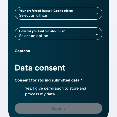
Your preferred Russell-Cooke office
Your preferred Russell-Cooke office
Select an office
How did you find out about us?
How did you find out about us?
Select an option
Captcha
Data consent
Consent for storing submitted data
Yes, I give permission to store and
process my data