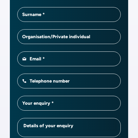
Surname
Organisation/Private individual
Email
Telephone number
Your enquiry
Details of your enquiry