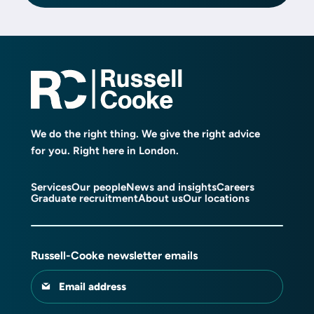
We do the right thing. We give the right advice
for you. Right here in London.
Services
Our people
News and insights
Careers
Graduate recruitment
About us
Our locations
Russell-Cooke newsletter emails
Email address