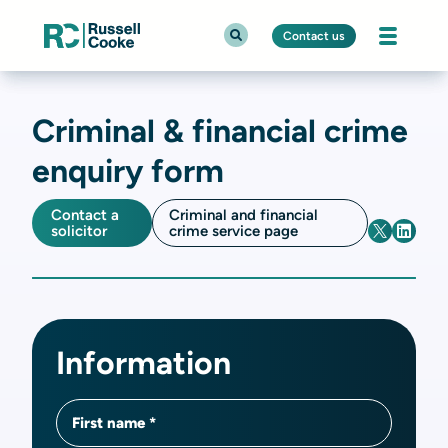
Contact us
Criminal & financial crime
enquiry form
Contact a
Criminal and financial
solicitor
crime service page
Information
First name