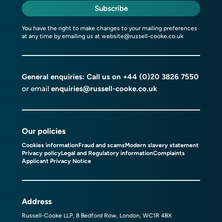
Subscribe
You have the right to make changes to your mailing preferences
at any time by emailing us at
website@russell-cooke.co.uk
General enquiries: Call us on
+44 (0)20 3826 7550
or email
enquiries@russell-cooke.co.uk
Our policies
Cookies information
Fraud and scams
Modern slavery statement
Privacy policy
Legal and Regulatory information
Complaints
Applicant Privacy Notice
Address
Russell-Cooke LLP, 8 Bedford Row, London, WC1R 4BX