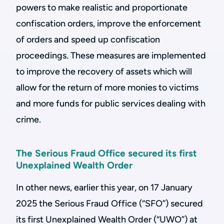
powers to make realistic and proportionate
confiscation orders, improve the enforcement
of orders and speed up confiscation
proceedings. These measures are implemented
to improve the recovery of assets which will
allow for the return of more monies to victims
and more funds for public services dealing with
crime.
The Serious Fraud Office secured its first
Unexplained Wealth Order
In other news, earlier this year, on 17 January
2025 the Serious Fraud Office (“SFO”) secured
its first Unexplained Wealth Order (“UWO”) at