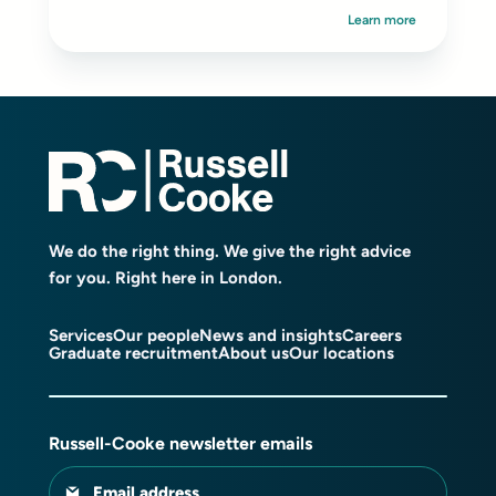
Learn more
We do the right thing. We give the right advice
for you. Right here in London.
Services
Our people
News and insights
Careers
Graduate recruitment
About us
Our locations
Russell-Cooke newsletter emails
Email address