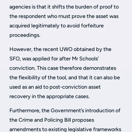
agencies is that it shifts the burden of proof to
the respondent who must prove the asset was
acquired legitimately to avoid forfeiture
proceedings.
However, the recent UWO obtained by the
SFO, was applied for after Mr Schools’
conviction. This case therefore demonstrates
the flexibility of the tool, and that it can also be
used as an aid to post-conviction asset
recovery in the appropriate cases.
Furthermore, the Government’s introduction of
the Crime and Policing Bill proposes
amendments to existing legislative frameworks