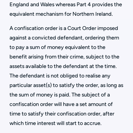
England and Wales whereas Part 4 provides the
equivalent mechanism for Northern Ireland.
A confiscation order is a Court Order imposed
against a convicted defendant, ordering them
to pay a sum of money equivalent to the
benefit arising from their crime, subject to the
assets available to the defendant at the time.
The defendant is not obliged to realise any
particular asset(s) to satisfy the order, as long as
the sum of money is paid. The subject of a
confiscation order will have a set amount of
time to satisfy their confiscation order, after
which time interest will start to accrue.