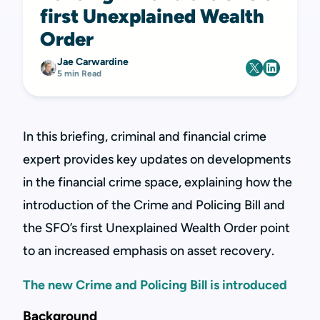
first Unexplained Wealth
Order
Jae Carwardine
5 min Read
In this briefing, criminal and financial crime
expert provides key updates on developments
in the financial crime space, explaining how the
introduction of the Crime and Policing Bill and
the SFO’s first Unexplained Wealth Order point
to an increased emphasis on asset recovery.
The new Crime and Policing Bill is introduced
Background