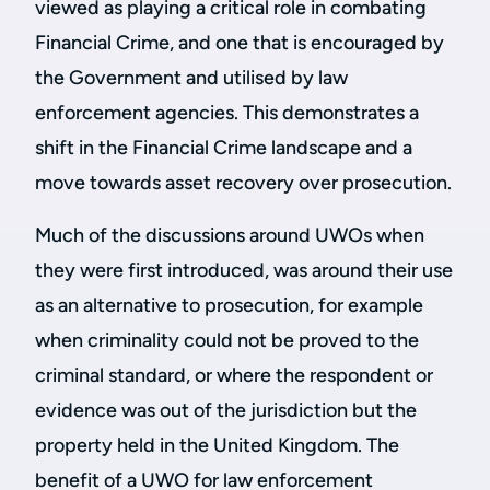
viewed as playing a critical role in combating
Financial Crime, and one that is encouraged by
the Government and utilised by law
enforcement agencies. This demonstrates a
shift in the Financial Crime landscape and a
move towards asset recovery over prosecution.
Much of the discussions around UWOs when
they were first introduced, was around their use
as an alternative to prosecution, for example
when criminality could not be proved to the
criminal standard, or where the respondent or
evidence was out of the jurisdiction but the
property held in the United Kingdom. The
benefit of a UWO for law enforcement