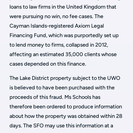
loans to law firms in the United Kingdom that
were pursuing no win, no fee cases. The
Cayman Islands-registered Axiom Legal
Financing Fund, which was purportedly set up
to lend money to firms, collapsed in 2012,
affecting an estimated 35,000 clients whose
cases depended on this finance.
The Lake District property subject to the UWO
is believed to have been purchased with the
proceeds of this fraud. Ms Schools has
therefore been ordered to produce information
about how the property was obtained within 28
days. The SFO may use this information at a