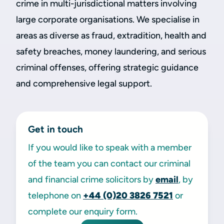
crime in multi-jurisdictional matters involving
large corporate organisations. We specialise in
areas as diverse as fraud, extradition, health and
safety breaches, money laundering, and serious
criminal offenses, offering strategic guidance
and comprehensive legal support.
Get in touch
If you would like to speak with a member
of the team you can contact our criminal
and financial crime solicitors by
email
, by
telephone on
+44 (0)20
3826 7521
or
complete our enquiry form.