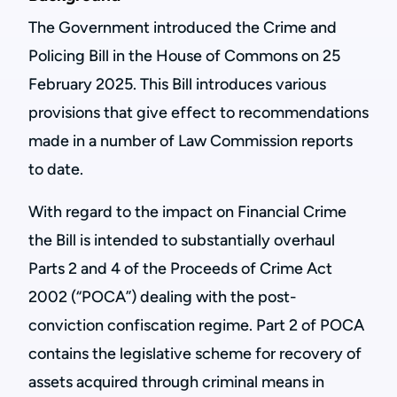
The Government introduced the Crime and
Policing Bill in the House of Commons on 25
February 2025. This Bill introduces various
provisions that give effect to recommendations
made in a number of Law Commission reports
to date.
With regard to the impact on Financial Crime
the Bill is intended to substantially overhaul
Parts 2 and 4 of the Proceeds of Crime Act
2002 (“POCA”) dealing with the post-
conviction confiscation regime. Part 2 of POCA
contains the legislative scheme for recovery of
assets acquired through criminal means in