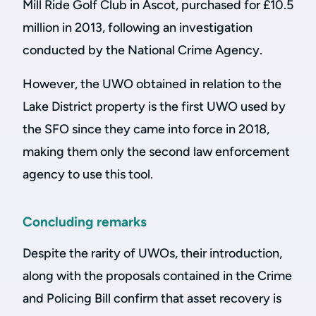
Mill Ride Golf Club in Ascot, purchased for £10.5
million in 2013, following an investigation
conducted by the National Crime Agency.
However, the UWO obtained in relation to the
Lake District property is the first UWO used by
the SFO since they came into force in 2018,
making them only the second law enforcement
agency to use this tool.
Concluding remarks
Despite the rarity of UWOs, their introduction,
along with the proposals contained in the Crime
and Policing Bill confirm that asset recovery is