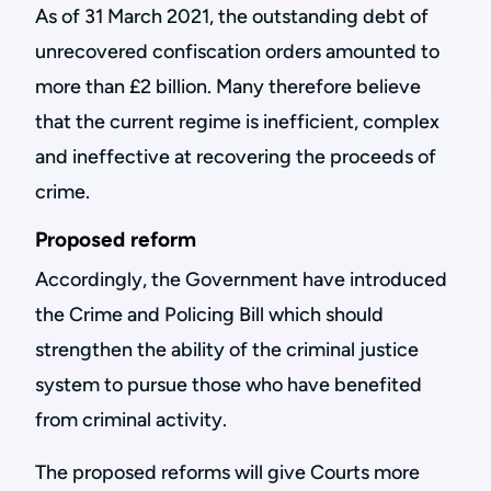
As of 31 March 2021, the outstanding debt of
unrecovered confiscation orders amounted to
more than £2 billion. Many therefore believe
that the current regime is inefficient, complex
and ineffective at recovering the proceeds of
crime.
Proposed reform
Accordingly, the Government have introduced
the Crime and Policing Bill which should
strengthen the ability of the criminal justice
system to pursue those who have benefited
from criminal activity.
The proposed reforms will give Courts more