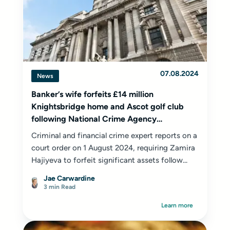
07.08.2024
News
Banker’s wife forfeits £14 million
Knightsbridge home and Ascot golf club
following National Crime Agency
investigation
Criminal and financial crime expert
reports on a
court order on 1 August 2024, requiring Zamira
Hajiyeva to forfeit significant assets follow...
Jae Carwardine
3 min Read
Learn more