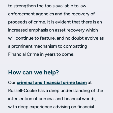
to strengthen the tools available to law
enforcement agencies and the recovery of
proceeds of crime. It is evident that there is an
increased emphasis on asset recovery which
will continue to feature, and no doubt evolve as
a prominent mechanism to combatting
Financial Crime in years to come.
How can we help?
Our
criminal and financial crime team
at
Russell-Cooke has a deep understanding of the
intersection of criminal and financial worlds,
with deep experience advising on financial