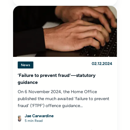
02.12.2024
News
‘Failure to prevent fraud’—statutory
guidance
On 6 November 2024, the Home Office
published the much awaited ‘failure to prevent
fraud’ ('FTPF') offence guidance...
Jae Carwardine
5 min Read