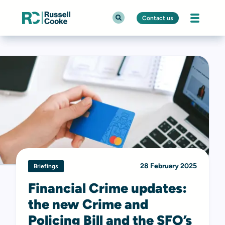
Contact us
28 February 2025
Briefings
Financial Crime updates:
the new Crime and
Policing Bill and the SFO’s