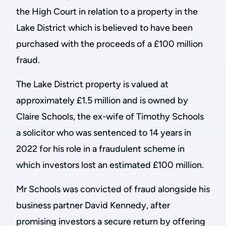
the High Court in relation to a property in the
Lake District which is believed to have been
purchased with the proceeds of a £100 million
fraud.
The Lake District property is valued at
approximately £1.5 million and is owned by
Claire Schools, the ex-wife of Timothy Schools
a solicitor who was sentenced to 14 years in
2022 for his role in a fraudulent scheme in
which investors lost an estimated £100 million.
Mr Schools was convicted of fraud alongside his
business partner David Kennedy, after
promising investors a secure return by offering