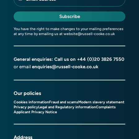
Subscribe
You have the right to make changes to your mailing preferences
at any time by emailing us at
website@russell-cooke.co.uk
General enquiries: Call us on
+44 (0)20 3826 7550
or email
enquiries@russell-cooke.co.uk
Our policies
Cookies information
Fraud and scams
Modern slavery statement
Privacy policy
Legal and Regulatory information
Complaints
Applicant Privacy Notice
Address