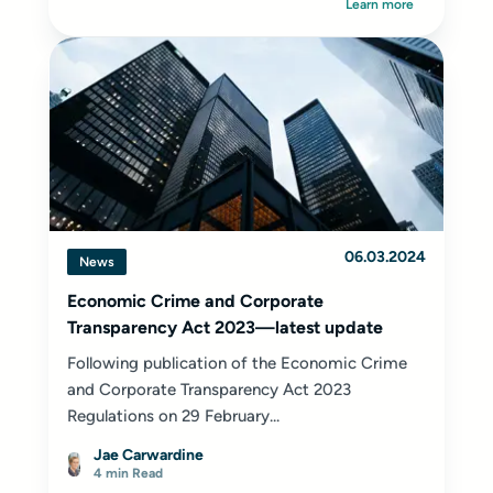
Learn more
06.03.2024
News
Economic Crime and Corporate
Transparency Act 2023—latest update
Following publication of the Economic Crime
and Corporate Transparency Act 2023
Regulations on 29 February...
Jae Carwardine
4 min Read