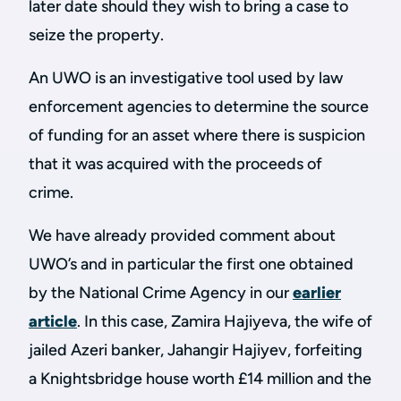
later date should they wish to bring a case to
seize the property.
An UWO is an investigative tool used by law
enforcement agencies to determine the source
of funding for an asset where there is suspicion
that it was acquired with the proceeds of
crime.
We have already provided comment about
UWO’s and in particular the first one obtained
by the National Crime Agency in our
earlier
article
. In this case, Zamira Hajiyeva, the wife of
jailed Azeri banker, Jahangir Hajiyev, forfeiting
a Knightsbridge house worth £14 million and the