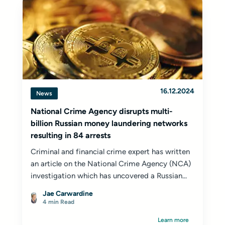
16.12.2024
News
National Crime Agency disrupts multi-
billion Russian money laundering networks
resulting in 84 arrests
Criminal and financial crime expert has written
an article on the National Crime Agency (NCA)
investigation which has uncovered a Russian...
Jae Carwardine
4 min Read
Learn more