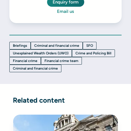
Enquiry form
Email us
Briefings
Criminal and financial crime
SFO
Unexplained Wealth Orders (UWO)
Crime and Policing Bill
Financial crime
Financial crime team
Criminal and financial crime
Related content