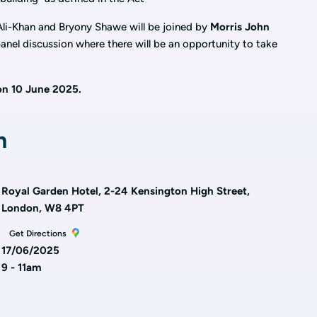
li-Khan and Bryony Shawe will be joined by
Morris John
anel discussion where there will be an opportunity to take
on 10 June 2025.
n
Royal Garden Hotel, 2-24 Kensington High Street,
London, W8 4PT
Get Directions
17/06/2025
9 - 11am