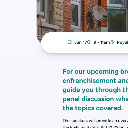
Jun 17
9 - 11am
Royal
For our upcoming br
enfranchisement and 
guide you through th
panel discussion whe
the topics covered.
The speakers will provide an over
the Building Safety Act 2022 on re