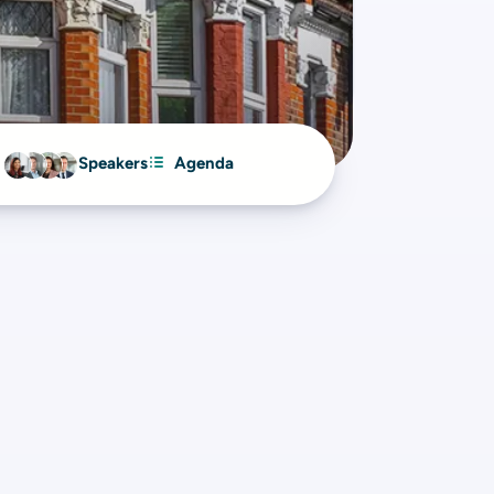
Speakers
Agenda