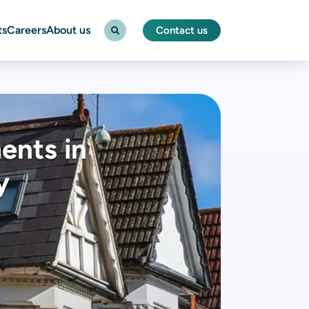
ts
Careers
About us
Contact us
ents in
y