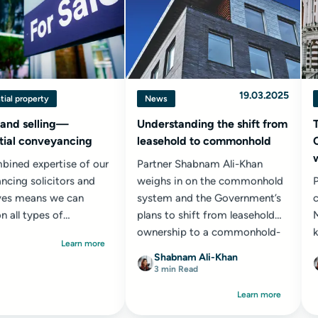
19.03.2025
tial property
News
 and selling—
Understanding the shift from
tial conveyancing
leasehold to commonhold
bined expertise of our
Partner Shabnam Ali-Khan
ncing solicitors and
weighs in on the commonhold
ves means we can
system and the Government’s
c
n all types of
plans to shift from leasehold
ial property
ownership to a commonhold-
k
Learn more
ions...
based model...
Shabnam Ali-Khan
3 min Read
Learn more