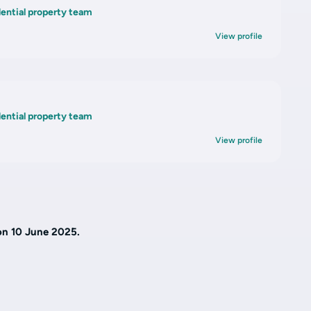
dential property team
View profile
n
dential property team
View profile
on 10 June 2025.