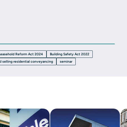
Leasehold Reform Act 2024
Building Safety Act 2022
d selling residential conveyancing
seminar