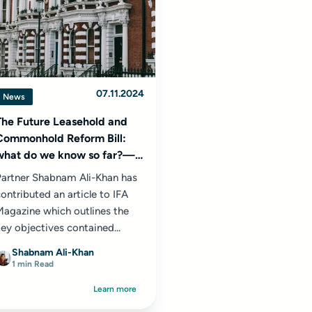
07.11.2024
News
The Future Leasehold and
Commonhold Reform Bill:
what do we know so far?—
IFA Magazine
Partner Shabnam Ali-Khan has
ontributed an article to IFA
Magazine which outlines the
ey objectives contained...
Shabnam Ali-Khan
1 min Read
Learn more