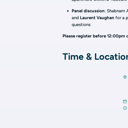
Panel discussion
: Shabnam A
and
Laurent Vaughan
for a p
questions
Please register before 12:00pm 
Time & Locatio