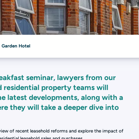
 Garden Hotel
eakfast seminar, lawyers from our
residential property teams will
e latest developments, along with a
re they will take a deeper dive into
view of recent leasehold reforms and explore the impact of
sidential leasehold sales and purchases.