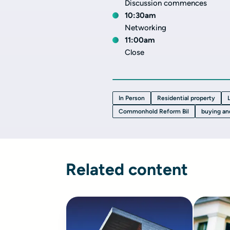
Discussion commences
10:30am
Networking
11:00am
Close
In Person
Residential property
Commonhold Reform Bil
buying an
Related content