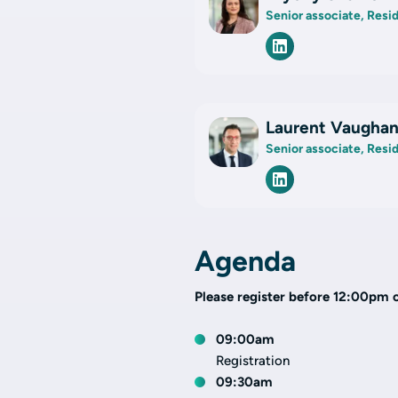
Senior associate, Resi
Laurent Vaugha
Senior associate, Resi
Agenda
Please register before 12:00pm 
09:00am
Registration
09:30am