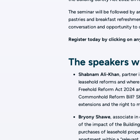
The seminar will be followed by 
pastries and breakfast refreshment
conversation and opportunity to 
Register today by clicking on any
The speakers wi
Shabnam Ali-Khan
, partner
leasehold reforms and where 
Freehold Reform Act 2024 a
Commonhold Reform Bill? Sha
extensions and the right to
Bryony Shawe
, associate in
of the impact of the Building
purchases of leasehold propert
apartment within a “relevant 