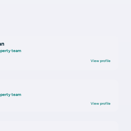
an
roperty team
View profile
roperty team
View profile