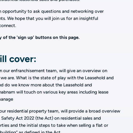
an opportunity to ask questions and networking over
s. We hope that you will join us for an insightful
connect.
 of the 'sign up' buttons on this page.
ll cover:
 in our enfranchisement team, will give an overview on
we are. What is the state of play with the Leasehold and
nd do we know more about the Leasehold and
bnam will touch on various key areas including lease
 manage
 our residential property team, will provide a broad overview
 Safety Act 2022 (the Act) on residential sales and
ies and the initial steps to take when selling a flat or
building” as defined in the Act