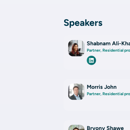
Speakers
Shabnam Ali-Kh
Partner, Residential p
Morris John
Partner, Residential p
Bryony Shawe