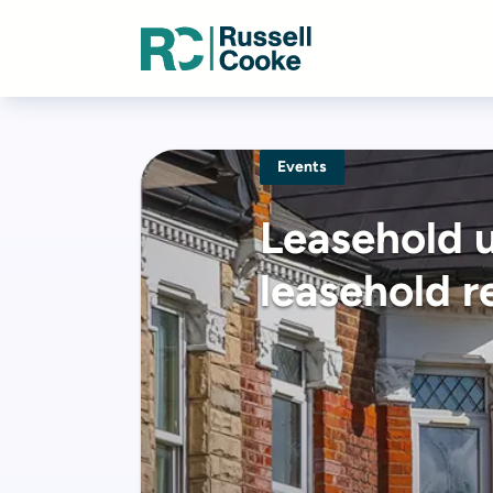
Events
Leasehold 
leasehold r