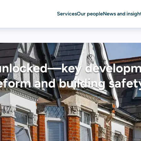
Services
Our people
News and insigh
unlocked—key developm
eform and building safet