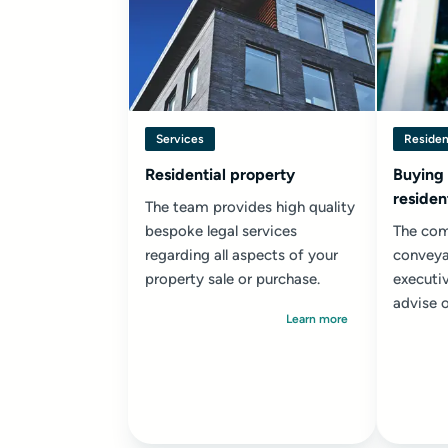
Services
Residen
Residential property
Buying
residen
The team provides high quality
bespoke legal services
The com
regarding all aspects of your
conveya
property sale or purchase.
executi
advise o
Learn more
resident
transact