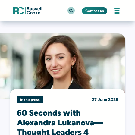
Contact us
27 June 2025
In the press
60 Seconds with
Alexandra Lukanova—
Thought Leaders 4