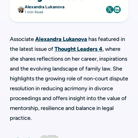
Alexandra Lukanova
1 min Read
Associate
Alexandra Lukanova
has featured in
the latest issue of
Thought Leaders 4
, where
she shares reflections on her career, inspirations
and the evolving landscape of family law. She
highlights the growing role of non-court dispute
resolution in reducing acrimony in divorce
proceedings and offers insight into the value of
mentorship, resilience and balance in legal
practice.