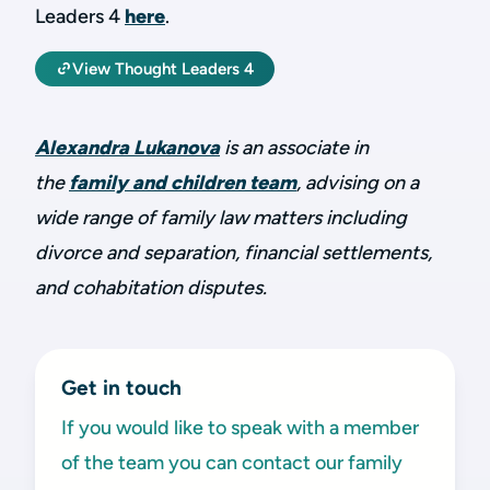
Leaders 4
here
.
View Thought Leaders 4
Alexandra Lukanova
is an associate in
the
family and children team
, advising on a
wide range of family law matters including
divorce and separation, financial settlements,
and cohabitation disputes.
Get in touch
If you would like to speak with a member
of the team you can contact our family