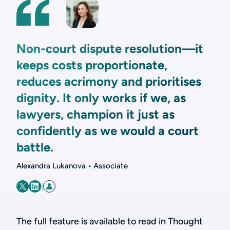
Non-court dispute resolution—it
keeps costs proportionate,
reduces acrimony and prioritises
dignity. It only works if we, as
lawyers, champion it just as
confidently as we would a court
battle.
Alexandra Lukanova • Associate
|
The full feature is available to read in Thought