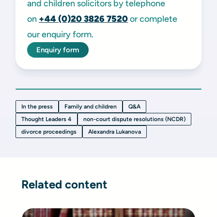
and children solicitors by telephone
on
+44 (0)20 3826 7520
or complete
our enquiry form.
Enquiry form
In the press
Family and children
Q&A
Thought Leaders 4
non-court dispute resolutions (NCDR)
divorce proceedings
Alexandra Lukanova
Related content