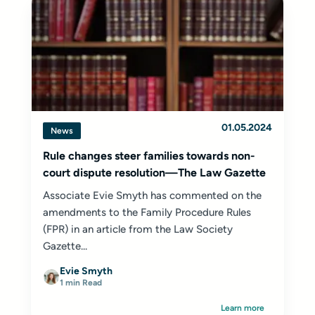
01.05.2024
News
Rule changes steer families towards non-
court dispute resolution—The Law Gazette
Associate Evie Smyth has commented on the
amendments to the Family Procedure Rules
(FPR) in an article from the Law Society
Gazette...
Evie Smyth
1 min Read
Learn more