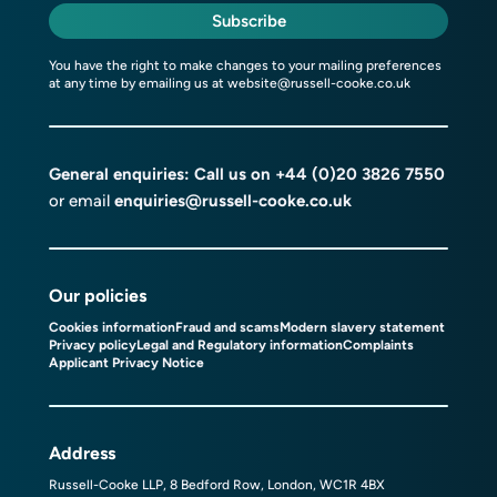
Subscribe
You have the right to make changes to your mailing preferences
at any time by emailing us at
website@russell-cooke.co.uk
General enquiries: Call us on
+44 (0)20 3826 7550
or email
enquiries@russell-cooke.co.uk
Our policies
Cookies information
Fraud and scams
Modern slavery statement
Privacy policy
Legal and Regulatory information
Complaints
Applicant Privacy Notice
Address
Russell-Cooke LLP, 8 Bedford Row, London, WC1R 4BX