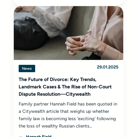
29.01.2025
News
The Future of Divorce: Key Trends,
Landmark Cases & The Rise of Non-Court
Dispute Resolution—Citywealth
Family partner Hannah Field has been quoted in
a Citywealth article that weighs up whether
family law is becoming less ‘exciting’ following
the loss of wealthy Russian clients...
Hannah Field