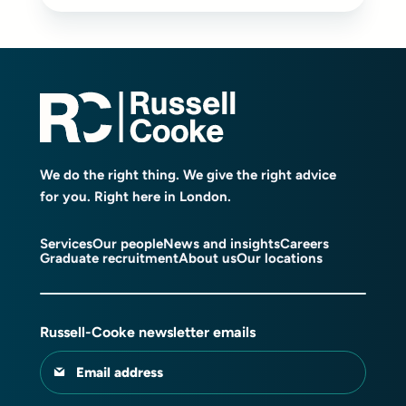
We do the right thing. We give the right advice
for you. Right here in London.
Services
Our people
News and insights
Careers
Graduate recruitment
About us
Our locations
Russell-Cooke newsletter emails
Email address