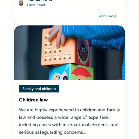
1 min Read
Learn more
Family and children
Children law
We are highly experienced in children and family
law and possess a wide range of expertise,
including cases with international elements and
serious safeguarding concerns...