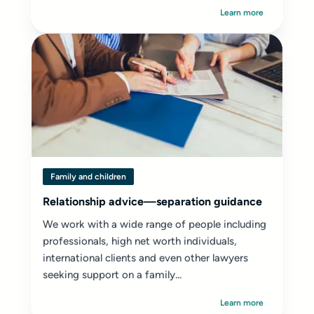
Learn more
Family and children
Relationship advice—separation guidance
We work with a wide range of people including
professionals, high net worth individuals,
international clients and even other lawyers
seeking support on a family...
Learn more