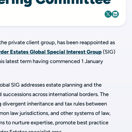
the private client group, has been reappointed as
der Estates Global Special Interest Group
(SIG)
his latest term having commenced 1 January
obal SIG addresses estate planning and the
d successions across international borders. The
g divergent inheritance and tax rules between
mmon law jurisdictions, and other systems of law,
ms to nurture expertise, promote best practice