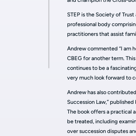
and champion the Cross-Bord
STEP is the Society of Trust 
professional body comprisin
practitioners that assist fam
Andrew commented
“I am h
CBEG for another term. This 
continues to be a fascinating
very much look forward to c
Andrew has also contributed 
Succession Law,” published 
The book offers a practical 
be treated, including examin
over succession disputes an