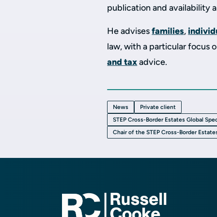
publication and availability 
He advises
families
,
individ
law, with a particular focus 
and tax
advice.
News
Private client
STEP Cross-Border Estates Global Spec
Chair of the STEP Cross-Border Estate