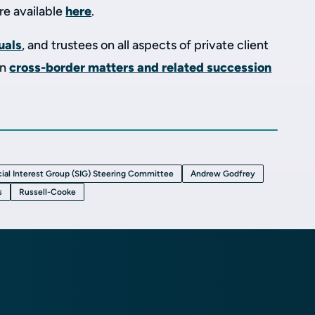
are available
here
.
uals
, and trustees on all aspects of private client
on
cross-border matters and related succession
ial Interest Group (SIG) Steering Committee
Andrew Godfrey
s
Russell-Cooke