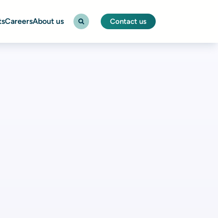
ts
Careers
About us
Contact us