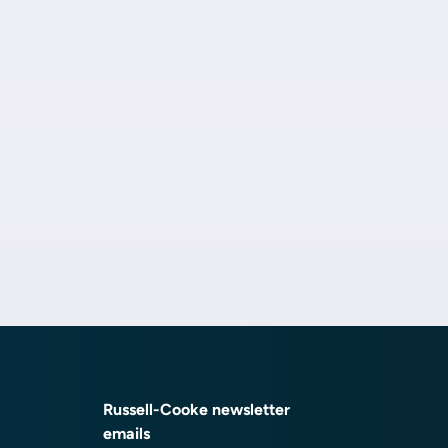
Russell-Cooke newsletter
emails