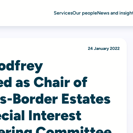
Services
Our people
News and insigh
24 January 2022
odfrey
d as Chair of
s-Border Estates
cial Interest
ering Committee