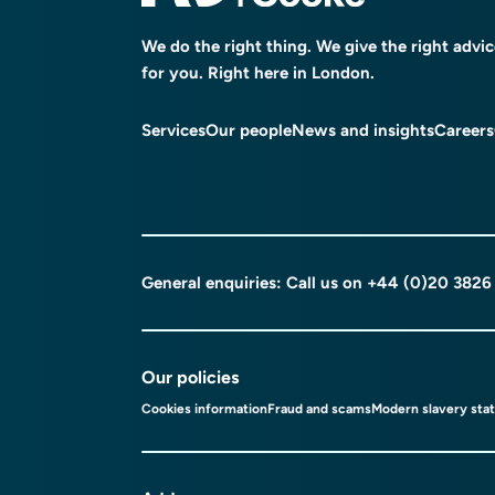
We do the right thing. We give the right advi
for you. Right here in London.
Services
Our people
News and insights
Careers
General enquiries: Call us on
+44 (0)20 3826
Our policies
Cookies information
Fraud and scams
Modern slavery sta