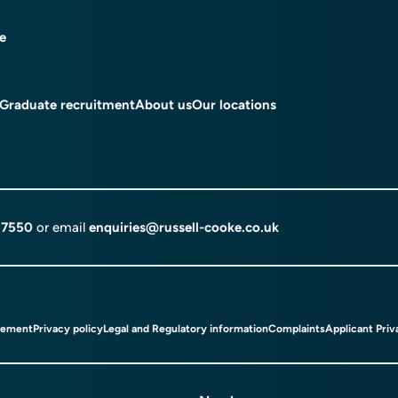
ce
Graduate recruitment
About us
Our locations
 7550
or email
enquiries@russell-cooke.co.uk
tement
Privacy policy
Legal and Regulatory information
Complaints
Applicant Priv