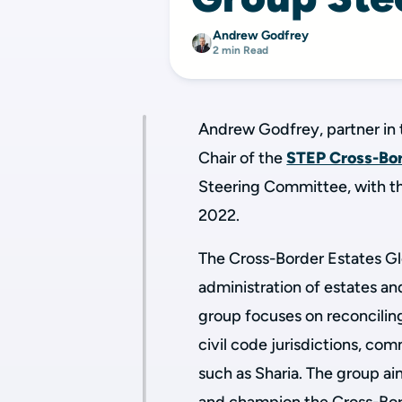
Andrew Godfrey
2 min Read
Andrew Godfrey, partner in 
Chair of the
STEP Cross-Bor
Steering Committee, with t
2022.
The Cross-Border Estates Gl
administration of estates an
group focuses on reconcilin
civil code jurisdictions, co
such as Sharia. The group ai