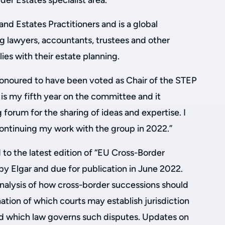
er Estates specialist area.
and Estates Practitioners and is a global
g lawyers, accountants, trustees and other
ilies with their estate planning.
onoured to have been voted as Chair of the STEP
is my fifth year on the committee and it
 forum for the sharing of ideas and expertise. I
ontinuing my work with the group in 2022.”
to the latest edition of “EU Cross-Border
by Elgar and due for publication in June 2022.
analysis of how cross-border successions should
ation of which courts may establish jurisdiction
d which law governs such disputes. Updates on