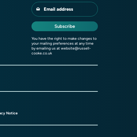
Email address
Subscribe
You have the right to make changes to
your mailing preferences at any time
by emailing us at
website@russell-
cooke.co.uk
acy Notice