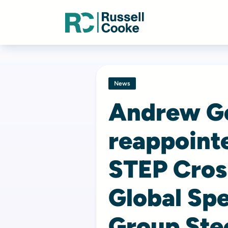
News
Andrew G
reappointe
STEP Cros
Global Spe
Group Ste