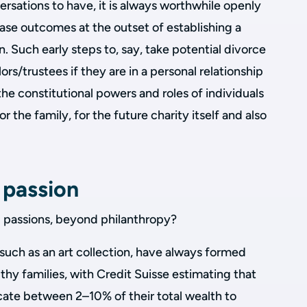
ersations to have, it is always worthwhile openly
ase outcomes at the outset of establishing a
n. Such early steps to, say, take potential divorce
ors/trustees if they are in a personal relationship
he constitutional powers and roles of individuals
 the family, for the future charity itself and also
 passion
 passions, beyond philanthropy?
 such as an art collection, have always formed
lthy families, with Credit Suisse estimating that
ate between 2–10% of their total wealth to