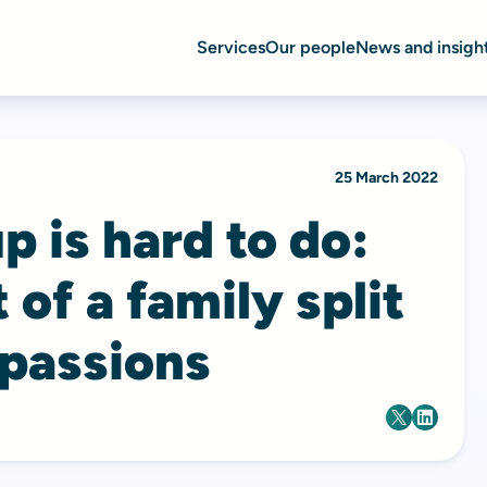
Services
Our people
News and insigh
25 March 2022
p is hard to do:
 of a family split
 passions