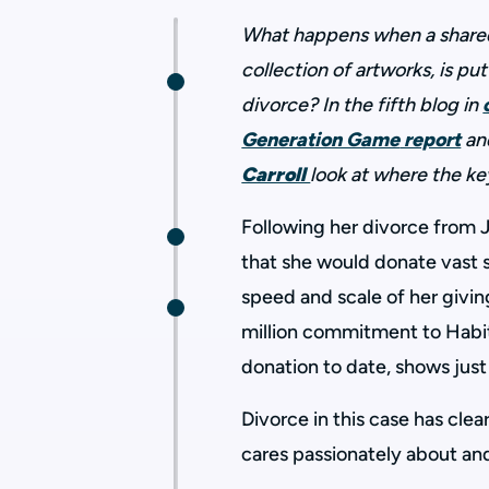
What happens when a shared 
collection of artworks, is put 
divorce?
In the fifth blog in
Generation Game
report
an
Carroll
look at where the ke
Following her divorce from 
that she would donate vast 
speed and scale of her givi
million commitment to Habit
donation to date, shows just
Divorce in this case has cle
cares passionately about and