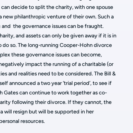
can decide to split the charity, with one spouse
sh a new philanthropic venture of their own. Such a
g and the governance issues can be fraught.
arity, and assets can only be given away if it is in
 to do so. The long-running Cooper-Hohn divorce
plex these governance issues can become,
negatively impact the running of a charitable (or
ties and realities need to be considered. The Bill &
lf announced a two year ’trial period’, to see if
ch Gates can continue to work together as co-
arity following their divorce. If they cannot, the
 will resign but will be supported in her
 personal resources.