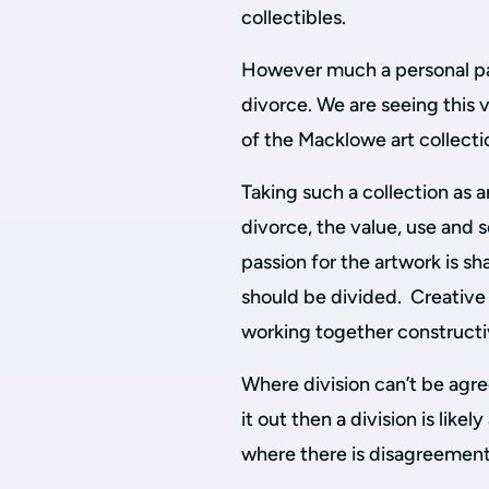
collectibles.
However much a personal pass
divorce. We are seeing this v
of the Macklowe art collecti
Taking such a collection as a
divorce, the value, use and 
passion for the artwork is s
should be divided. Creative
working together constructi
Where division can’t be agree
it out then a division is likel
where there is disagreement