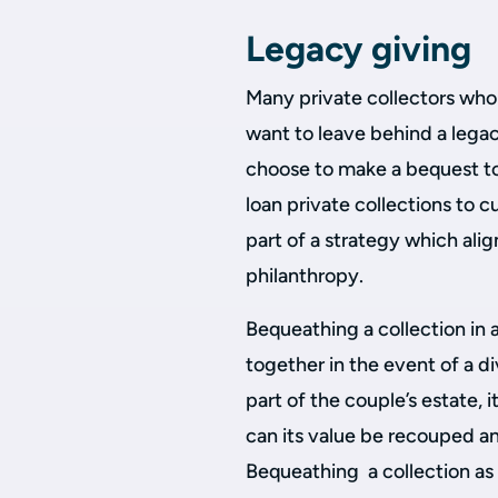
Legacy giving
Many private collectors who 
want to leave behind a legac
choose to make a bequest to 
loan private collections to cu
part of a strategy which alig
philanthropy.
Bequeathing a collection in 
together in the event of a di
part of the couple’s estate, 
can its value be recouped a
Bequeathing a collection as a