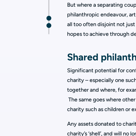
But where a separating coupl
philanthropic endeavour, art,
all too often disjoint not ju
hopes to achieve through de
Shared philant
Significant potential for con
charity – especially one suc
together and where, for exam
The same goes where other 
charity such as children or
Any assets donated to charit
charity’s ‘shell’, and will no