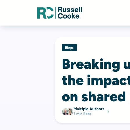
Blogs
Breaking u
the impact
on shared
Multiple Authors
7 min Read