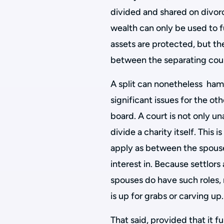
divided and shared on divorc
wealth can only be used to fu
assets are protected, but the
between the separating cou
A split can nonetheless hamp
significant issues for the oth
board. A court is not only una
divide a charity itself. This 
apply as between the spouse
interest in. Because settlors
spouses do have such roles, n
is up for grabs or carving up.
That said, provided that it f