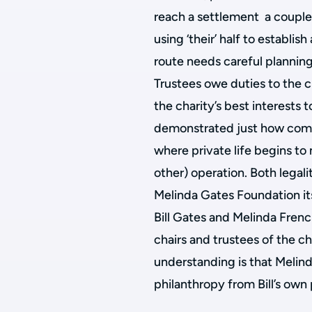
reach a settlement a couple 
using ‘their’ half to establi
route needs careful plannin
Trustees owe duties to the ch
the charity’s best interests
demonstrated just how com
where private life begins to 
other) operation. Both legali
Melinda Gates Foundation itse
Bill Gates and Melinda Fren
chairs and trustees of the ch
understanding is that Melinda
philanthropy from Bill’s own