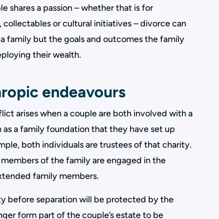
e shares a passion – whether that is for
 collectables or cultural initiatives – divorce can
st a family but the goals and outcomes the family
ploying their wealth.
hropic endeavours
flict arises when a couple are both involved with a
h as a family foundation that they have set up
ple, both individuals are trustees of that charity.
members of the family are engaged in the
 extended family members.
y before separation will be protected by the
 longer form part of the couple’s estate to be