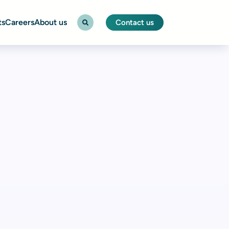
ts
Careers
About us
Contact us