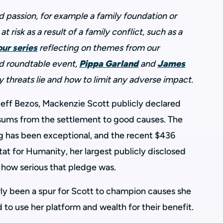
passion, for example a family foundation or
at risk as a result of a family conflict, such as a
our series
reflecting on themes from our
d roundtable event,
Pippa Garland
and
James
y threats lie and how to limit any adverse impact.
Jeff Bezos, Mackenzie Scott publicly declared
sums from the settlement to good causes. The
ng has been exceptional, and the recent $436
at for Humanity, her largest publicly disclosed
 how serious that pledge was.
arly been a spur for Scott to champion causes she
 to use her platform and wealth for their benefit.