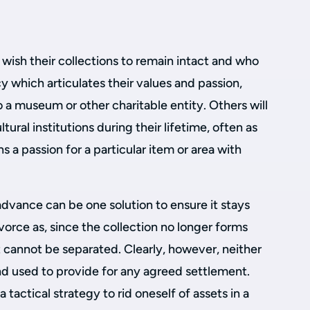
wish their collections to remain intact and who
y which articulates their values and passion,
a museum or other charitable entity. Others will
ltural institutions during their lifetime, often as
ns a passion for a particular item or area with
advance can be one solution to ensure it stays
vorce as, since the collection no longer forms
it cannot be separated. Clearly, however, neither
nd used to provide for any agreed settlement.
 tactical strategy to rid oneself of assets in a