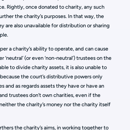
e. Rightly, once donated to charity, any such
rther the charity’s purposes. In that way, the
y are also unavailable for distribution or sharing
ple.
er a charity’s ability to operate, and can cause
er ‘neutral’ (or even ‘non-neutral’) trustees on the
ble to divide charity assets, it is also unable to
is because the court’s distributive powers only
s and as regards assets they have or have an
 and trustees don’t own charities, even if the
either the charity’s money nor the charity itself
urthers the charity’s aims, in working together to