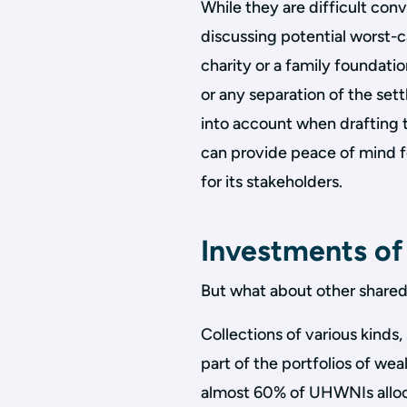
While they are difficult conv
discussing potential worst-c
charity or a family foundatio
or any separation of the settl
into account when drafting t
can provide peace of mind for
for its stakeholders.
Investments of
But what about other shared
Collections of various kinds,
part of the portfolios of wea
almost 60% of UHWNIs alloc