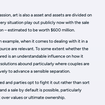
ion, art is also a asset and assets are divided on
ery situation play out publicly now with the sale
on – estimated to be worth $600 million.
n example, when it comes to dealing with it in a
source are relevant. To some extent whether the
hared is an understandable influence on how it
 solutions abound particularly where couples are
vely to advance a sensible separation.
d and parties opt to fight it out rather than sort
y and a sale by default is possible, particularly
 over values or ultimate ownership.