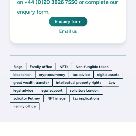
on
+44 (0)20 3826 7550
or complete our
enquiry form.
Enquiry form
Email us
Blogs
Family office
NFTs
Non-fungible token
blockchain
cryptocurrency
tax advice
digital assets
great wealth transfer
intellectual property rights
Law
legal advice
legal support
solicitors London
solicitor Putney
NFT image
tax implications
Family office