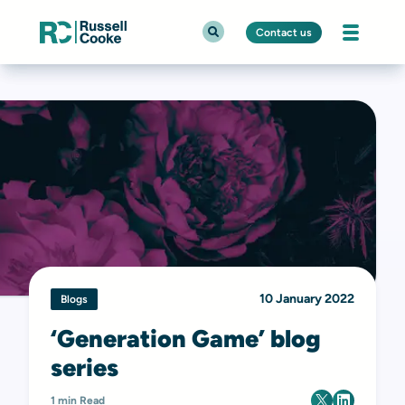
Contact us
10 January 2022
Blogs
‘Generation Game’ blog
series
1 min Read