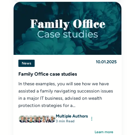
10.01.2025
News
Family Office case studies
In these examples, you will see how we have
assisted a family navigating succession issues
in a major IT business, advised on wealth
protection strategies for a...
Multiple Authors
3 min Read
Learn more