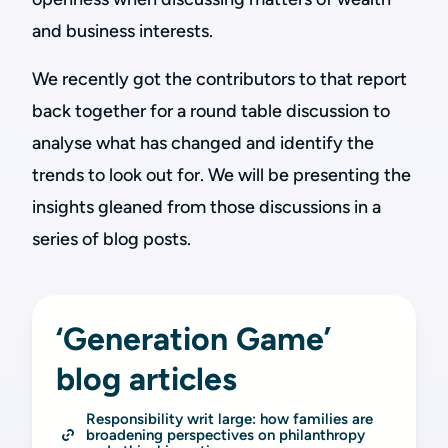
and business interests.
We recently got the contributors to that report
back together for a round table discussion to
analyse what has changed and identify the
trends to look out for. We will be presenting the
insights gleaned from those discussions in a
series of blog posts.
‘Generation Game’
blog articles
Responsibility writ large: how families are 
broadening perspectives on philanthropy 