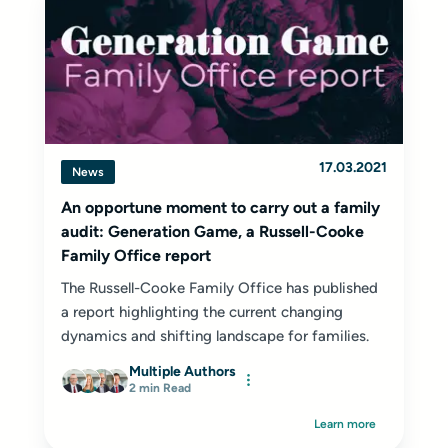
17.03.2021
News
An opportune moment to carry out a family
audit: Generation Game, a Russell-Cooke
Family Office report
The Russell-Cooke Family Office has published
a report highlighting the current changing
dynamics and shifting landscape for families.
Multiple Authors
2 min Read
Learn more