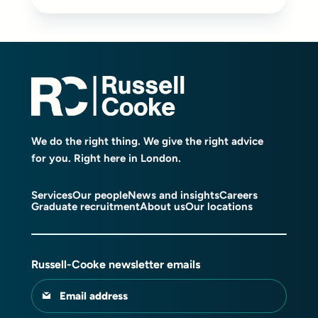
We do the right thing. We give the right advice
for you. Right here in London.
Services
Our people
News and insights
Careers
Graduate recruitment
About us
Our locations
Russell-Cooke newsletter emails
Email address