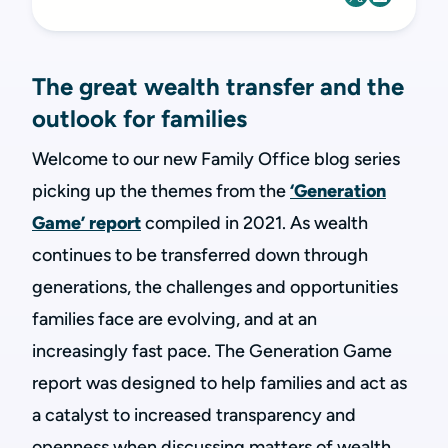
The great wealth transfer and the
outlook for families
Welcome to our new Family Office blog series
picking up the themes from the
‘Generation
Game’ report
compiled in 2021. As wealth
continues to be transferred down through
generations, the challenges and opportunities
families face are evolving, and at an
increasingly fast pace. The Generation Game
report was designed to help families and act as
a catalyst to increased transparency and
openness when discussing matters of wealth