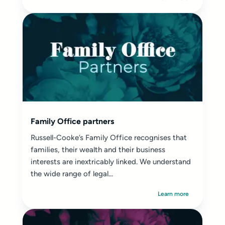
Family Office partners
Russell-Cooke’s Family Office recognises that
families, their wealth and their business
interests are inextricably linked. We understand
the wide range of legal...
Learn more