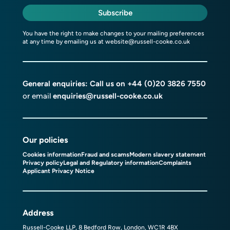
Subscribe
You have the right to make changes to your mailing preferences
at any time by emailing us at
website@russell-cooke.co.uk
General enquiries: Call us on
+44 (0)20 3826 7550
or email
enquiries@russell-cooke.co.uk
Our policies
Cookies information
Fraud and scams
Modern slavery statement
Privacy policy
Legal and Regulatory information
Complaints
Applicant Privacy Notice
Address
Russell-Cooke LLP, 8 Bedford Row, London, WC1R 4BX