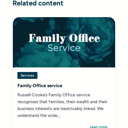
Related content
Services
Family Office service
Russell-Cooke’s Family Office service
recognises that families, their wealth and their
business interests are inextricably linked. We
understand the wide...
Learn more