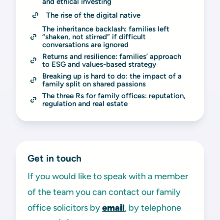
and ethical investing
The rise of the digital native
The inheritance backlash: families left 
“shaken, not stirred” if difficult 
conversations are ignored
Returns and resilience: families’ approach 
to ESG and values-based strategy
Breaking up is hard to do: the impact of a 
family split on shared passions
The three Rs for family offices: reputation, 
regulation and real estate
Get in touch
If you would like to speak with a member
of the team you can contact our family
office solicitors by
email
, by telephone