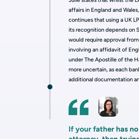
Julie states that whilst the 
affairs in England and Wales,
continues that using a UK L
its recognition depends on S
would require approval from 
involving an affidavit of Engl
under The Apostille of the 
more uncertain, as each bank 
additional documentation an
If your father has n
attorney, then tryin