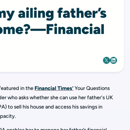
my ailing father’s
ome?—Financial
featured in the
Financial Times’
Your Questions
der who asks whether she can use her father's UK
A) to sell his house and access his savings in
apacity.