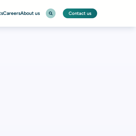
ts
Careers
About us
Contact us