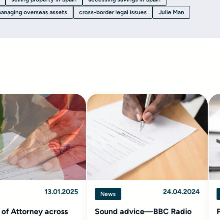
anaging overseas assets
cross-border legal issues
Julie Man
13.01.2025
24.04.2024
News
of Attorney across
Sound advice—BBC Radio