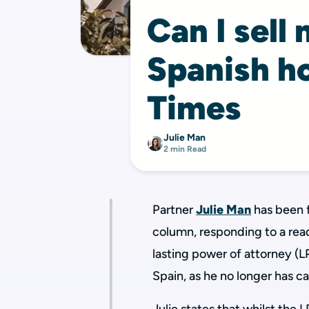
Can I sell 
Spanish h
Times
Julie Man
2 min Read
Partner
Julie Man
has been 
column, responding to a rea
lasting power of attorney (LP
Spain, as he no longer has c