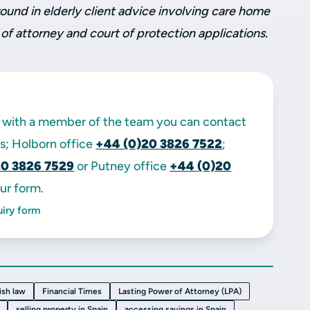
ound in elderly client advice involving care home
 of attorney and court of protection applications.
ak with a member of the team you can contact
ors; Holborn office
+44 (0)20 3826 7522
;
20 3826 7529
or Putney office
+44 (0)20
ur form.
uiry form
ish law
Financial Times
Lasting Power of Attorney (LPA)
selling property in Spain
accessing savings in Spain