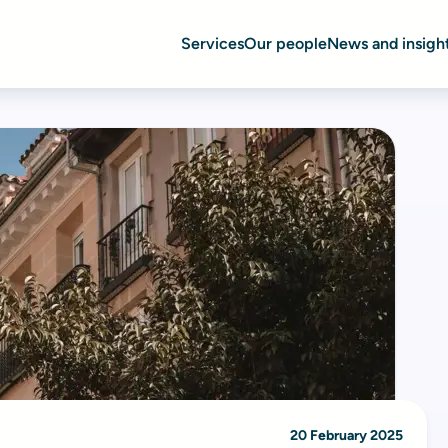
Services
Our people
News and insigh
20 February 2025