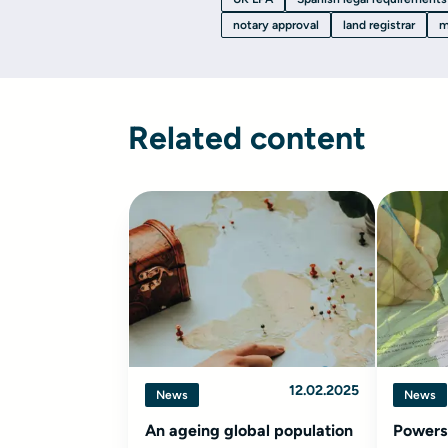
notary approval
land registrar
m
Related content
12.02.2025
News
News
An ageing global population
Powers 