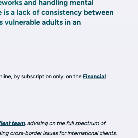
eworks and handling mental
e is a lack of consistency between
s vulnerable adults in an
.
online, by subscription only, on the
Financial
lient team
, advising on the full spectrum of
ding cross-border issues for international clients.