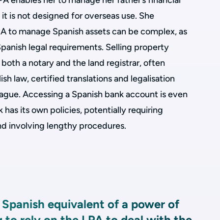
LPA enables her to manage her father’s financial
 it is not designed for overseas use. She
PA to manage Spanish assets can be complex, as
panish legal requirements. Selling property
both a notary and the land registrar, often
ish law, certified translations and legalisation
Hague. Accessing a Spanish bank account is even
has its own policies, potentially requiring
d involving lengthy procedures.
o Spanish equivalent of a power of
g to rely on the LPA to deal with the