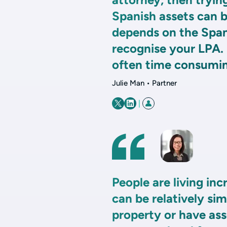
Spanish assets can be
depends on the Span
recognise your LPA. 
often time consumin
Julie Man • Partner
|
People are living inc
can be relatively si
property or have ass