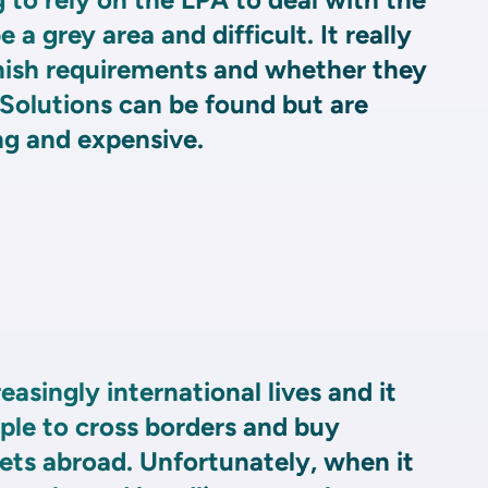
 a grey area and difficult. It really
ish requirements and whether they
Solutions can be found but are
g and expensive.
reasingly international lives and it
mple to cross borders and buy
ets abroad. Unfortunately, when it