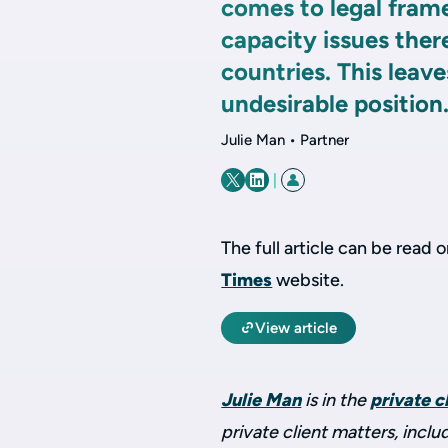
comes to legal fram
capacity issues ther
countries. This leave
undesirable position
Julie Man • Partner
|
The full article can be read 
Times
website.
View article
Julie Man
is in the
private c
private client matters, inclu