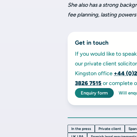
She also has a strong backgr
fee planning, lasting powers
Get in touch
If you would like to spe
our private client solicit
Kingston office
+44 (0)
3826 7515
or complete o
Enquiry form
Will enq
In the press
Private client
Span
UK LPA
Spanish legal requirements