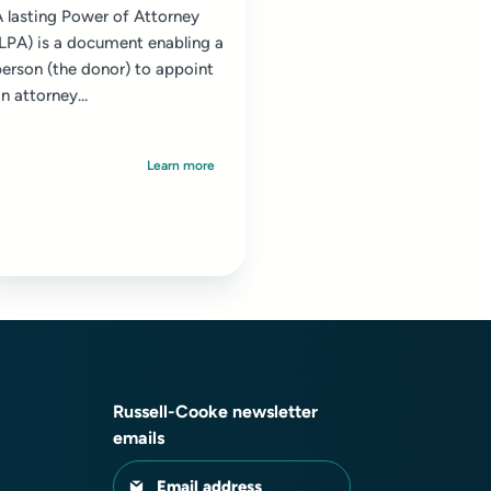
 lasting Power of Attorney
(LPA) is a document enabling a
erson (the donor) to appoint
n attorney...
Learn more
Russell-Cooke newsletter
emails
Email address