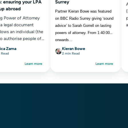
: ensuring your LPA
Surrey
A
 up abroad
Partner Kieran Bowe was featured
ng Power of Attorney
p
on BBC Radio Surrey giving ‘sound
s a legal document
a
advice’ to Sarah Gorrell on lasting
lows an individual (the
powers of attorney. From 1:40:00
to authorise people of
onwards...
oice ‘the attorneys’ to
ica Zama
Kieran Bowe
isions...
 Read
2 min Read
Learn more
Learn more