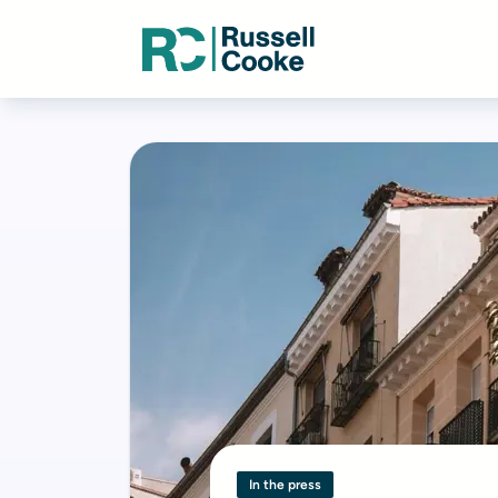
In the press