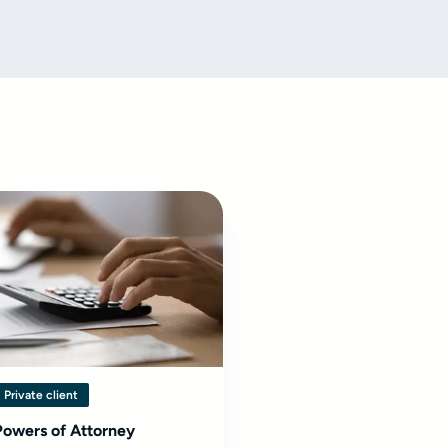
Private client
Powers of Attorney