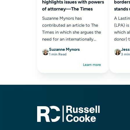
highlights issues with powers
borders
of attorney—The Times
stands
Suzanne Mynors has
A Lasti
contributed an article to The
(LPA) i
Times in which she argues the
which al
need for an internationally
donor) 
recognised Lasting Power of
their ch
Suzanne Mynors
Jess
Attorney (LPA) to help address
make dec
1 min Read
3 min
the challenges...
Learn more