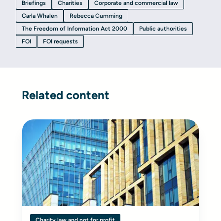
Briefings
Charities
Corporate and commercial law
Carla Whalen
Rebecca Cumming
The Freedom of Information Act 2000
Public authorities
FOI
FOI requests
Related content
Charity law and not for profit