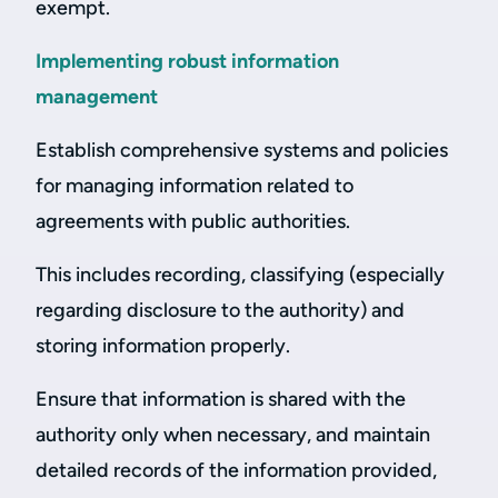
exempt.
Implementing robust information
management
Establish comprehensive systems and policies
for managing information related to
agreements with public authorities.
This includes recording, classifying (especially
regarding disclosure to the authority) and
storing information properly.
Ensure that information is shared with the
authority only when necessary, and maintain
detailed records of the information provided,