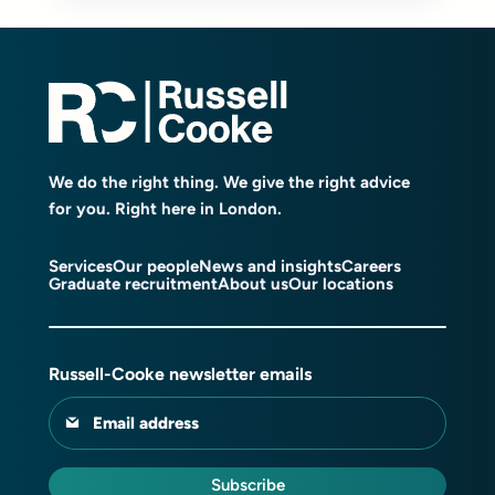
We do the right thing. We give the right advice
for you. Right here in London.
Services
Our people
News and insights
Careers
Graduate recruitment
About us
Our locations
Russell-Cooke newsletter emails
Email address
Subscribe