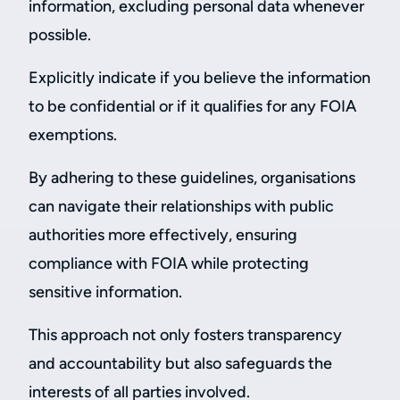
information, excluding personal data whenever
possible.
Explicitly indicate if you believe the information
to be confidential or if it qualifies for any FOIA
exemptions.
By adhering to these guidelines, organisations
can navigate their relationships with public
authorities more effectively, ensuring
compliance with FOIA while protecting
sensitive information.
This approach not only fosters transparency
and accountability but also safeguards the
interests of all parties involved.