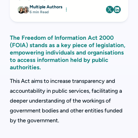
Multiple Authors
6 min Read
The Freedom of Information Act 2000
(FOIA) stands as a key piece of legislation,
empowering individuals and organisations
to access information held by public
authorities.
This Act aims to increase transparency and
accountability in public services, facilitating a
deeper understanding of the workings of
government bodies and other entities funded
by the government.