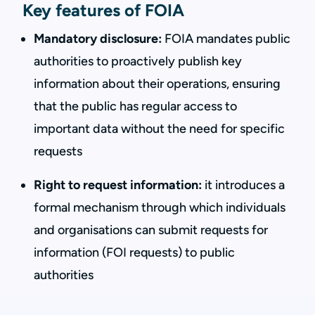
Key features of FOIA
Mandatory disclosure:
FOIA mandates public
authorities to proactively publish key
information about their operations, ensuring
that the public has regular access to
important data without the need for specific
requests
Right to request information:
it introduces a
formal mechanism through which individuals
and organisations can submit requests for
information (FOI requests) to public
authorities