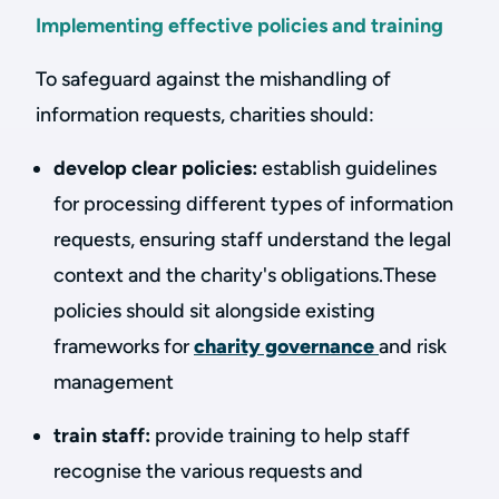
Implementing effective policies and training
To safeguard against the mishandling of
information requests, charities should:
develop clear policies:
establish guidelines
for processing different types of information
requests, ensuring staff understand the legal
context and the charity's obligations.These
policies should sit alongside existing
frameworks for
charity governance
and risk
management
train staff:
provide training to help staff
recognise the various requests and