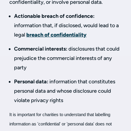
confidentiality, or involve personal data.
Actionable breach of confidence:
information that, if disclosed, would lead to a
legal
breach of confidentiality
Commercial interests:
disclosures that could
prejudice the commercial interests of any
party
Personal data:
information that constitutes
personal data and whose disclosure could
violate privacy rights
It is important for charities to understand that labelling
information as 'confidential' or 'personal data' does not