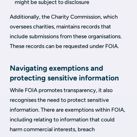
might be subject to disclosure
Additionally, the Charity Commission, which
oversees charities, maintains records that
include submissions from these organisations.
These records can be requested under FOIA.
Navigating exemptions and
protecting sensitive information
While FOIA promotes transparency, it also
recognises the need to protect sensitive
information. There are exemptions within FOIA,
including relating to information that could
harm commercial interests, breach