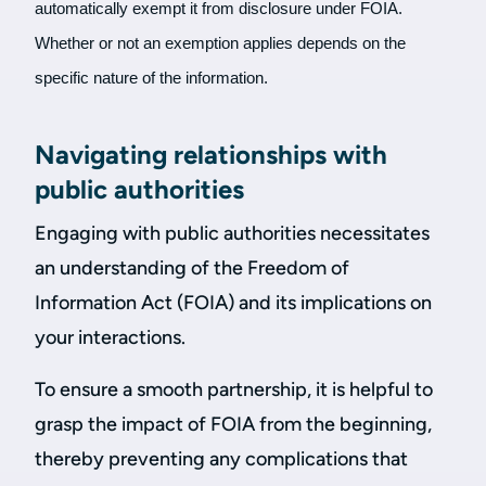
automatically exempt it from disclosure under FOIA.
Whether or not an exemption applies depends on the
specific nature of the information.
Navigating relationships with
public authorities
Engaging with public authorities necessitates
an understanding of the Freedom of
Information Act (FOIA) and its implications on
your interactions.
To ensure a smooth partnership, it is helpful to
grasp the impact of FOIA from the beginning,
thereby preventing any complications that