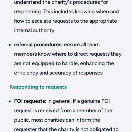
understand the charity's procedures for
responding. This includes knowing when and
how to escalate requests to the appropriate
internal authority
referral procedures:
ensure all team
members know where to direct requests they
are not equipped to handle, enhancing the
efficiency and accuracy of responses
Responding to requests
FOI requests:
in general, if a genuine FOI
request is received from a member of the
public, most charities can inform the
requester that the charity is not obligated to