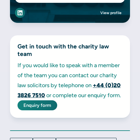
View profile
Get in touch with the charity law
team
If you would like to speak with a member
of the team you can contact our charity
law solicitors by telephone on
+44 (0)20
3826 7510
or complete our enquiry form.
Enquiry form