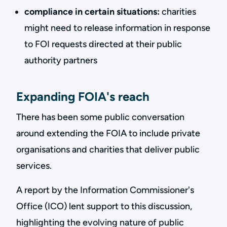
compliance in certain situations:
charities
might need to release information in response
to FOI requests directed at their public
authority partners
Expanding FOIA's reach
There has been some public conversation
around extending the FOIA to include private
organisations and charities that deliver public
services.
A report by the Information Commissioner's
Office (ICO) lent support to this discussion,
highlighting the evolving nature of public