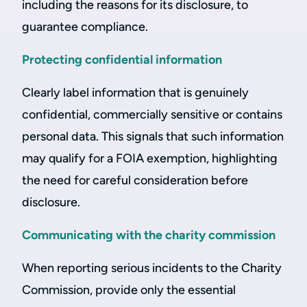
including the reasons for its disclosure, to
guarantee compliance.
Protecting confidential information
Clearly label information that is genuinely
confidential, commercially sensitive or contains
personal data. This signals that such information
may qualify for a FOIA exemption, highlighting
the need for careful consideration before
disclosure.
Communicating with the charity commission
When reporting serious incidents to the Charity
Commission, provide only the essential