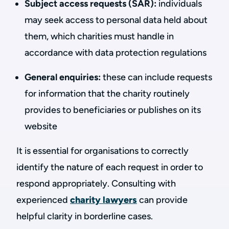
Subject access requests (SAR):
individuals
may seek access to personal data held about
them, which charities must handle in
accordance with data protection regulations
General enquiries:
these can include requests
for information that the charity routinely
provides to beneficiaries or publishes on its
website
It is essential for organisations to correctly
identify the nature of each request in order to
respond appropriately. Consulting with
experienced
charity lawyers
can provide
helpful clarity in borderline cases.