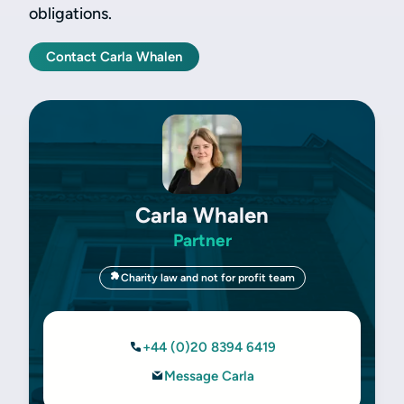
obligations.
Contact Carla Whalen
Carla Whalen
Partner
Charity law and not for profit team
+44 (0)20 8394 6419
Message Carla