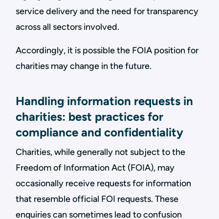
service delivery and the need for transparency
across all sectors involved.
Accordingly, it is possible the FOIA position for
charities may change in the future.
Handling information requests in
charities: best practices for
compliance and confidentiality
Charities, while generally not subject to the
Freedom of Information Act (FOIA), may
occasionally receive requests for information
that resemble official FOI requests. These
enquiries can sometimes lead to confusion