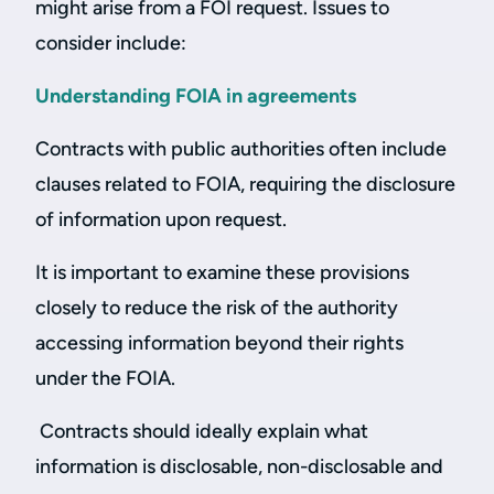
might arise from a FOI request. Issues to
consider include:
Understanding FOIA in agreements
Contracts with public authorities often include
clauses related to FOIA, requiring the disclosure
of information upon request.
It is important to examine these provisions
closely to reduce the risk of the authority
accessing information beyond their rights
under the FOIA.
Contracts should ideally explain what
information is disclosable, non-disclosable and