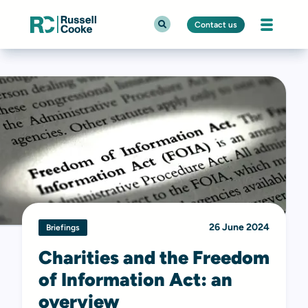
Contact us
26 June 2024
Briefings
Charities and the Freedom
of Information Act: an
overview