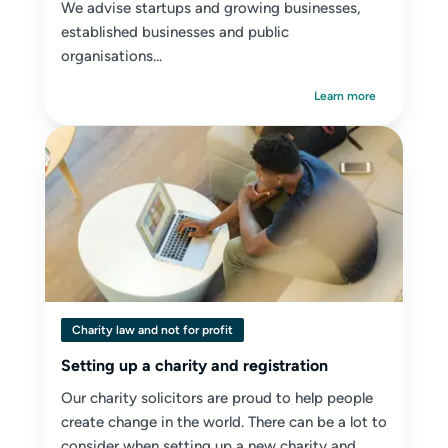
We advise startups and growing businesses,
established businesses and public
organisations...
Learn more
Charity law and not for profit
Setting up a charity and registration
Our charity solicitors are proud to help people
create change in the world. There can be a lot to
consider when setting up a new charity and...