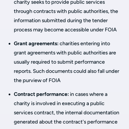
charity seeks to provide public services
through contracts with public authorities, the
information submitted during the tender
process may become accessible under FOIA
Grant agreements:
charities entering into
grant agreements with public authorities are
usually required to submit performance
reports. Such documents could also fall under
the purview of FOIA
Contract performance:
in cases where a
charity is involved in executing a public
services contract, the internal documentation
generated about the contract's performance