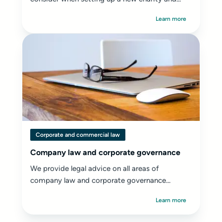
Learn more
Corporate and commercial law
Company law and corporate governance
We provide legal advice on all areas of
company law and corporate governance...
Learn more