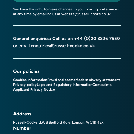
You have the right to make changes to your mailing preferences
at any time by emailing us at
website@russell-cooke.co.uk
General enquiries: Call us on
+44 (0)20 3826 7550
or email
enquiries@russell-cooke.co.uk
Our policies
Cookies information
Fraud and scams
Modern slavery statement
Privacy policy
Legal and Regulatory information
Complaints
Applicant Privacy Notice
Address
Russell-Cooke LLP, 8 Bedford Row, London, WC1R 4BX
Number