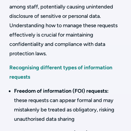
among staff, potentially causing unintended
disclosure of sensitive or personal data.
Understanding how to manage these requests
effectively is crucial for maintaining
confidentiality and compliance with data
protection laws.
Recognising different types of information
requests
Freedom of information (FOI) requests:
these requests can appear formal and may
mistakenly be treated as obligatory, risking
unauthorised data sharing