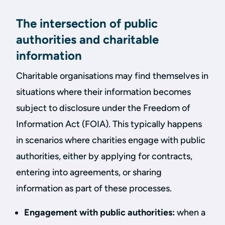
The intersection of public
authorities and charitable
information
Charitable organisations may find themselves in
situations where their information becomes
subject to disclosure under the Freedom of
Information Act (FOIA). This typically happens
in scenarios where charities engage with public
authorities, either by applying for contracts,
entering into agreements, or sharing
information as part of these processes.
Engagement with public authorities:
when a