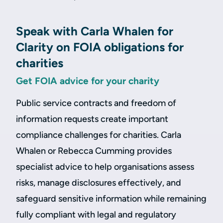
Speak with Carla Whalen for
Clarity on FOIA obligations for
charities
Get FOIA advice for your charity
Public service contracts and freedom of
information requests create important
compliance challenges for charities. Carla
Whalen or Rebecca Cumming provides
specialist advice to help organisations assess
risks, manage disclosures effectively, and
safeguard sensitive information while remaining
fully compliant with legal and regulatory