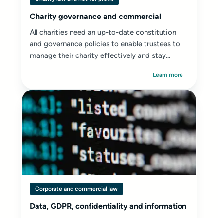
Charity governance and commercial
All charities need an up-to-date constitution
and governance policies to enable trustees to
manage their charity effectively and stay...
Learn more
Corporate and commercial law
Data, GDPR, confidentiality and information