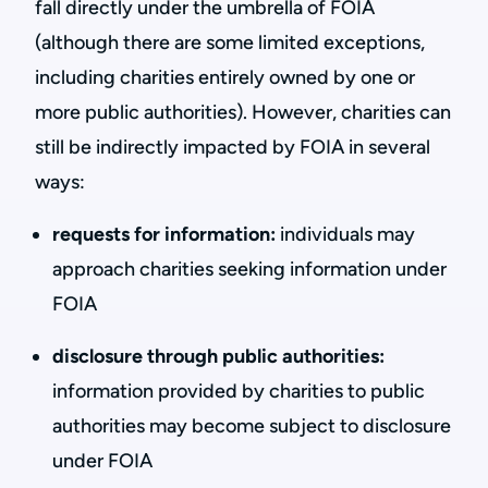
fall directly under the umbrella of FOIA
(although there are some limited exceptions,
including charities entirely owned by one or
more public authorities). However, charities can
still be indirectly impacted by FOIA in several
ways:
requests for information:
individuals may
approach charities seeking information under
FOIA
disclosure through public authorities:
information provided by charities to public
authorities may become subject to disclosure
under FOIA