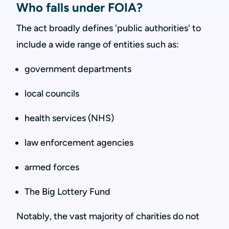
Who falls under FOIA?
The act broadly defines 'public authorities' to
include a wide range of entities such as:
government departments
local councils
health services (NHS)
law enforcement agencies
armed forces
The Big Lottery Fund
Notably, the vast majority of charities do not