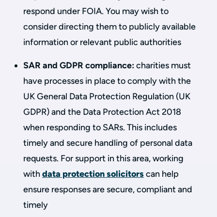
respond under FOIA. You may wish to
consider directing them to publicly available
information or relevant public authorities
SAR and GDPR compliance:
charities must
have processes in place to comply with the
UK General Data Protection Regulation (UK
GDPR) and the Data Protection Act 2018
when responding to SARs. This includes
timely and secure handling of personal data
requests. For support in this area, working
with
data protection solicitors
can help
ensure responses are secure, compliant and
timely