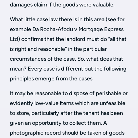
damages claim if the goods were valuable.
What little case law there is in this area (see for
example Da Rocha-Afodu v Mortgage Express
Ltd) confirms that the landlord must do “all that
is right and reasonable” in the particular
circumstances of the case. So, what does that
mean? Every case is different but the following
principles emerge from the cases.
It may be reasonable to dispose of perishable or
evidently low-value items which are unfeasible
to store, particularly after the tenant has been
given an opportunity to collect them. A
photographic record should be taken of goods