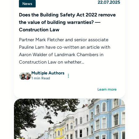
22.07.2025
News
Does the Building Safety Act 2022 remove
the value of building warranties? —
Construction Law
Partner Mark Fletcher and senior associate
Pauline Lam have co-written an article with
Aaron Walder of Landmark Chambers in
Construction Law on whether...
Multiple Authors
1 min Read
Learn more