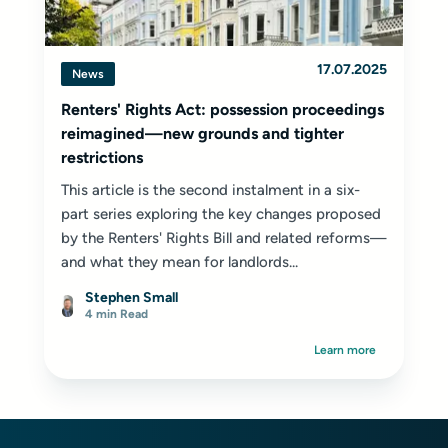
17.07.2025
News
Renters' Rights Act: possession proceedings
reimagined—new grounds and tighter
restrictions
This article is the second instalment in a six-
part series exploring the key changes proposed
by the Renters' Rights Bill and related reforms—
and what they mean for landlords...
Stephen Small
4 min Read
Learn more