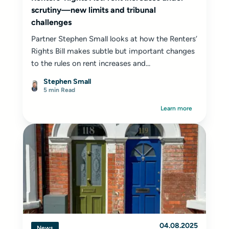
scrutiny—new limits and tribunal
challenges
Partner Stephen Small looks at how the Renters’
Rights Bill makes subtle but important changes
to the rules on rent increases and...
Stephen Small
5 min Read
Learn more
04.08.2025
News