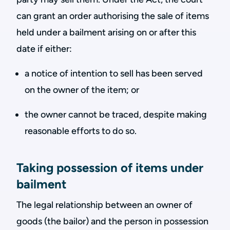
can grant an order authorising the sale of items
held under a bailment arising on or after this
date if either:
a notice of intention to sell has been served
on the owner of the item; or
the owner cannot be traced, despite making
reasonable efforts to do so.
Taking possession of items under
bailment
The legal relationship between an owner of
goods (the bailor) and the person in possession