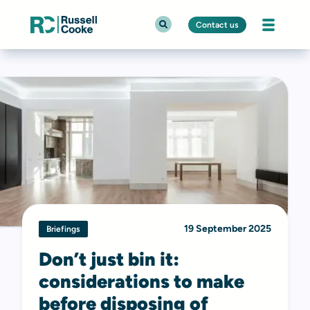
Contact us
19 September 2025
Briefings
Don’t just bin it:
considerations to make
before disposing of