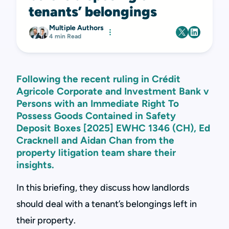
tenants’ belongings
Multiple Authors
4 min Read
Following the recent ruling in Crédit
Agricole Corporate and Investment Bank v
Persons with an Immediate Right To
Possess Goods Contained in Safety
Deposit Boxes [2025] EWHC 1346 (CH), Ed
Cracknell and Aidan Chan from the
property litigation team share their
insights.
In this briefing, they discuss how landlords
should deal with a tenant’s belongings left in
their property.