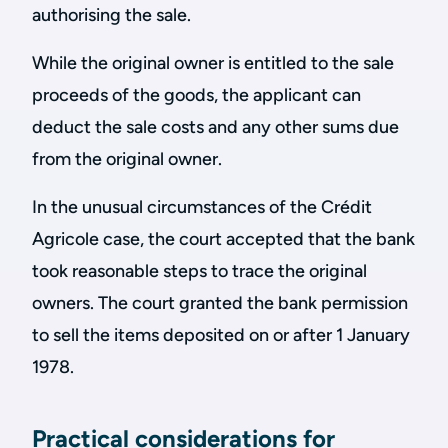
authorising the sale.
While the original owner is entitled to the sale
proceeds of the goods, the applicant can
deduct the sale costs and any other sums due
from the original owner.
In the unusual circumstances of the Crédit
Agricole case, the court accepted that the bank
took reasonable steps to trace the original
owners. The court granted the bank permission
to sell the items deposited on or after 1 January
1978.
Practical considerations for