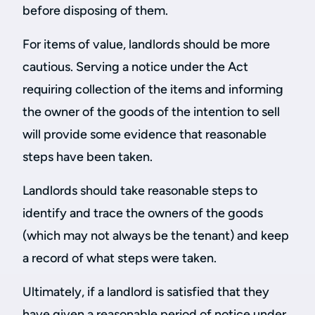
before disposing of them.
For items of value, landlords should be more
cautious. Serving a notice under the Act
requiring collection of the items and informing
the owner of the goods of the intention to sell
will provide some evidence that reasonable
steps have been taken.
Landlords should take reasonable steps to
identify and trace the owners of the goods
(which may not always be the tenant) and keep
a record of what steps were taken.
Ultimately, if a landlord is satisfied that they
have given a reasonable period of notice under