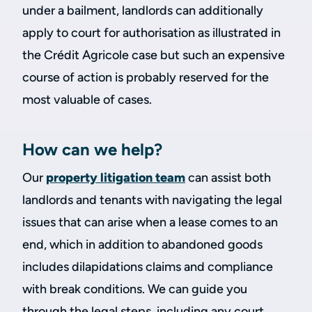
under a bailment, landlords can additionally
apply to court for authorisation as illustrated in
the Crédit Agricole case but such an expensive
course of action is probably reserved for the
most valuable of cases.
How can we help?
Our
property litigation team
can assist both
landlords and tenants with navigating the legal
issues that can arise when a lease comes to an
end, which in addition to abandoned goods
includes dilapidations claims and compliance
with break conditions. We can guide you
through the legal steps, including any court