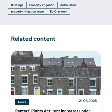
Briefings
Property litigation
Aidan Chan
property litigation team
Ed Cracknell
Related content
21.08.2025
News
Renters' Rights Act: rent increases under