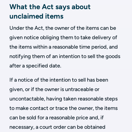
What the Act says about
unclaimed items
Under the Act, the owner of the items can be
given notice obliging them to take delivery of
the items within a reasonable time period, and
notifying them of an intention to sell the goods
after a specified date.
If a notice of the intention to sell has been
given, or if the owner is untraceable or
uncontactable, having taken reasonable steps
to make contact or trace the owner, the items
can be sold for a reasonable price and, if
necessary, a court order can be obtained