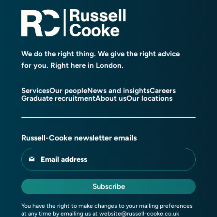
We do the right thing. We give the right advice
for you. Right here in London.
Services
Our people
News and insights
Careers
Graduate recruitment
About us
Our locations
Russell-Cooke newsletter emails
Email address
Subscribe
You have the right to make changes to your mailing preferences
at any time by emailing us at
website@russell-cooke.co.uk