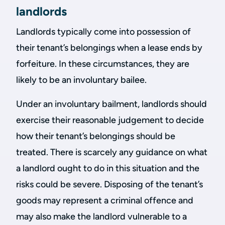
landlords
Landlords typically come into possession of
their tenant’s belongings when a lease ends by
forfeiture. In these circumstances, they are
likely to be an involuntary bailee.
Under an involuntary bailment, landlords should
exercise their reasonable judgement to decide
how their tenant’s belongings should be
treated. There is scarcely any guidance on what
a landlord ought to do in this situation and the
risks could be severe. Disposing of the tenant’s
goods may represent a criminal offence and
may also make the landlord vulnerable to a