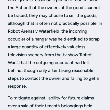
the Act or that the owners of the goods cannot
be traced, they may choose to sell the goods,
although that is often not practically possible. In
Robot Arenas v Waterfield, the incoming
occupier of a hangar was held entitled to scrap
a large quantity of effectively valueless
television scenery from the tv show ‘Robot
Wars’ that the outgoing occupant had left
behind, though only after taking reasonable
steps to contact the owner and failing to get a
response.
To mitigate against liability for future claims
over a sale of their tenant’s belongings held