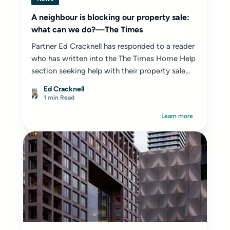
A neighbour is blocking our property sale:
what can we do?—The Times
Partner Ed Cracknell has responded to a reader
who has written into the The Times Home Help
section seeking help with their property sale...
Ed Cracknell
1 min Read
Learn more