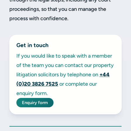
proceedings, so that you can manage the
process with confidence.
Get in touch
If you would like to speak with a member
of the team you can contact our property
litigation solicitors by telephone on
+44
(0)20 3826 7525
or complete our
enquiry form.
Enquiry form