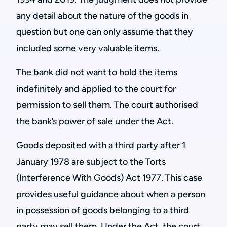
any detail about the nature of the goods in
question but one can only assume that they
included some very valuable items.
The bank did not want to hold the items
indefinitely and applied to the court for
permission to sell them. The court authorised
the bank’s power of sale under the Act.
Goods deposited with a third party after 1
January 1978 are subject to the Torts
(Interference With Goods) Act 1977. This case
provides useful guidance about when a person
in possession of goods belonging to a third
party may sell them. Under the Act, the court