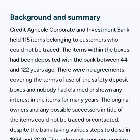
Background and summary
Credit Agricole Corporate and Investment Bank
held 115 items belonging to customers who
could not be traced. The items within the boxes
had been deposited with the bank between 44
and 122 years ago. There were no agreements
covering the terms of use of the safety deposit
boxes and nobody had claimed or shown any
interest in the items for many years. The original
owners and any possible successors in title of
the items could not be traced or contacted,
despite the bank taking various steps to do so in
1994 and 2019. The judgment does not provide