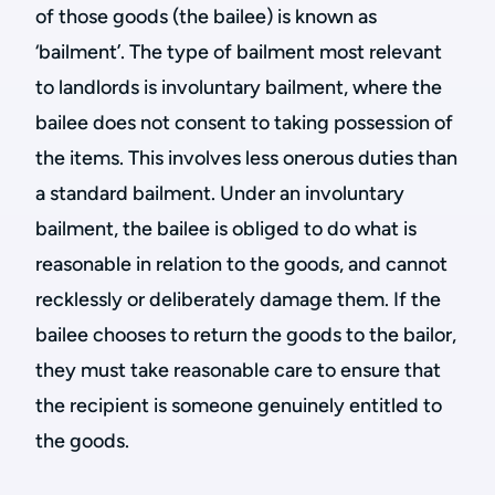
of those goods (the bailee) is known as
‘bailment’. The type of bailment most relevant
to landlords is involuntary bailment, where the
bailee does not consent to taking possession of
the items. This involves less onerous duties than
a standard bailment. Under an involuntary
bailment, the bailee is obliged to do what is
reasonable in relation to the goods, and cannot
recklessly or deliberately damage them. If the
bailee chooses to return the goods to the bailor,
they must take reasonable care to ensure that
the recipient is someone genuinely entitled to
the goods.