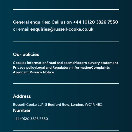
General enquiries: Call us on
+44 (0)20 3826 7550
or email
enquiries@russell-cooke.co.uk
Our policies
Cookies information
Fraud and scams
Modern slavery statement
Privacy policy
Legal and Regulatory information
Complaints
Applicant Privacy Notice
Address
Russell-Cooke LLP, 8 Bedford Row, London, WC1R 4BX
Number
+44 (0)20 3826 7550