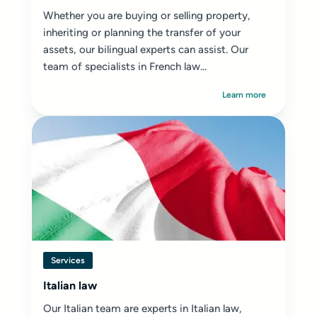
Whether you are buying or selling property,
inheriting or planning the transfer of your
assets, our bilingual experts can assist. Our
team of specialists in French law...
Learn more
Services
Italian law
Our Italian team are experts in Italian law,