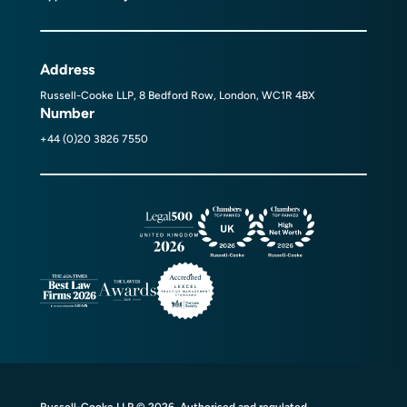
Address
Russell-Cooke LLP, 8 Bedford Row, London, WC1R 4BX
Number
+44 (0)20 3826 7550
Russell-Cooke LLP © 2026. Authorised and regulated