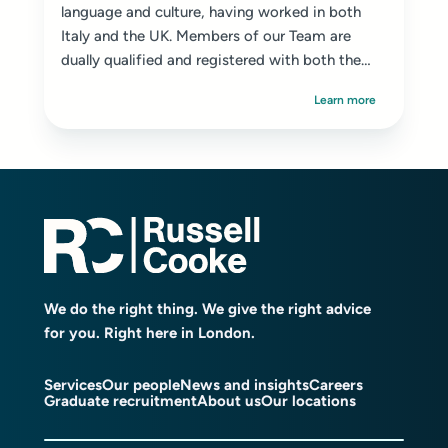
language and culture, having worked in both
Italy and the UK. Members of our Team are
dually qualified and registered with both the
SRA ...
Learn more
We do the right thing. We give the right advice
for you. Right here in London.
Services
Our people
News and insights
Careers
Graduate recruitment
About us
Our locations