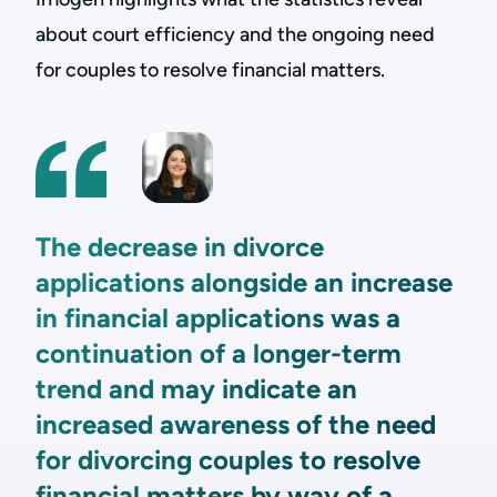
about court efficiency and the ongoing need
for couples to resolve financial matters.
The decrease in divorce
applications alongside an increase
in financial applications was a
continuation of a longer-term
trend and may indicate an
increased awareness of the need
for divorcing couples to resolve
financial matters by way of a