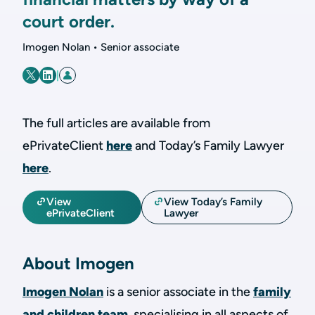
court order.
Imogen Nolan • Senior associate
|
The full articles are available from
ePrivateClient
here
and Today’s Family Lawyer
here
.
View
View Today’s Family
ePrivateClient
Lawyer
About Imogen
Imogen Nolan
is a senior associate in the
family
and children team
, specialising in all aspects of