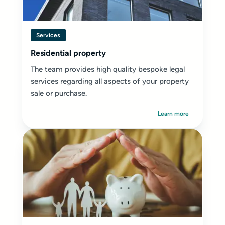
Services
Residential property
The team provides high quality bespoke legal
services regarding all aspects of your property
sale or purchase.
Learn more