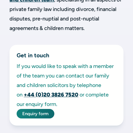
private family law including divorce, financial
disputes, pre-nuptial and post-nuptial
agreements & children matters.
Get in touch
If you would like to speak with a member
of the team you can contact our family
and children solicitors by telephone
on
+44 (0)20 3826 7520
or complete
our enquiry form.
Enquiry form