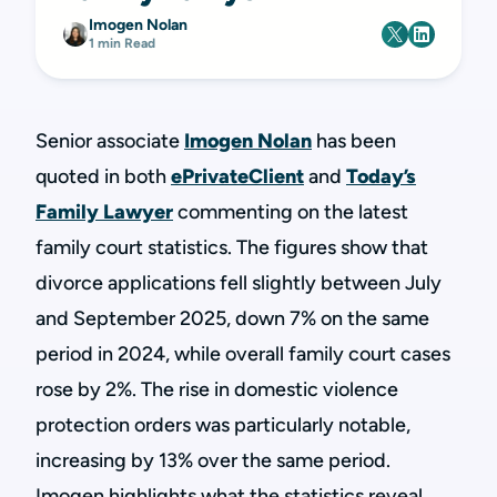
Imogen Nolan
1 min Read
Senior associate
Imogen Nolan
has been
quoted in both
ePrivateClient
and
Today’s
Family Lawyer
commenting on the latest
family court statistics. The figures show that
divorce applications fell slightly between July
and September 2025, down 7% on the same
period in 2024, while overall family court cases
rose by 2%. The rise in domestic violence
protection orders was particularly notable,
increasing by 13% over the same period.
Imogen highlights what the statistics reveal