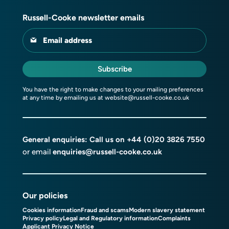
Russell-Cooke newsletter emails
Email address
Subscribe
You have the right to make changes to your mailing preferences
at any time by emailing us at
website@russell-cooke.co.uk
General enquiries: Call us on
+44 (0)20 3826 7550
or email
enquiries@russell-cooke.co.uk
Our policies
Cookies information
Fraud and scams
Modern slavery statement
Privacy policy
Legal and Regulatory information
Complaints
Applicant Privacy Notice