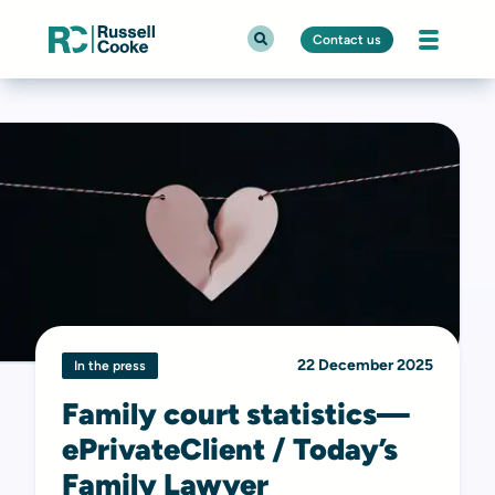
Contact us
22 December 2025
In the press
Family court statistics—
ePrivateClient / Today’s
Family Lawyer