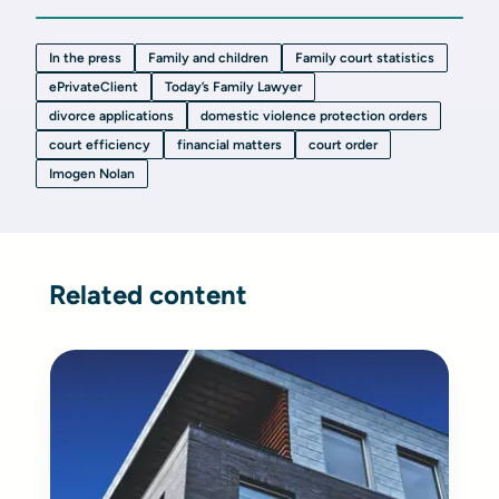
In the press
Family and children
Family court statistics
ePrivateClient
Today’s Family Lawyer
divorce applications
domestic violence protection orders
court efficiency
financial matters
court order
Imogen Nolan
Related content