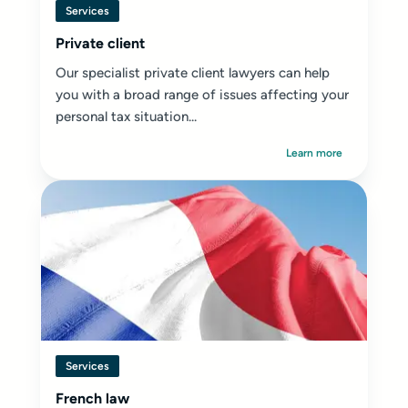
Services
Private client
Our specialist private client lawyers can help
you with a broad range of issues affecting your
personal tax situation...
Learn more
Services
French law