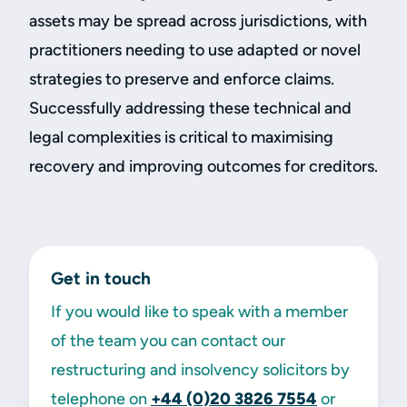
assets may be spread across jurisdictions, with
practitioners needing to use adapted or novel
strategies to preserve and enforce claims.
Successfully addressing these technical and
legal complexities is critical to maximising
recovery and improving outcomes for creditors.
Get in touch
If you would like to speak with a member
of the team you can contact our
restructuring and insolvency solicitors by
telephone on
+44 (0)20 3826 7554
or