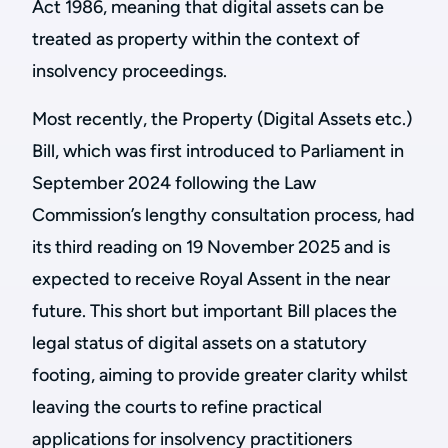
Act 1986, meaning that digital assets can be
treated as property within the context of
insolvency proceedings.
Most recently, the Property (Digital Assets etc.)
Bill, which was first introduced to Parliament in
September 2024 following the Law
Commission’s lengthy consultation process, had
its third reading on 19 November 2025 and is
expected to receive Royal Assent in the near
future. This short but important Bill places the
legal status of digital assets on a statutory
footing, aiming to provide greater clarity whilst
leaving the courts to refine practical
applications for insolvency practitioners