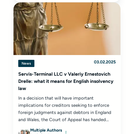
03.02.2025
News
Servis-Terminal LLC v Valeriy Ernestovich
Drelle: what it means for English insolvency
law
In a decision that will have important
implications for creditors seeking to enforce
foreign judgments against debtors in England
and Wales, the Court of Appeal has handed
down...
Multiple Authors