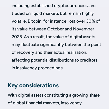
including established cryptocurrencies, are
traded on liquid markets but remain highly
volatile. Bitcoin, for instance, lost over 30% of
its value between October and November
2025. As a result, the value of digital assets
may fluctuate significantly between the point
of recovery and their actual realisation,
affecting potential distributions to creditors
in insolvency proceedings.
Key considerations
With digital assets constituting a growing share
of global financial markets, insolvency