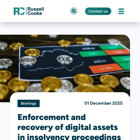
Contact us
01 December 2025
Briefings
Enforcement and
recovery of digital assets
in insolvency proceedings