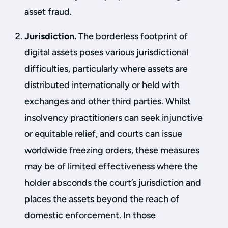
asset fraud.
Jurisdiction.
The borderless footprint of
digital assets poses various jurisdictional
difficulties, particularly where assets are
distributed internationally or held with
exchanges and other third parties. Whilst
insolvency practitioners can seek injunctive
or equitable relief, and courts can issue
worldwide freezing orders, these measures
may be of limited effectiveness where the
holder absconds the court’s jurisdiction and
places the assets beyond the reach of
domestic enforcement. In those