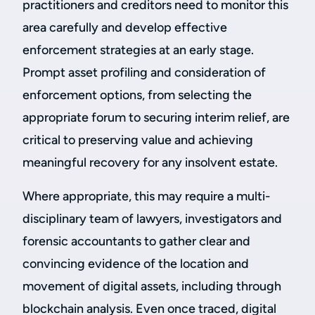
practitioners and creditors need to monitor this
area carefully and develop effective
enforcement strategies at an early stage.
Prompt asset profiling and consideration of
enforcement options, from selecting the
appropriate forum to securing interim relief, are
critical to preserving value and achieving
meaningful recovery for any insolvent estate.
Where appropriate, this may require a multi-
disciplinary team of lawyers, investigators and
forensic accountants to gather clear and
convincing evidence of the location and
movement of digital assets, including through
blockchain analysis. Even once traced, digital