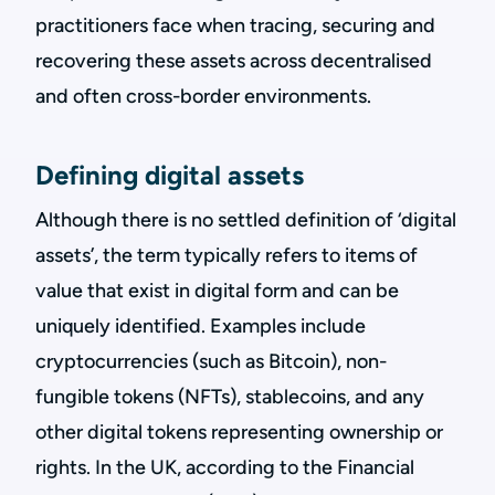
practitioners face when tracing, securing and
recovering these assets across decentralised
and often cross-border environments.
Defining digital assets
Although there is no settled definition of ‘digital
assets’, the term typically refers to items of
value that exist in digital form and can be
uniquely identified. Examples include
cryptocurrencies (such as Bitcoin), non-
fungible tokens (NFTs), stablecoins, and any
other digital tokens representing ownership or
rights. In the UK, according to the Financial