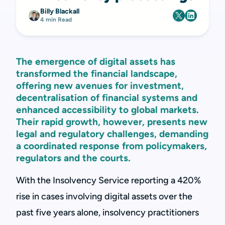
Billy Blackall
4 min Read
The emergence of digital assets has
transformed the financial landscape,
offering new avenues for investment,
decentralisation of financial systems and
enhanced accessibility to global markets.
Their rapid growth, however, presents new
legal and regulatory challenges, demanding
a coordinated response from policymakers,
regulators and the courts.
With the Insolvency Service reporting a 420%
rise in cases involving digital assets over the
past five years alone, insolvency practitioners