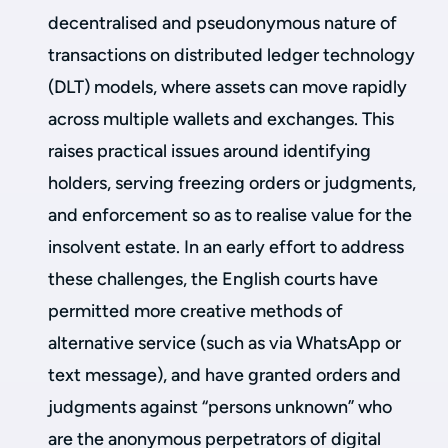
decentralised and pseudonymous nature of
transactions on distributed ledger technology
(DLT) models, where assets can move rapidly
across multiple wallets and exchanges. This
raises practical issues around identifying
holders, serving freezing orders or judgments,
and enforcement so as to realise value for the
insolvent estate. In an early effort to address
these challenges, the English courts have
permitted more creative methods of
alternative service (such as via WhatsApp or
text message), and have granted orders and
judgments against “persons unknown” who
are the anonymous perpetrators of digital