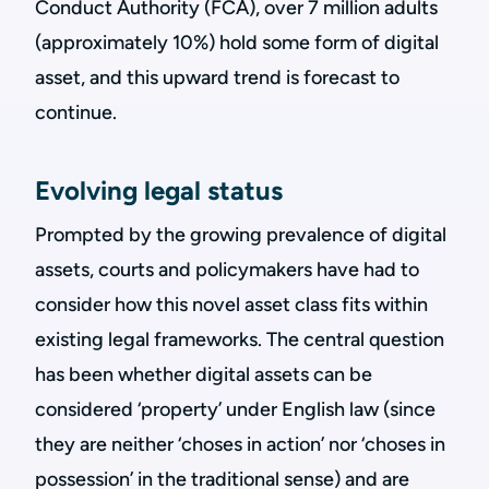
Conduct Authority (FCA), over 7 million adults
(approximately 10%) hold some form of digital
asset, and this upward trend is forecast to
continue.
Evolving legal status
Prompted by the growing prevalence of digital
assets, courts and policymakers have had to
consider how this novel asset class fits within
existing legal frameworks. The central question
has been whether digital assets can be
considered ‘property’ under English law (since
they are neither ‘choses in action’ nor ‘choses in
possession’ in the traditional sense) and are