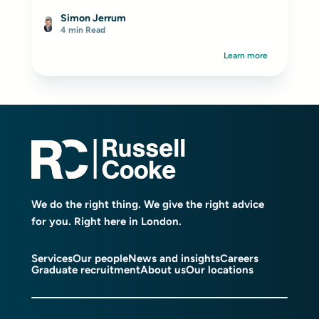
Simon Jerrum
4 min Read
Learn more
We do the right thing. We give the right advice
for you. Right here in London.
Services
Our people
News and insights
Careers
Graduate recruitment
About us
Our locations