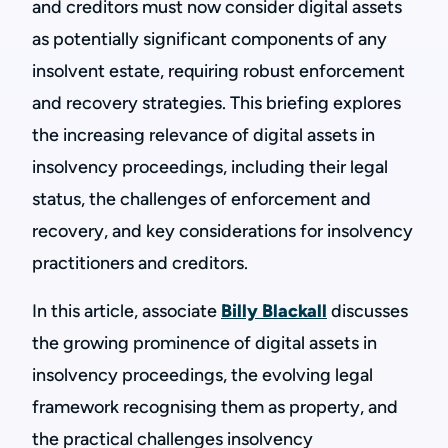
and creditors must now consider digital assets
as potentially significant components of any
insolvent estate, requiring robust enforcement
and recovery strategies. This briefing explores
the increasing relevance of digital assets in
insolvency proceedings, including their legal
status, the challenges of enforcement and
recovery, and key considerations for insolvency
practitioners and creditors.
In this article, associate
Billy Blackall
discusses
the growing prominence of digital assets in
insolvency proceedings, the evolving legal
framework recognising them as property, and
the practical challenges insolvency