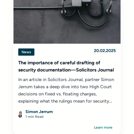
20.02.2025
News
The importance of careful drafting of
security documentation—Solicitors Journal
In an article in Solicitors Journal, partner Simon
Jerrum takes a deep dive into two High Court
decisions on fixed vs. floating charges,
explaining what the rulings mean for security
documentation...
Simon Jerrum
1 min Read
Learn more