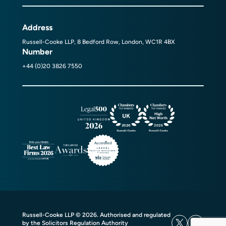
Address
Russell-Cooke LLP, 8 Bedford Row, London, WC1R 4BX
Number
+44 (0)20 3826 7550
Russell-Cooke LLP © 2026. Authorised and regulated
by the Solicitors Regulation Authority