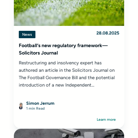
28.08.2025
News
Football’s new regulatory framework—
Solicitors Journal
Restructuring and insolvency expert
has
authored an article in the Solicitors Journal on
The Football Governance Bill and the potential
introduction of a new Independent...
Simon Jerrum
1 min Read
Learn more