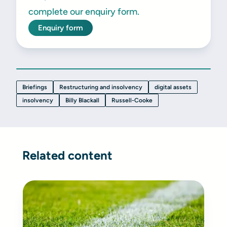
complete our enquiry form.
Enquiry form
Briefings
Restructuring and insolvency
digital assets
insolvency
Billy Blackall
Russell-Cooke
Related content