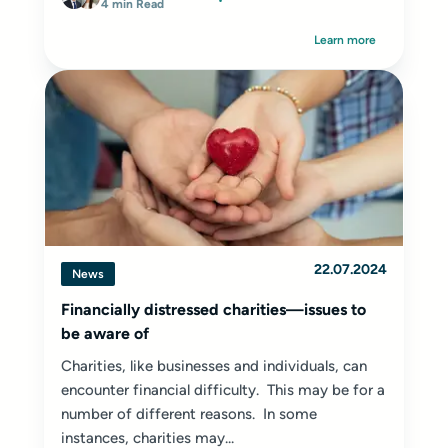
4 min Read
Learn more
22.07.2024
News
Financially distressed charities—issues to
be aware of
Charities, like businesses and individuals, can
encounter financial difficulty. This may be for a
number of different reasons. In some
instances, charities may...