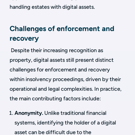
handling estates with digital assets.
Challenges of enforcement and
recovery
Despite their increasing recognition as
property, digital assets still present distinct
challenges for enforcement and recovery
within insolvency proceedings, driven by their
operational and legal complexities. In practice,
the main contributing factors include:
Anonymity.
Unlike traditional financial
systems, identifying the holder of a digital
asset can be difficult due to the