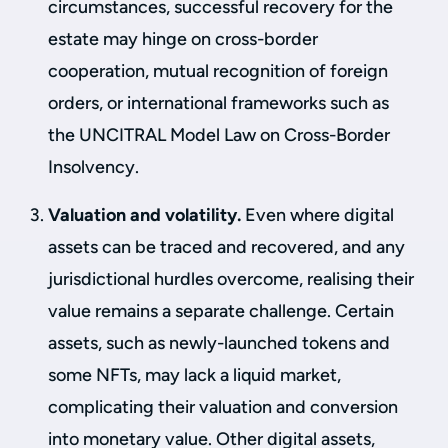
circumstances, successful recovery for the
estate may hinge on cross-border
cooperation, mutual recognition of foreign
orders, or international frameworks such as
the UNCITRAL Model Law on Cross-Border
Insolvency.
Valuation and volatility.
Even where digital
assets can be traced and recovered, and any
jurisdictional hurdles overcome, realising their
value remains a separate challenge. Certain
assets, such as newly-launched tokens and
some NFTs, may lack a liquid market,
complicating their valuation and conversion
into monetary value. Other digital assets,