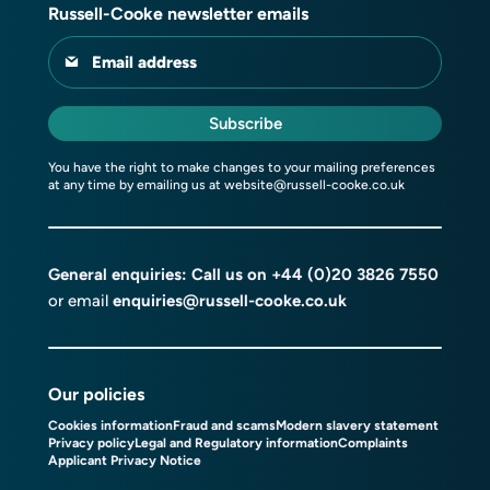
Russell-Cooke newsletter emails
Email address
Subscribe
You have the right to make changes to your mailing preferences
at any time by emailing us at
website@russell-cooke.co.uk
General enquiries: Call us on
+44 (0)20 3826 7550
or email
enquiries@russell-cooke.co.uk
Our policies
Cookies information
Fraud and scams
Modern slavery statement
Privacy policy
Legal and Regulatory information
Complaints
Applicant Privacy Notice