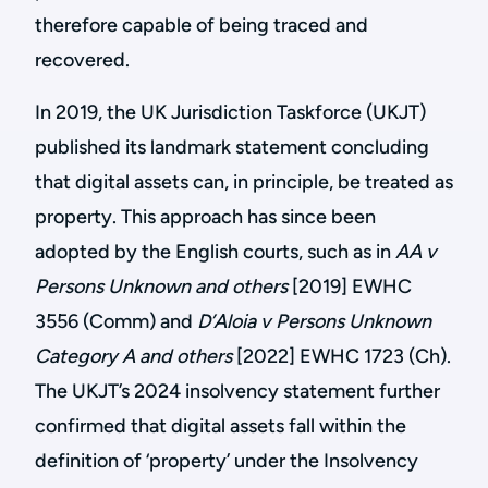
therefore capable of being traced and
recovered.
In 2019, the UK Jurisdiction Taskforce (UKJT)
published its landmark statement concluding
that digital assets can, in principle, be treated as
property. This approach has since been
adopted by the English courts, such as in
AA v
Persons Unknown and others
[2019] EWHC
3556 (Comm) and
D’Aloia v Persons Unknown
Category A and others
[2022] EWHC 1723 (Ch).
The UKJT’s 2024 insolvency statement further
confirmed that digital assets fall within the
definition of ‘property’ under the Insolvency