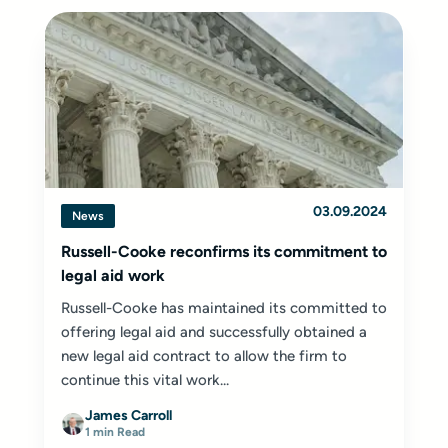
03.09.2024
News
Russell-Cooke reconfirms its commitment to
legal aid work
Russell-Cooke has maintained its committed to
offering legal aid and successfully obtained a
new legal aid contract to allow the firm to
continue this vital work...
James Carroll
1 min Read