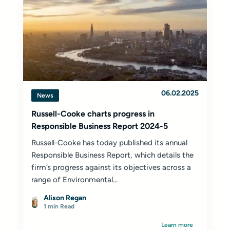
06.02.2025
News
Russell-Cooke charts progress in
Responsible Business Report 2024-5
Russell-Cooke has today published its annual
Responsible Business Report, which details the
firm’s progress against its objectives across a
range of Environmental...
Alison Regan
1 min Read
Learn more