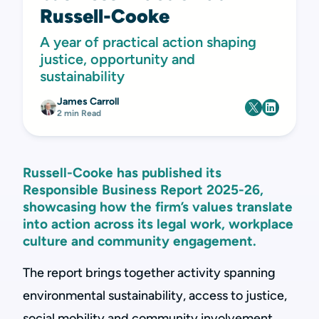
Russell-Cooke
A year of practical action shaping
justice, opportunity and
sustainability
James Carroll
2 min Read
Russell-Cooke has published its
Responsible Business Report 2025-26,
showcasing how the firm’s values translate
into action across its legal work, workplace
culture and community engagement.
The report brings together activity spanning
environmental sustainability, access to justice,
social mobility and community involvement,