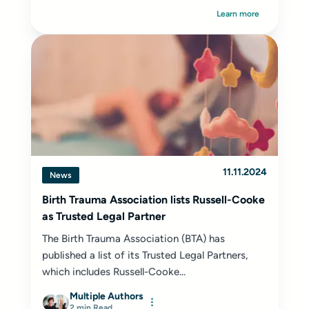
Learn more
11.11.2024
News
Birth Trauma Association lists Russell-Cooke
as Trusted Legal Partner
The Birth Trauma Association (BTA) has
published a list of its Trusted Legal Partners,
which includes Russell-Cooke...
Multiple Authors
2 min Read