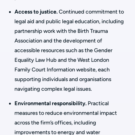
Access to justice.
Continued commitment to
legal aid and public legal education, including
partnership work with the Birth Trauma
Association and the development of
accessible resources such as the Gender
Equality Law Hub and the West London
Family Court Information website, each
supporting individuals and organisations
navigating complex legal issues.
Environmental responsibility.
Practical
measures to reduce environmental impact
across the firm’s offices, including
improvements to energy and water