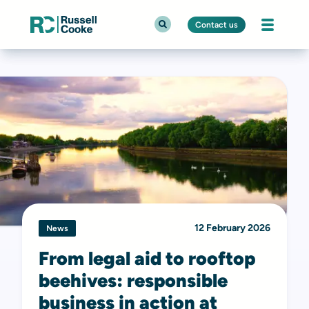
Contact us
12 February 2026
News
From legal aid to rooftop
beehives: responsible
business in action at