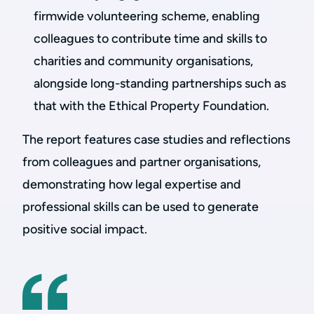
firmwide volunteering scheme, enabling
colleagues to contribute time and skills to
charities and community organisations,
alongside long-standing partnerships such as
that with the Ethical Property Foundation.
The report features case studies and reflections
from colleagues and partner organisations,
demonstrating how legal expertise and
professional skills can be used to generate
positive social impact.