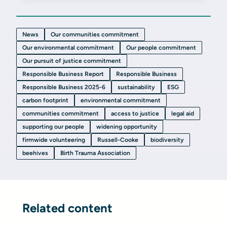
News
Our communities commitment
Our environmental commitment
Our people commitment
Our pursuit of justice commitment
Responsible Business Report
Responsible Business
Responsible Business 2025-6
sustainability
ESG
carbon footprint
environmental commitment
communities commitment
access to justice
legal aid
supporting our people
widening opportunity
firmwide volunteering
Russell-Cooke
biodiversity
beehives
Birth Trauma Association
Related content