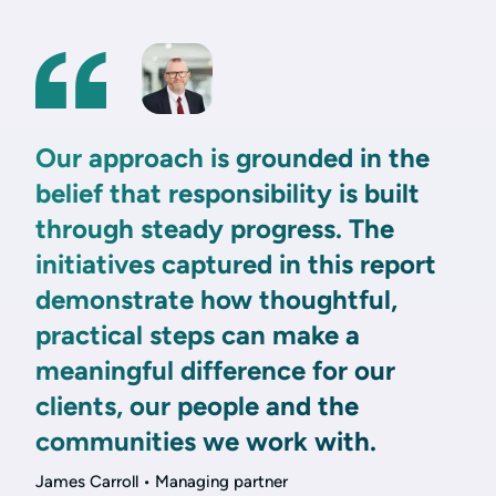
Our approach is grounded in the
belief that responsibility is built
through steady progress. The
initiatives captured in this report
demonstrate how thoughtful,
practical steps can make a
meaningful difference for our
clients, our people and the
communities we work with.
James Carroll • Managing partner