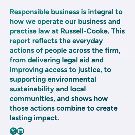
Responsible business is integral to
how we operate our business and
practise law at Russell-Cooke. This
report reflects the everyday
actions of people across the firm,
from delivering legal aid and
improving access to justice, to
supporting environmental
sustainability and local
communities, and shows how
those actions combine to create
lasting impact.