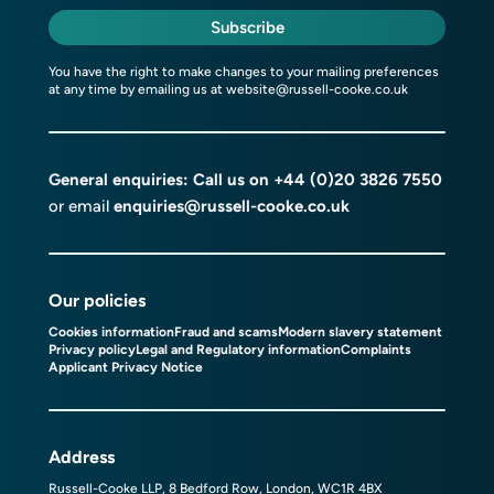
Subscribe
You have the right to make changes to your mailing preferences
at any time by emailing us at
website@russell-cooke.co.uk
General enquiries: Call us on
+44 (0)20 3826 7550
or email
enquiries@russell-cooke.co.uk
Our policies
Cookies information
Fraud and scams
Modern slavery statement
Privacy policy
Legal and Regulatory information
Complaints
Applicant Privacy Notice
Address
Russell-Cooke LLP, 8 Bedford Row, London, WC1R 4BX