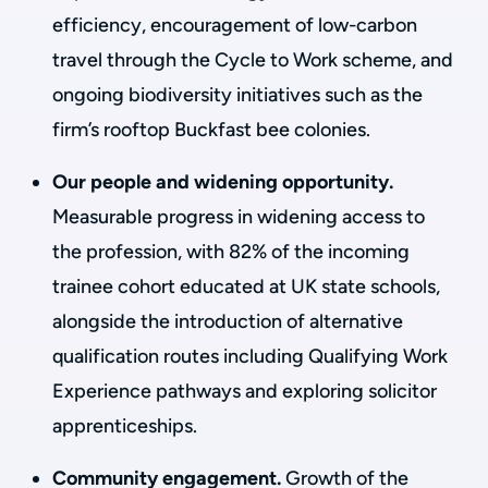
efficiency, encouragement of low-carbon
travel through the Cycle to Work scheme, and
ongoing biodiversity initiatives such as the
firm’s rooftop Buckfast bee colonies.
Our people and widening opportunity.
Measurable progress in widening access to
the profession, with 82% of the incoming
trainee cohort educated at UK state schools,
alongside the introduction of alternative
qualification routes including Qualifying Work
Experience pathways and exploring solicitor
apprenticeships.
Community engagement.
Growth of the