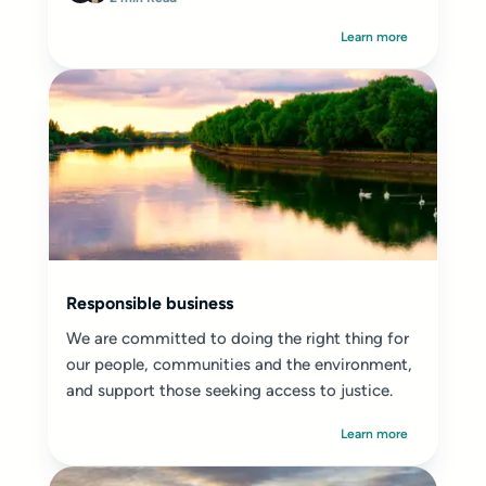
Learn more
Responsible business
We are committed to doing the right thing for
our people, communities and the environment,
and support those seeking access to justice.
Learn more