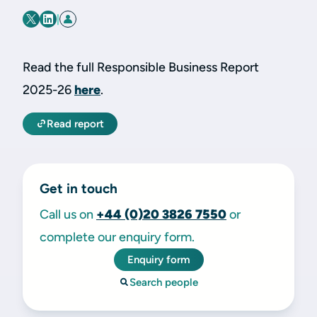
|
Read the full Responsible Business Report
2025-26
here
.
Read report
Get in touch
Call us on
+44 (0)20 3826 7550
or
complete our enquiry form.
Enquiry form
Search people