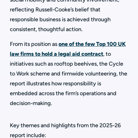
reflecting Russell-Cooke’s belief that
responsible business is achieved through
consistent, thoughtful action.
From its position as
one of the few Top 100 UK
law firms to hold a legal aid contract
, to
initiatives such as rooftop beehives, the Cycle
to Work scheme and firmwide volunteering, the
report illustrates how responsibility is
embedded across the firm’s operations and
decision-making.
Key themes and highlights from the 2025-26
report include: