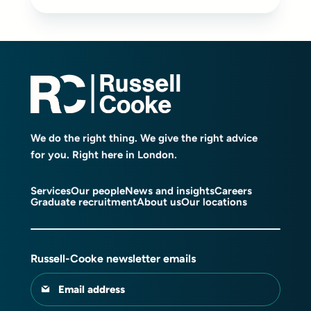
We do the right thing. We give the right advice
for you. Right here in London.
Services
Our people
News and insights
Careers
Graduate recruitment
About us
Our locations
Russell-Cooke newsletter emails
Email address