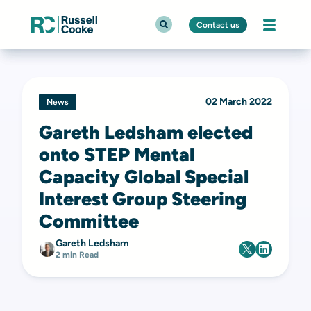
Contact us
02 March 2022
News
Gareth Ledsham elected
onto STEP Mental
Capacity Global Special
Interest Group Steering
Committee
Gareth Ledsham
2 min Read