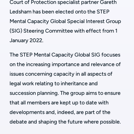
Court of Protection specialist partner Gareth
Ledsham has been elected onto the STEP
Mental Capacity Global Special Interest Group
(SIG) Steering Committee with effect from 1
January 2022.
The STEP Mental Capacity Global SIG focuses
on the increasing importance and relevance of
issues concerning capacity in all aspects of
legal work relating to inheritance and
succession planning. The group aims to ensure
that all members are kept up to date with
developments and, indeed, are part of the
debate and shaping the future where possible.