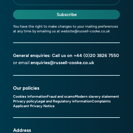
Subscribe
You have the right to make changes to your mailing preferences
at any time by emailing us at
website@russell-cooke.co.uk
General enquiries: Call us on
+44 (0)20 3826 7550
or email
enquiries@russell-cooke.co.uk
Our policies
Cookies information
Fraud and scams
Modern slavery statement
Privacy policy
Legal and Regulatory information
Complaints
Applicant Privacy Notice
Address