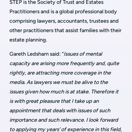
STEP is the Society of Trust and Estates
Practitioners and is a global professional body
comprising lawyers, accountants, trustees and
other practitioners that assist families with their
estate planning.
Gareth Ledsham said: “
Issues of mental
capacity are arising more frequently and, quite
rightly, are attracting more coverage in the
media.
As lawyers we must be alive to the
issues given how much is at stake. Therefore it
is with great pleasure that I take up an
appointment that deals with issues of such
importance and such relevance. I look forward
to applying my years’ of experience in this field,