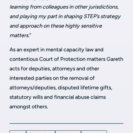
learning from colleagues in other jurisdictions,
and playing my part in shaping STEP’s strategy
and approach on these highly sensitive
matters
.”
As an expert in mental capacity law and
contentious Court of Protection matters Gareth
acts for deputies, attorneys and other
interested parties on the removal of
attorneys/deputies, disputed lifetime gifts,
statutory wills and financial abuse claims
amongst others.