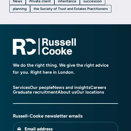
News
Private client
inheritance
succession
planning
the Society of Trust and Estates Practitioners
We do the right thing. We give the right advice
for you. Right here in London.
Services
Our people
News and insights
Careers
Graduate recruitment
About us
Our locations
Russell-Cooke newsletter emails
Email address