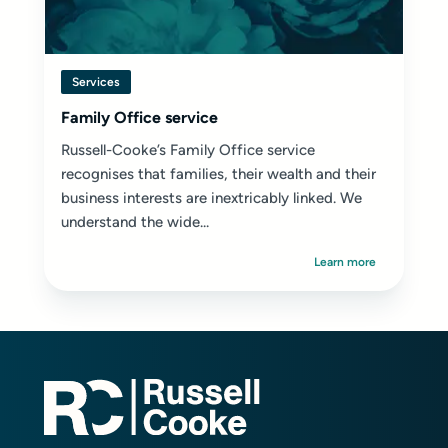
Services
Family Office service
Russell-Cooke’s Family Office service
recognises that families, their wealth and their
business interests are inextricably linked. We
understand the wide...
Learn more