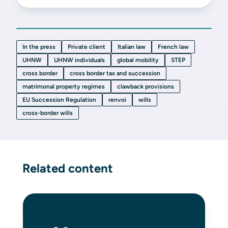
In the press
Private client
Italian law
French law
UHNW
UHNW individuals
global mobility
STEP
cross border
cross border tax and succession
matrimonal property regimes
clawback provisions
EU Succession Regulation
renvoi
wills
cross-border wills
Related content