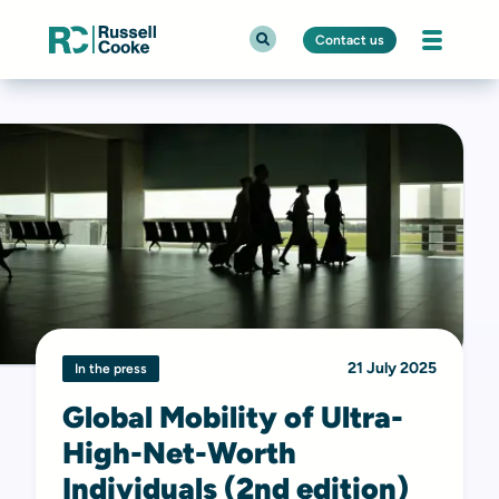
Contact us
21 July 2025
In the press
Global Mobility of Ultra-
High-Net-Worth
Individuals (2nd edition)