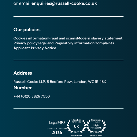
or email
enquiries@russell-cooke.co.uk
Our policies
Cookies information
Fraud and scams
Modern slavery statement
Privacy policy
Legal and Regulatory information
Complaints
Applicant Privacy Notice
Address
Russell-Cooke LLP, 8 Bedford Row, London, WC1R 4BX
Number
+44 (0)20 3826 7550