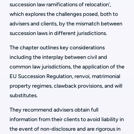
succession law ramifications of relocation’,
which explores the challenges posed, both to
advisers and clients, by the mismatch between
succession laws in different jurisdictions.
The chapter outlines key considerations
including the interplay between civil and
common law jurisdictions, the application of the
EU Succession Regulation, renvoi, matrimonial
property regimes, clawback provisions, and will
substitutes.
They recommend advisers obtain full
information from their clients to avoid liability in
the event of non-disclosure and are rigorous in