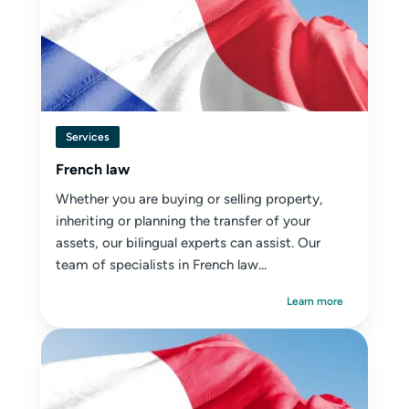
Services
French law
Whether you are buying or selling property,
inheriting or planning the transfer of your
assets, our bilingual experts can assist. Our
team of specialists in French law...
Learn more