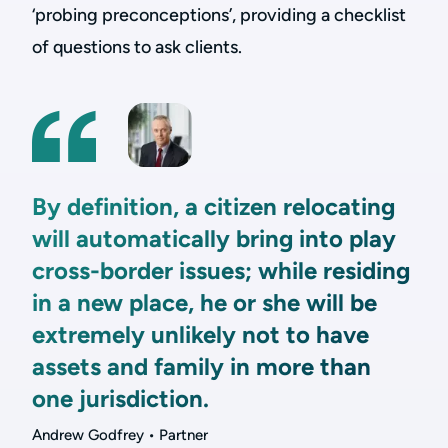
‘probing preconceptions’, providing a checklist
of questions to ask clients.
By definition, a citizen relocating
will automatically bring into play
cross-border issues; while residing
in a new place, he or she will be
extremely unlikely not to have
assets and family in more than
one jurisdiction.
Andrew Godfrey • Partner