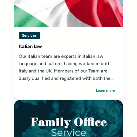
Services
Italian law
Our Italian team are experts in Italian law,
language and culture, having worked in both
Italy and the UK. Members of our Team are
dually qualified and registered with both the
SRA ...
Learn more