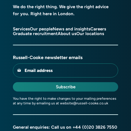
We do the right thing. We give the right advice
for you. Right here in London.
Services
Our people
News and insights
Careers
Graduate recruitment
About us
Our locations
Russell-Cooke newsletter emails
Email address
Subscribe
You have the right to make changes to your mailing preferences
at any time by emailing us at
website@russell-cooke.co.uk
General enquiries: Call us on
+44 (0)20 3826 7550