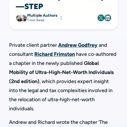
—STEP
Multiple Authors
1 min Read
Private client partner
Andrew Godfrey
and
consultant
Richard Frimston
have co-authored
a chapter in the newly published
Global
Mobility of Ultra-High-Net-Worth Individuals
(2nd edition)
, which provides expert insight
into the legal and tax complexities involved in
the relocation of ultra-high-net-worth
individuals.
Andrew and Richard wrote the chapter ‘The