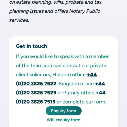
on estate planning, wills, probate and tax
planning issues and offers Notary Public
services.
Get in touch
If you would like to speak with a member
of the team you can contact our private
client solicitors; Holborn office
+44
(0)20 3826 7522
; Kingston office
+44
(0)20 3826 7529
or Putney office
+44
(0)20 3826 7515
or complete our form.
Enquiry form
Will enquiry form