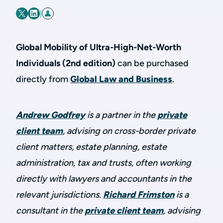
|
Global Mobility of Ultra-High-Net-Worth
Individuals (2nd edition)
can be purchased
directly from
Global Law and Business
.
Andrew Godfrey
is a partner in the
private
client team
, advising on cross-border private
client matters, estate planning, estate
administration, tax and trusts, often working
directly with lawyers and accountants in the
relevant jurisdictions.
Richard Frimston
is a
consultant in the
private client team
, advising