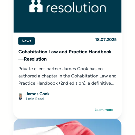
18.07.2025
News
Cohabitation Law and Practice Handbook
—Resolution
Private client partner James Cook has co-
authored a chapter in the Cohabitation Law and
Practice Handbook (2nd edition), a definitive...
James Cook
1 min Read
Learn more