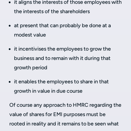
it aligns the interests of those employees with
the interests of the shareholders
at present that can probably be done at a
modest value
it incentivises the employees to grow the
business and to remain with it during that
growth period
it enables the employees to share in that
growth in value in due course
Of course any approach to HMRC regarding the
value of shares for EMI purposes must be
rooted in reality and it remains to be seen what