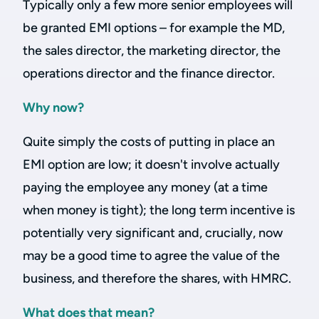
Typically only a few more senior employees will
be granted EMI options – for example the MD,
the sales director, the marketing director, the
operations director and the finance director.
Why now?
Quite simply the costs of putting in place an
EMI option are low; it doesn't involve actually
paying the employee any money (at a time
when money is tight); the long term incentive is
potentially very significant and, crucially, now
may be a good time to agree the value of the
business, and therefore the shares, with HMRC.
What does that mean?