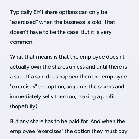
Typically EMI share options can only be
"exercised" when the business is sold. That
doesn't have to be the case. But it is very
common.
What that means is that the employee doesn't
actually own the shares unless and until there is
a sale. If a sale does happen then the employee
"exercises" the option, acquires the shares and
immediately sells them on, making a profit
(hopefully).
But any share has to be paid for. And when the
employee "exercises" the option they must pay