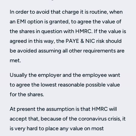
In order to avoid that charge it is routine, when
an EMI option is granted, to agree the value of
the shares in question with HMRC. If the value is
agreed in this way, the PAYE & NIC risk should
be avoided assuming all other requirements are
met.
Usually the employer and the employee want
to agree the lowest reasonable possible value
for the shares.
At present the assumption is that HMRC will
accept that, because of the coronavirus crisis, it
is very hard to place any value on most