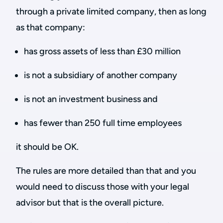
through a private limited company, then as long
as that company:
has gross assets of less than £30 million
is not a subsidiary of another company
is not an investment business and
has fewer than 250 full time employees
it should be OK.
The rules are more detailed than that and you
would need to discuss those with your legal
advisor but that is the overall picture.