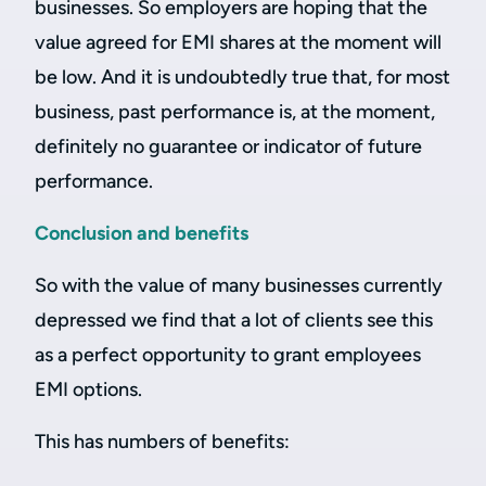
businesses. So employers are hoping that the
value agreed for EMI shares at the moment will
be low. And it is undoubtedly true that, for most
business, past performance is, at the moment,
definitely no guarantee or indicator of future
performance.
Conclusion and benefits
So with the value of many businesses currently
depressed we find that a lot of clients see this
as a perfect opportunity to grant employees
EMI options.
This has numbers of benefits: