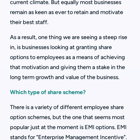
current climate. But equally most businesses
remain as keen as ever to retain and motivate
their best staff.
As a result, one thing we are seeing a steep rise
in, is businesses looking at granting share
options to employees as a means of achieving
that motivation and giving them a stake in the
long term growth and value of the business.
Which type of share scheme?
There is a variety of different employee share
option schemes, but the one that seems most
popular just at the moment is EMI options. EMI
stands for "Enterprise Management Incentive".