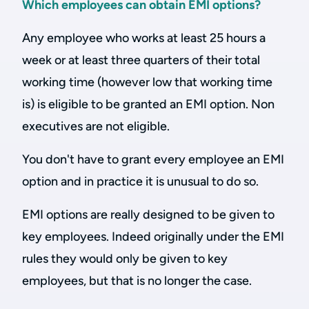
Which employees can obtain EMI options?
Any employee who works at least 25 hours a
week or at least three quarters of their total
working time (however low that working time
is) is eligible to be granted an EMI option. Non
executives are not eligible.
You don't have to grant every employee an EMI
option and in practice it is unusual to do so.
EMI options are really designed to be given to
key employees. Indeed originally under the EMI
rules they would only be given to key
employees, but that is no longer the case.