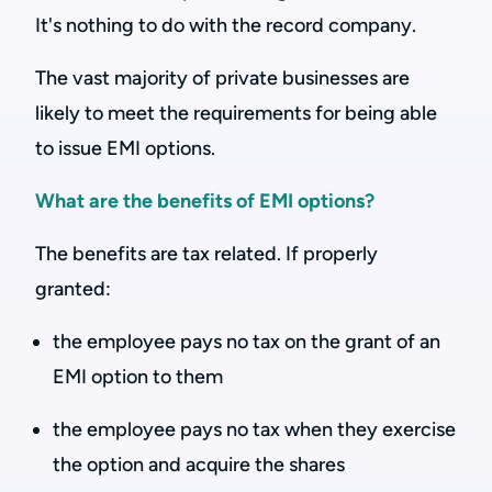
It's nothing to do with the record company.
The vast majority of private businesses are
likely to meet the requirements for being able
to issue EMI options.
What are the benefits of EMI options?
The benefits are tax related. If properly
granted:
the employee pays no tax on the grant of an
EMI option to them
the employee pays no tax when they exercise
the option and acquire the shares