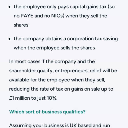
the employee only pays capital gains tax (so
no PAYE and no NICs) when they sell the
shares
the company obtains a corporation tax saving
when the employee sells the shares
In most cases if the company and the
shareholder qualify, entrepreneurs' relief will be
available for the employee when they sell,
reducing the rate of tax on gains on sale up to
£1 million to just 10%.
Which sort of business qualifies?
Assuming your business is UK based and run