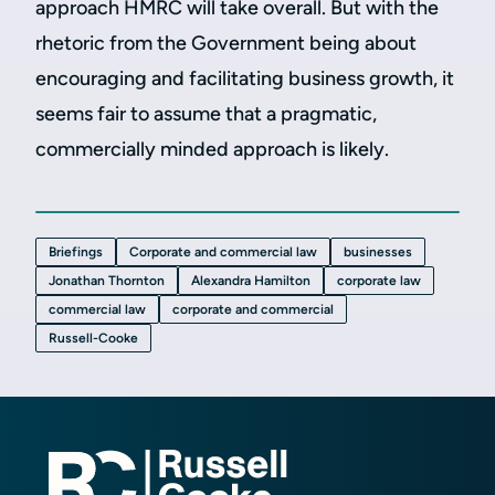
approach HMRC will take overall. But with the
rhetoric from the Government being about
encouraging and facilitating business growth, it
seems fair to assume that a pragmatic,
commercially minded approach is likely.
Briefings
Corporate and commercial law
businesses
Jonathan Thornton
Alexandra Hamilton
corporate law
commercial law
corporate and commercial
Russell-Cooke