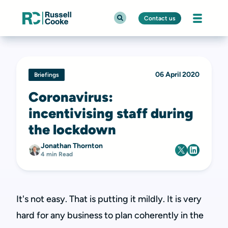
Contact us
06 April 2020
Briefings
Coronavirus:
incentivising staff during
the lockdown
Jonathan Thornton
4 min Read
It's not easy. That is putting it mildly. It is very
hard for any business to plan coherently in the