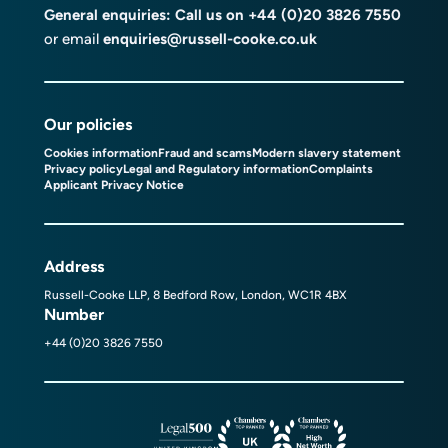
General enquiries: Call us on
+44 (0)20 3826 7550
or email
enquiries@russell-cooke.co.uk
Our policies
Cookies information
Fraud and scams
Modern slavery statement
Privacy policy
Legal and Regulatory information
Complaints
Applicant Privacy Notice
Address
Russell-Cooke LLP, 8 Bedford Row, London, WC1R 4BX
Number
+44 (0)20 3826 7550