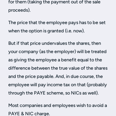
for them (taking the payment out of the sale
proceeds).
The price that the employee pays has to be set
when the option is granted (i.e. now).
But if that price undervalues the shares, then
your company (as the employer) will be treated
as giving the employee a benefit equal to the
difference between the true value of the shares
and the price payable. And, in due course, the
employee will pay income tax on that (probably
through the PAYE scheme, so NICs as well).
Most companies and employees wish to avoid a
PAYE & NIC charge.