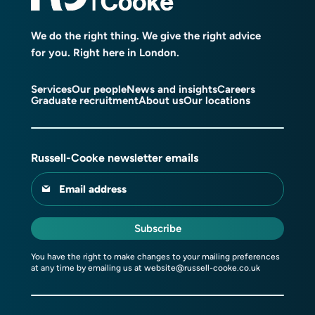
We do the right thing. We give the right advice
for you. Right here in London.
Services
Our people
News and insights
Careers
Graduate recruitment
About us
Our locations
Russell-Cooke newsletter emails
Email address
Subscribe
You have the right to make changes to your mailing preferences
at any time by emailing us at
website@russell-cooke.co.uk