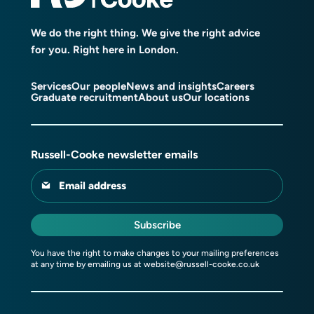
We do the right thing. We give the right advice
for you. Right here in London.
Services
Our people
News and insights
Careers
Graduate recruitment
About us
Our locations
Russell-Cooke newsletter emails
Email address
Subscribe
You have the right to make changes to your mailing preferences
at any time by emailing us at
website@russell-cooke.co.uk