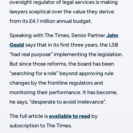
oversight regulator of legal services is making
lawyers sceptical over the value they derive
from its £4.1 million annual budget.
Speaking with The Times, Senior Partner
John
Gould
says that in its first three years, the LSB
“had real purpose” implementing the legislation.
But since those reforms, the board has been
“searching for a role” beyond approving rule
changes by the frontline regulators and
monitoring their performance. It has become,
he says, “desperate to avoid irrelevance”.
The full article is
available to read
by
subscription to The Times.