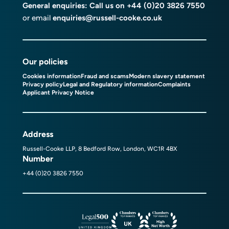
General enquiries: Call us on
+44 (0)20 3826 7550
or email
enquiries@russell-cooke.co.uk
Our policies
Cookies information
Fraud and scams
Modern slavery statement
Privacy policy
Legal and Regulatory information
Complaints
Applicant Privacy Notice
Address
Russell-Cooke LLP, 8 Bedford Row, London, WC1R 4BX
Number
+44 (0)20 3826 7550