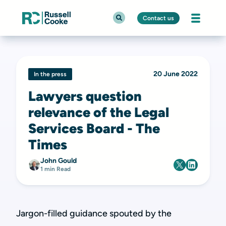
Contact us
20 June 2022
In the press
Lawyers question
relevance of the Legal
Services Board - The
Times
John Gould
1 min Read
Jargon-filled guidance spouted by the