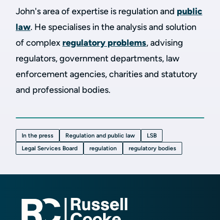
John's area of expertise is regulation and
public
law
. He specialises in the analysis and solution
of complex
regulatory problems
, advising
regulators, government departments, law
enforcement agencies, charities and statutory
and professional bodies.
In the press
Regulation and public law
LSB
Legal Services Board
regulation
regulatory bodies