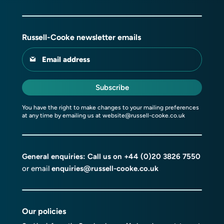
Russell-Cooke newsletter emails
Email address
Subscribe
You have the right to make changes to your mailing preferences
at any time by emailing us at
website@russell-cooke.co.uk
General enquiries: Call us on
+44 (0)20 3826 7550
or email
enquiries@russell-cooke.co.uk
Our policies