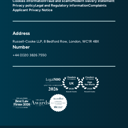
Cookies information
Fraud and scams
Modern slavery statement
Privacy policy
Legal and Regulatory information
Complaints
Applicant Privacy Notice
Address
Russell-Cooke LLP, 8 Bedford Row, London, WC1R 4BX
Number
+44 (0)20 3826 7550