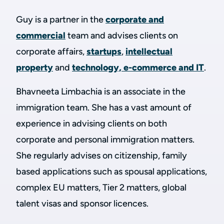
Guy is a partner in the
corporate and
commercial
team and advises clients on
corporate affairs,
startups
,
intellectual
property
and
technology, e-commerce and IT
.
Bhavneeta Limbachia is an associate in the
immigration team. She has a vast amount of
experience in advising clients on both
corporate and personal immigration matters.
She regularly advises on citizenship, family
based applications such as spousal applications,
complex EU matters, Tier 2 matters, global
talent visas and sponsor licences.