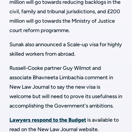
million will go towards reducing backlogs in the
civil, family and tribunal jurisdictions, and £200
million will go towards the Ministry of Justice
court reform programme.
Sunak also announced a Scale-up visa for highly
skilled workers from abroad.
Russell-Cooke partner Guy Wilmot and
associate Bhavneeta Limbachia comment in
New Law Journal to say the new visa is
welcome but will need to prove its usefulness in
accomplishing the Government's ambitions.
Lawyers respond to the Budget
is available to
read on the New Law Journal website.