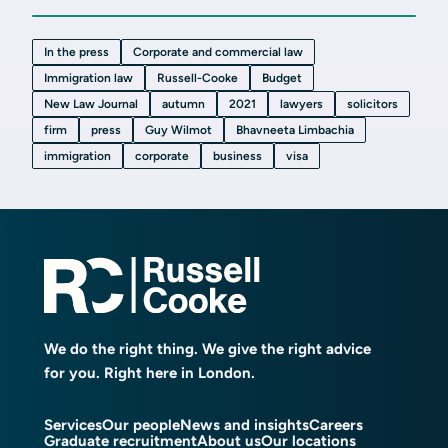
In the press
Corporate and commercial law
Immigration law
Russell-Cooke
Budget
New Law Journal
autumn
2021
lawyers
solicitors
firm
press
Guy Wilmot
Bhavneeta Limbachia
immigration
corporate
business
visa
We do the right thing. We give the right advice
for you. Right here in London.
Services
Our people
News and insights
Careers
Graduate recruitment
About us
Our locations