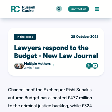
Contact us
28 October 2021
In the press
Lawyers respond to the
Budget - New Law Journal
Multiple Authors
2 min Read
Chancellor of the Exchequer Rishi Sunak's
autumn Budget has allocated £477 million
to
the criminal justice backlog, while £324