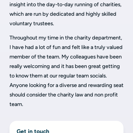
insight into the day-to-day running of charities,
which are run by dedicated and highly skilled
voluntary trustees.
Throughout my time in the charity department,
I have had a lot of fun and felt like a truly valued
member of the team. My colleagues have been
really welcoming and it has been great getting
to know them at our regular team socials.
Anyone looking for a diverse and rewarding seat
should consider the charity law and non profit
team.
Get in touch