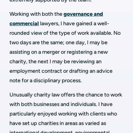
Working with both the
governance and
commercial
lawyers, I have gained a well-
rounded view of the type of work available. No
two days are the same; one day, I may be
assisting on a merger or registering a new
charity, the next I may be reviewing an
employment contract or drafting an advice
note for a disciplinary process.
Unusually charity law offers the chance to work
with both businesses and individuals. I have
particularly enjoyed working with clients who
have set up charities in areas as varied as
international development, environmental