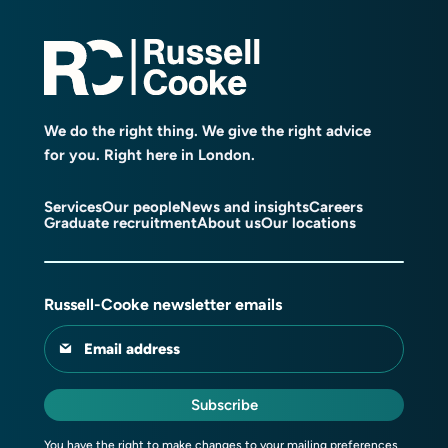
We do the right thing. We give the right advice
for you. Right here in London.
Services
Our people
News and insights
Careers
Graduate recruitment
About us
Our locations
Russell-Cooke newsletter emails
Email address
Subscribe
You have the right to make changes to your mailing preferences