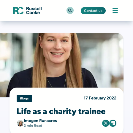
Contact us
17 February 2022
Blogs
Life as a charity trainee
Imogen Runacres
2 min Read