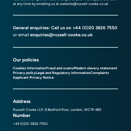
at any time by emailing us at
website@russell-cooke.co.uk
General enquiries: Call us on
+44 (0)20 3826 7550
or email
enquiries@russell-cooke.co.uk
Our policies
Cookies information
Fraud and scams
Modern slavery statement
Privacy policy
Legal and Regulatory information
Complaints
Applicant Privacy Notice
Address
Russell-Cooke LLP, 8 Bedford Row, London, WC1R 4BX
Number
+44 (0)20 3826 7550