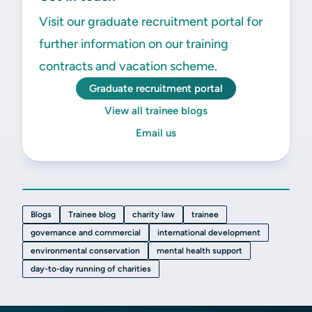
Visit our graduate recruitment portal for
further information on our training
contracts and vacation scheme.
Graduate recruitment portal
View all trainee blogs
Email us
Blogs
Trainee blog
charity law
trainee
governance and commercial
international development
environmental conservation
mental health support
day-to-day running of charities