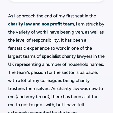
As I approach the end of my first seat in the
charity law and non profit team
, I am struck by
the variety of work I have been given, as well as
the level of responsibility. It has been a
fantastic experience to work in one of the
largest teams of specialist charity lawyers in the
UK representing a number of household names.
The team’s passion for the sector is palpable,
with a lot of my colleagues being charity
trustees themselves. As charity law was new to
me (and very broad), there has been a lot for
me to get to grips with, but I have felt
extremely supported by the team.