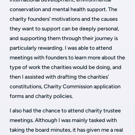
conservation and mental health support. The
charity founders’ motivations and the causes
they want to support can be deeply personal,
and supporting them through their journey is
particularly rewarding. I was able to attend
meetings with founders to learn more about the
type of work the charities would be doing, and
then I assisted with drafting the charities’
constitutions, Charity Commission application
forms and charity policies.
I also had the chance to attend charity trustee
meetings. Although I was mainly tasked with
taking the board minutes, it has given me a real