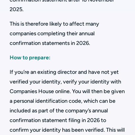
2025.
This is therefore likely to affect many
companies completing their annual
confirmation statements in 2026.
How to prepare:
If you’re an existing director and have not yet
verified your identity, verify your identity with
Companies House online. You will then be given
a personal identification code, which can be
included as part of the company’s annual
confirmation statement filing in 2026 to
confirm your identity has been verified. This will