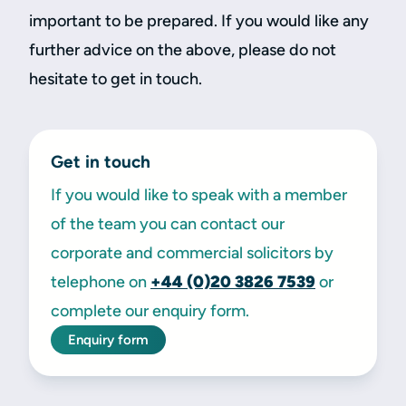
important to be prepared. If you would like any
further advice on the above, please do not
hesitate to get in touch.
Get in touch
If you would like to speak with a member
of the team you can contact our
corporate and commercial solicitors by
telephone on
+44 (0)20 3826 7539
or
complete our enquiry form.
Enquiry form