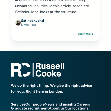
acquire a business’s assets while avoiding
unwanted liabilities. In this article, associate
Satinder Johal looks at the structure...
Satinder Johal
5 min Read
Learn more
We do the right thing. We give the right advice
for you. Right here in London.
Services
Our people
News and insights
Careers
Graduate recruitment
About us
Our locations