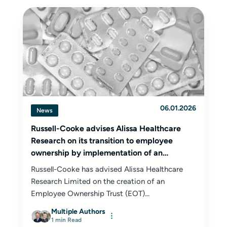
06.01.2026
News
Russell-Cooke advises Alissa Healthcare
Research on its transition to employee
ownership by implementation of an
Employee Ownership Trust
Russell-Cooke has advised Alissa Healthcare
Research Limited on the creation of an
Employee Ownership Trust (EOT)...
Multiple Authors
1 min Read