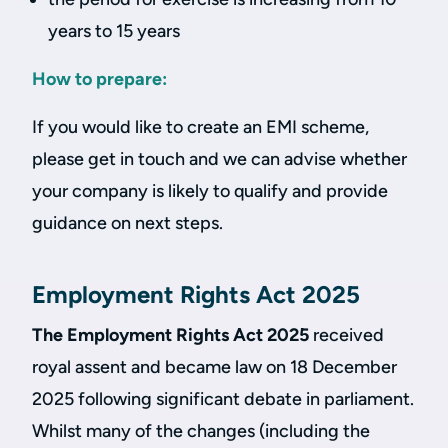
years to 15 years
How to prepare:
If you would like to create an EMI scheme,
please get in touch and we can advise whether
your company is likely to qualify and provide
guidance on next steps.
Employment Rights Act 2025
The Employment Rights Act 2025
received
royal assent and became law on 18 December
2025 following significant debate in parliament.
Whilst many of the changes (including the