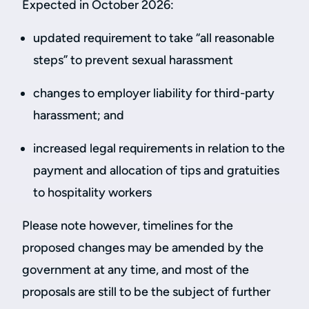
Expected in October 2026:
updated requirement to take “all reasonable
steps” to prevent sexual harassment
changes to employer liability for third-party
harassment; and
increased legal requirements in relation to the
payment and allocation of tips and gratuities
to hospitality workers
Please note however, timelines for the
proposed changes may be amended by the
government at any time, and most of the
proposals are still to be the subject of further