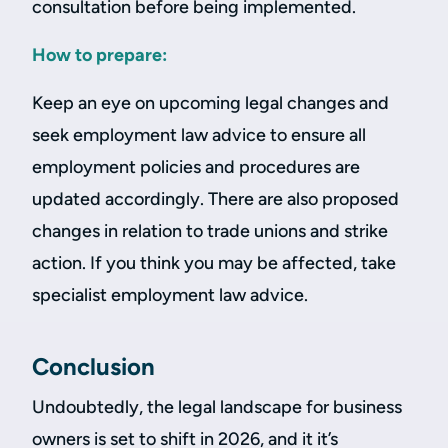
consultation before being implemented.
How to prepare:
Keep an eye on upcoming legal changes and
seek employment law advice to ensure all
employment policies and procedures are
updated accordingly. There are also proposed
changes in relation to trade unions and strike
action. If you think you may be affected, take
specialist employment law advice.
Conclusion
Undoubtedly, the legal landscape for business
owners is set to shift in 2026, and it it’s