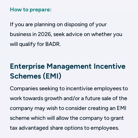
How to prepare:
If you are planning on disposing of your
business in 2026, seek advice on whether you
will qualify for BADR.
Enterprise Management Incentive
Schemes (EMI)
Companies seeking to incentivise employees to
work towards growth and/or a future sale of the
company may wish to consider creating an EMI
scheme which will allow the company to grant
tax advantaged share options to employees.