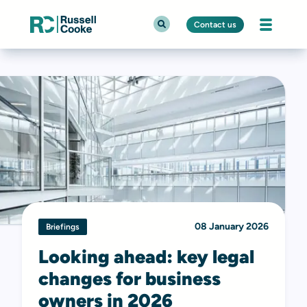
Contact us
08 January 2026
Briefings
Looking ahead: key legal
changes for business
owners in 2026