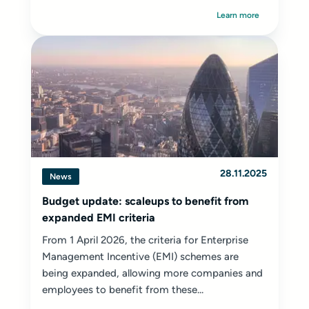
Learn more
28.11.2025
News
Budget update: scaleups to benefit from
expanded EMI criteria
From 1 April 2026, the criteria for Enterprise
Management Incentive (EMI) schemes are
being expanded, allowing more companies and
employees to benefit from these...