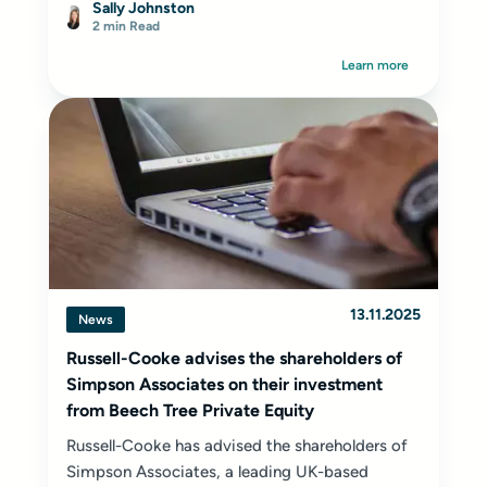
Sally Johnston
2 min Read
Learn more
13.11.2025
News
Russell-Cooke advises the shareholders of
Simpson Associates on their investment
from Beech Tree Private Equity
Russell-Cooke has advised the shareholders of
Simpson Associates, a leading UK-based