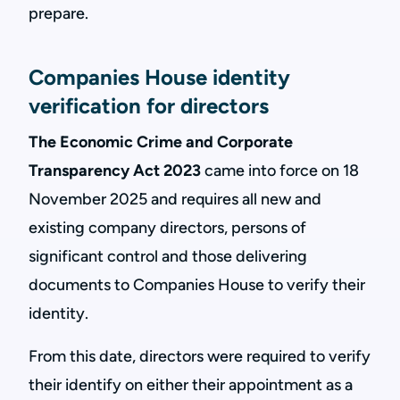
prepare.
Companies House identity
verification for directors
The Economic Crime and Corporate
Transparency Act 2023
came into force on 18
November 2025 and requires all new and
existing company directors, persons of
significant control and those delivering
documents to Companies House to verify their
identity.
From this date, directors were required to verify
their identify on either their appointment as a