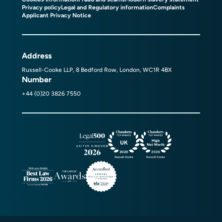
Privacy policy
Legal and Regulatory information
Complaints
Applicant Privacy Notice
Address
Russell-Cooke LLP, 8 Bedford Row, London, WC1R 4BX
Number
+44 (0)20 3826 7550