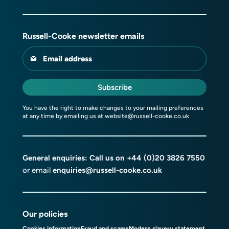
Russell-Cooke newsletter emails
Email address
Subscribe
You have the right to make changes to your mailing preferences
at any time by emailing us at
website@russell-cooke.co.uk
General enquiries: Call us on
+44 (0)20 3826 7550
or email
enquiries@russell-cooke.co.uk
Our policies
Cookies information
Fraud and scams
Modern slavery statement