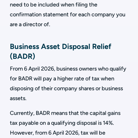
need to be included when filing the
confirmation statement for each company you
are a director of.
Business Asset Disposal Relief
(BADR)
From 6 April 2026, business owners who qualify
for BADR will pay a higher rate of tax when
disposing of their company shares or business
assets.
Currently, BADR means that the capital gains
tax payable on a qualifying disposal is 14%.
However, from 6 April 2026, tax will be