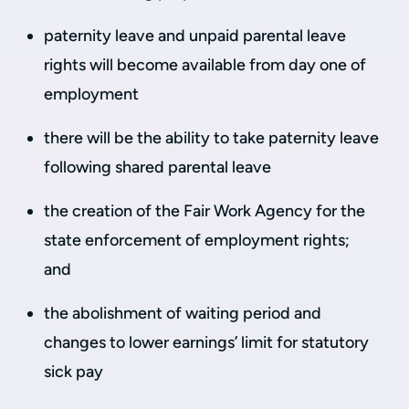
paternity leave and unpaid parental leave
rights will become available from day one of
employment
there will be the ability to take paternity leave
following shared parental leave
the creation of the Fair Work Agency for the
state enforcement of employment rights;
and
the abolishment of waiting period and
changes to lower earnings’ limit for statutory
sick pay