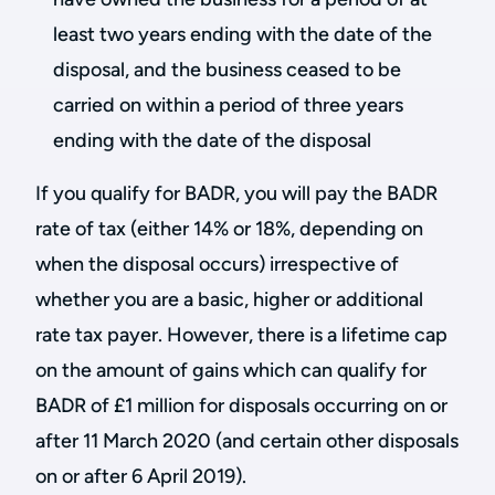
least two years ending with the date of the
disposal, and the business ceased to be
carried on within a period of three years
ending with the date of the disposal
If you qualify for BADR, you will pay the BADR
rate of tax (either 14% or 18%, depending on
when the disposal occurs) irrespective of
whether you are a basic, higher or additional
rate tax payer. However, there is a lifetime cap
on the amount of gains which can qualify for
BADR of £1 million for disposals occurring on or
after 11 March 2020 (and certain other disposals
on or after 6 April 2019).