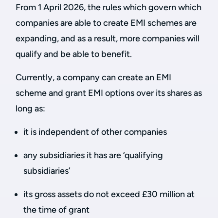
From 1 April 2026, the rules which govern which
companies are able to create EMI schemes are
expanding, and as a result, more companies will
qualify and be able to benefit.
Currently, a company can create an EMI
scheme and grant EMI options over its shares as
long as:
it is independent of other companies
any subsidiaries it has are ‘qualifying
subsidiaries’
its gross assets do not exceed £30 million at
the time of grant