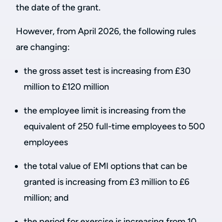
the date of the grant.
However, from April 2026, the following rules
are changing:
the gross asset test is increasing from £30
million to £120 million
the employee limit is increasing from the
equivalent of 250 full-time employees to 500
employees
the total value of EMI options that can be
granted is increasing from £3 million to £6
million; and
the period for exercise is increasing from 10