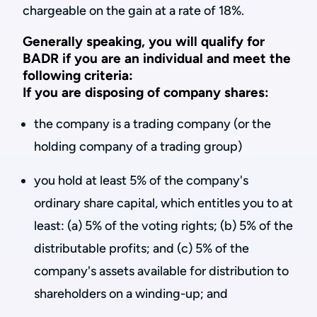
chargeable on the gain at a rate of 18%.
Generally speaking, you will qualify for
BADR if you are an individual and meet the
following criteria:
If you are disposing of company shares:
the company is a trading company (or the
holding company of a trading group)
you hold at least 5% of the company's
ordinary share capital, which entitles you to at
least: (a) 5% of the voting rights; (b) 5% of the
distributable profits; and (c) 5% of the
company's assets available for distribution to
shareholders on a winding-up; and