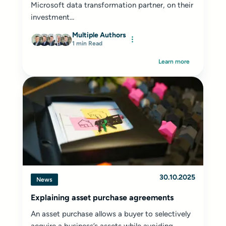
Microsoft data transformation partner, on their
investment...
Multiple Authors
1 min Read
Learn more
30.10.2025
News
Explaining asset purchase agreements
An asset purchase allows a buyer to selectively