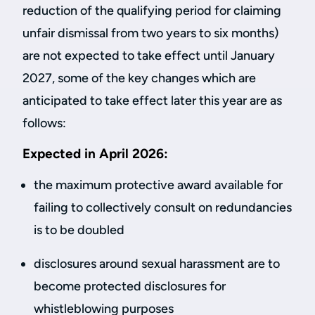
reduction of the qualifying period for claiming
unfair dismissal from two years to six months)
are not expected to take effect until January
2027, some of the key changes which are
anticipated to take effect later this year are as
follows:
Expected in April 2026:
the maximum protective award available for
failing to collectively consult on redundancies
is to be doubled
disclosures around sexual harassment are to
become protected disclosures for
whistleblowing purposes