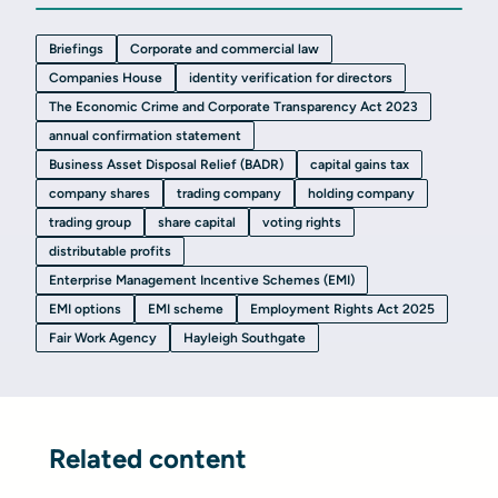
Briefings
Corporate and commercial law
Companies House
identity verification for directors
The Economic Crime and Corporate Transparency Act 2023
annual confirmation statement
Business Asset Disposal Relief (BADR)
capital gains tax
company shares
trading company
holding company
trading group
share capital
voting rights
distributable profits
Enterprise Management Incentive Schemes (EMI)
EMI options
EMI scheme
Employment Rights Act 2025
Fair Work Agency
Hayleigh Southgate
Related content