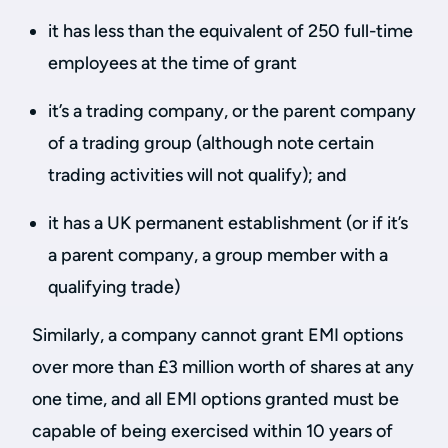
it has less than the equivalent of 250 full-time
employees at the time of grant
it’s a trading company, or the parent company
of a trading group (although note certain
trading activities will not qualify); and
it has a UK permanent establishment (or if it’s
a parent company, a group member with a
qualifying trade)
Similarly, a company cannot grant EMI options
over more than £3 million worth of shares at any
one time, and all EMI options granted must be
capable of being exercised within 10 years of