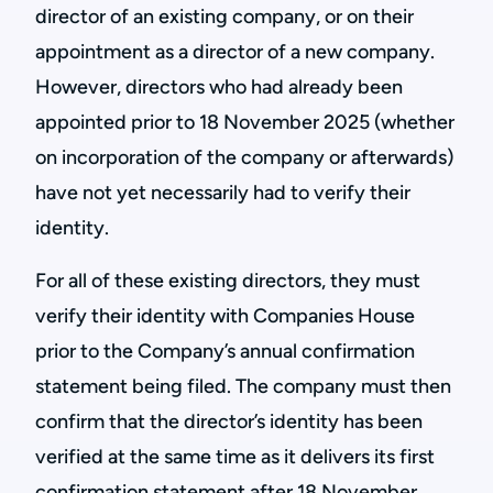
director of an existing company, or on their
appointment as a director of a new company.
However, directors who had already been
appointed prior to 18 November 2025 (whether
on incorporation of the company or afterwards)
have not yet necessarily had to verify their
identity.
For all of these existing directors, they must
verify their identity with Companies House
prior to the Company’s annual confirmation
statement being filed. The company must then
confirm that the director’s identity has been
verified at the same time as it delivers its first
confirmation statement after 18 November