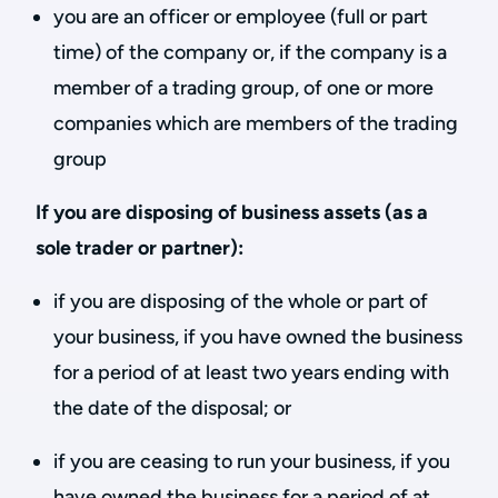
you are an officer or employee (full or part
time) of the company or, if the company is a
member of a trading group, of one or more
companies which are members of the trading
group
If you are disposing of business assets (as a
sole trader or partner):
if you are disposing of the whole or part of
your business, if you have owned the business
for a period of at least two years ending with
the date of the disposal; or
if you are ceasing to run your business, if you
have owned the business for a period of at