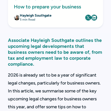
How to prepare your business
Hayleigh Southgate
5 min Read
Associate Hayleigh Southgate outlines the
upcoming legal developments that
business owners need to be aware of, from
tax and employment law to corporate
compliance.
2026 is already set to be a year of significant
legal changes, particularly for business owners.
In this article, we summarise some of the key
upcoming legal changes for business owners
this year, and offer some tips on how to