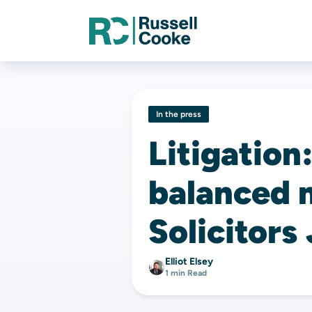
In the press
Litigation
balanced 
Solicitors
Elliot Elsey
1 min Read