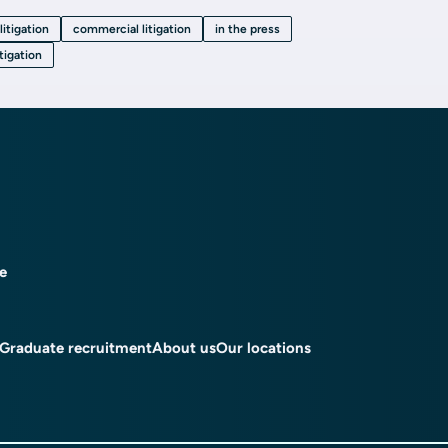
litigation
commercial litigation
in the press
itigation
ce
Graduate recruitment
About us
Our locations