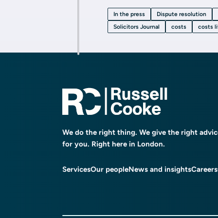
In the press
Dispute resolution
Solicitors Journal
costs
costs l
We do the right thing. We give the right advi
for you. Right here in London.
Services
Our people
News and insights
Careers