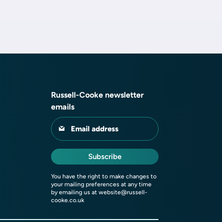
Russell-Cooke newsletter
emails
Email address
Subscribe
You have the right to make changes to
your mailing preferences at any time
by emailing us at
website@russell-
cooke.co.uk