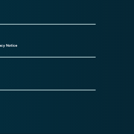
acy Notice