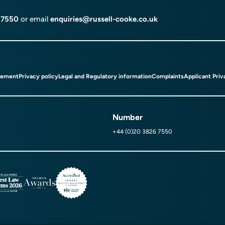
 7550
or email
enquiries@russell-cooke.co.uk
tement
Privacy policy
Legal and Regulatory information
Complaints
Applicant Priv
Number
+44 (0)20 3826 7550