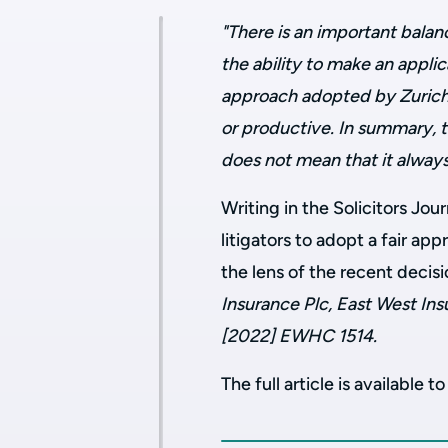
"There is an important balan
the ability to make an appli
approach adopted by Zurich i
or productive. In summary, t
does not mean that it always
Writing in the Solicitors Jou
litigators to adopt a fair ap
the lens of the recent decis
Insurance Plc, East West In
[2022] EWHC 1514.
The full article is available t