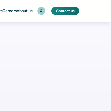
ts
Careers
About us
Contact us