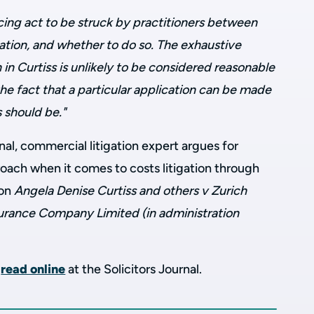
cing act to be struck by practitioners between
cation, and whether to do so. The exhaustive
n Curtiss is unlikely to be considered reasonable
he fact that a particular application can be made
 should be."
rnal, commercial litigation expert argues for
proach when it comes to costs litigation through
ion
Angela Denise Curtiss and others v Zurich
surance Company Limited (in administration
o
read online
at the Solicitors Journal.