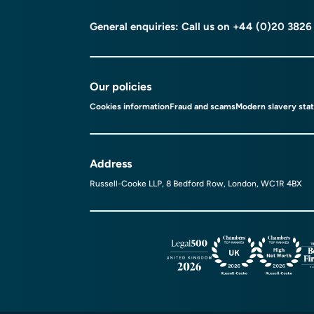
General enquiries: Call us on
+44 (0)20 3826
Our policies
Cookies information
Fraud and scams
Modern slavery sta
Address
Russell-Cooke LLP, 8 Bedford Row, London, WC1R 4BX