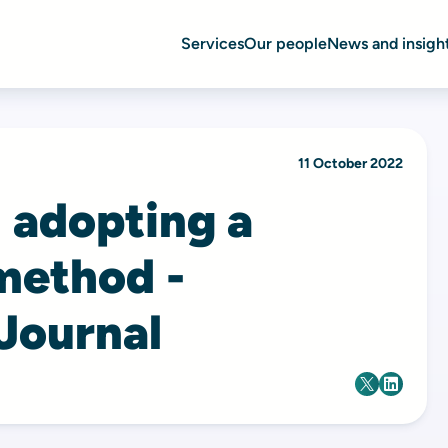
Services
Our people
News and insigh
11 October 2022
: adopting a
method -
 Journal