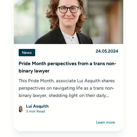
24.05.2024
News
Pride Month perspectives from a trans non-
binary lawyer
This Pride Month, associate Lui Asquith shares
perspectives on navigating life as a trans non-
binary lawyer, shedding light on their daily...
Lui Asquith
3 min Read
Learn more