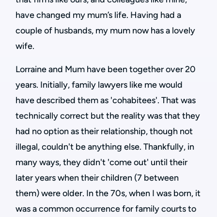
have changed my mum’s life. Having had a
couple of husbands, my mum now has a lovely
wife.
Lorraine and Mum have been together over 20
years. Initially, family lawyers like me would
have described them as 'cohabitees'. That was
technically correct but the reality was that they
had no option as their relationship, though not
illegal, couldn't be anything else. Thankfully, in
many ways, they didn't 'come out' until their
later years when their children (7 between
them) were older. In the 70s, when I was born, it
was a common occurrence for family courts to