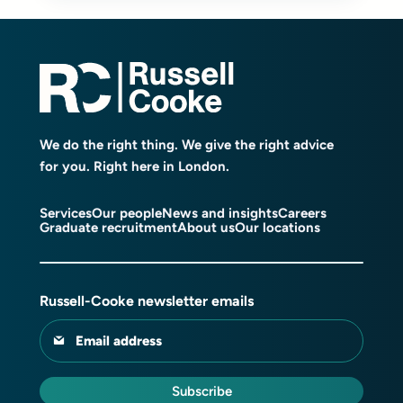
We do the right thing. We give the right advice
for you. Right here in London.
Services
Our people
News and insights
Careers
Graduate recruitment
About us
Our locations
Russell-Cooke newsletter emails
Email address
Subscribe