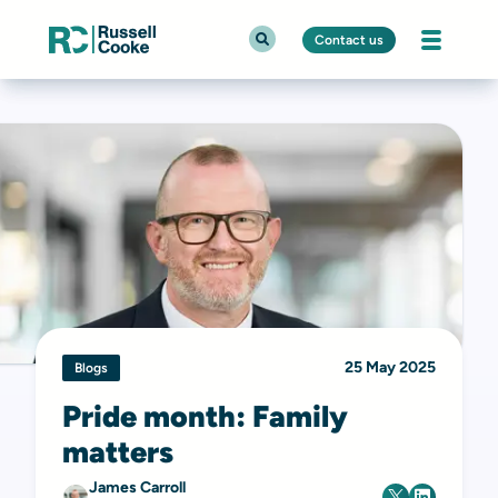
Contact us
25 May 2025
Blogs
Pride month: Family
matters
James Carroll