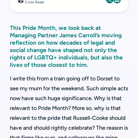
3 min Read
This Pride Month, we look back at
Managing Partner James Carroll’s moving
reflection on how decades of legal and
social change have shaped not only the
rights of LGBTQ+ individuals, but also the
lives of those closest to him.
I write this from a train going off to Dorset to
see my mum for the weekend. Such simple acts
now have such huge significance. Why is that
relevant to Pride Month? More so, why is that
relevant to the pride that Russell-Cooke should
have and should rightly celebrate? The reason is
that firms like ours, and colleagues like mine,