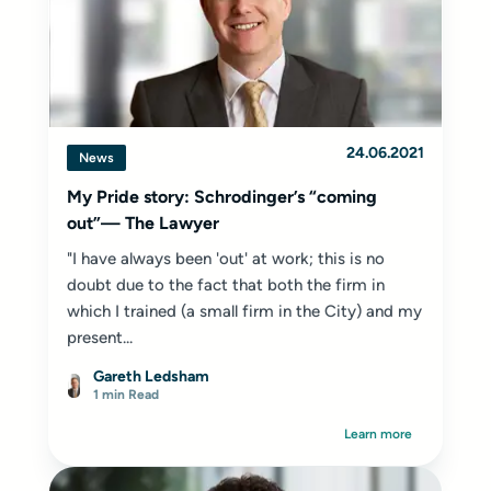
24.06.2021
News
My Pride story: Schrodinger’s “coming
out”— The Lawyer
"I have always been 'out' at work; this is no
doubt due to the fact that both the firm in
which I trained (a small firm in the City) and my
present...
Gareth Ledsham
1 min Read
Learn more