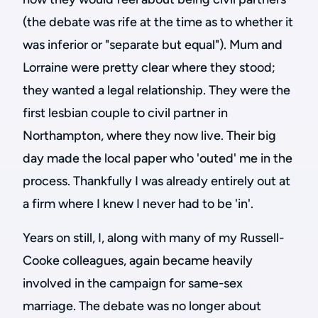
(the debate was rife at the time as to whether it
was inferior or "separate but equal"). Mum and
Lorraine were pretty clear where they stood;
they wanted a legal relationship. They were the
first lesbian couple to civil partner in
Northampton, where they now live. Their big
day made the local paper who 'outed' me in the
process. Thankfully I was already entirely out at
a firm where I knew I never had to be 'in'.
Years on still, I, along with many of my Russell-
Cooke colleagues, again became heavily
involved in the campaign for same-sex
marriage. The debate was no longer about