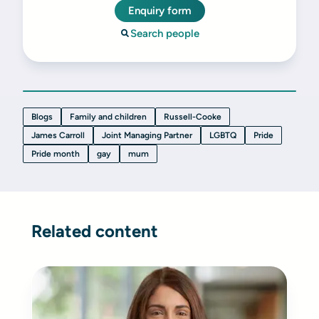
Enquiry form
Search people
Blogs
Family and children
Russell-Cooke
James Carroll
Joint Managing Partner
LGBTQ
Pride
Pride month
gay
mum
Related content