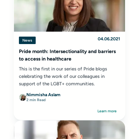
04.06.2021
News
Pride month: Intersectionality and barriers
to access in healthcare
This is the first in our series of Pride blogs
celebrating the work of our colleagues in
support of the LGBT+ communities.
Nimmisha Aslam
2 min Read
Learn more