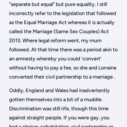
"separate but equal" but pure equality. I still
incorrectly refer to the legislation that followed
as the Equal Marriage Act whereas it is actually
called the Marriage (Same Sex Couples) Act
2013. Where legal reform went, my mum
followed. At that time there was a period akin to
an amnesty whereby you could 'convert'
without having to pay a fee, so she and Lorraine
converted their civil partnership to a marriage .
Oddly, England and Wales had inadvertently
gotten themselves into a bit of a muddle.
Discrimination was still rife, though this time
against straight people. If you were gay, you
had a choice: cohabitation, civil partnership or