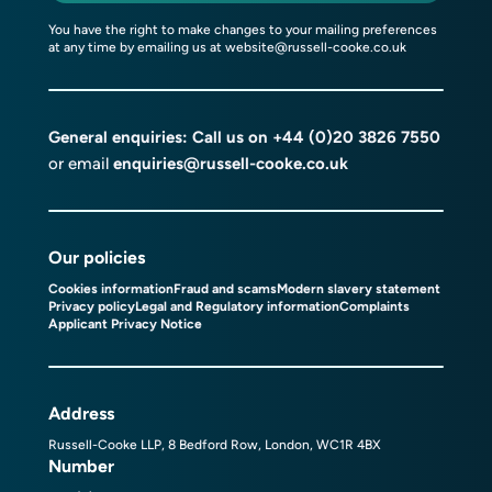
You have the right to make changes to your mailing preferences
at any time by emailing us at
website@russell-cooke.co.uk
General enquiries: Call us on
+44 (0)20 3826 7550
or email
enquiries@russell-cooke.co.uk
Our policies
Cookies information
Fraud and scams
Modern slavery statement
Privacy policy
Legal and Regulatory information
Complaints
Applicant Privacy Notice
Address
Russell-Cooke LLP, 8 Bedford Row, London, WC1R 4BX
Number