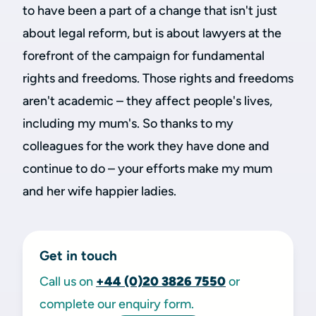
to have been a part of a change that isn't just
about legal reform, but is about lawyers at the
forefront of the campaign for fundamental
rights and freedoms. Those rights and freedoms
aren't academic – they affect people's lives,
including my mum's. So thanks to my
colleagues for the work they have done and
continue to do – your efforts make my mum
and her wife happier ladies.
Get in touch
Call us on
+44 (0)20 3826 7550
or
complete our enquiry form.