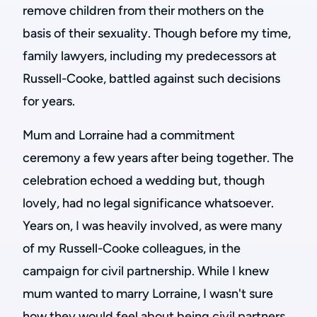
remove children from their mothers on the
basis of their sexuality. Though before my time,
family lawyers, including my predecessors at
Russell-Cooke, battled against such decisions
for years.
Mum and Lorraine had a commitment
ceremony a few years after being together. The
celebration echoed a wedding but, though
lovely, had no legal significance whatsoever.
Years on, I was heavily involved, as were many
of my Russell-Cooke colleagues, in the
campaign for civil partnership. While I knew
mum wanted to marry Lorraine, I wasn't sure
how they would feel about being civil partners