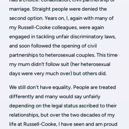
marriage. Straight people were denied the
second option. Years on, I, again with many of
my Russell-Cooke colleagues, were again
engaged in tackling unfair discriminatory laws,
and soon followed the opening of civil
partnerships to heterosexual couples. This time
my mum didn’t follow suit (her heterosexual
days were very much over) but others did.
We still don't have equality. People are treated
differently and many would say unfairly
depending on the legal status ascribed to their
relationships, but over the two decades of my
life at Russell-Cooke, I have seen and am proud