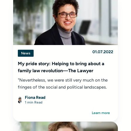
01.07.2022
News
My pride story: Helping to bring about a
family law revolution—The Lawyer
"Nevertheless, we were still very much on the
fringes of the social and political landscapes.
Fiona Read
1 min Read
Learn more