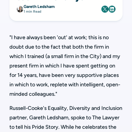
Gareth Ledsham
1 min Read
"I have always been 'out' at work; this is no
doubt due to the fact that both the firm in
which I trained (a small firm in the City) and my
present firm in which I have spent getting on
for 14 years, have been very supportive places
in which to work, replete with intelligent, open-
minded colleagues."
Russell-Cooke's Equality, Diversity and Inclusion
partner, Gareth Ledsham, spoke to The Lawyer
to tell his Pride Story. While he celebrates the