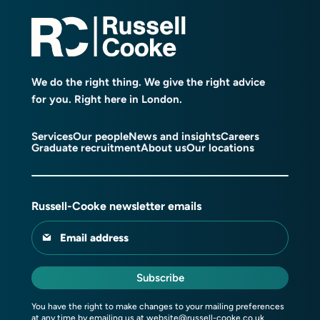
We do the right thing. We give the right advice
for you. Right here in London.
Services
Our people
News and insights
Careers
Graduate recruitment
About us
Our locations
Russell-Cooke newsletter emails
Email address
Subscribe
You have the right to make changes to your mailing preferences
at any time by emailing us at
website@russell-cooke.co.uk