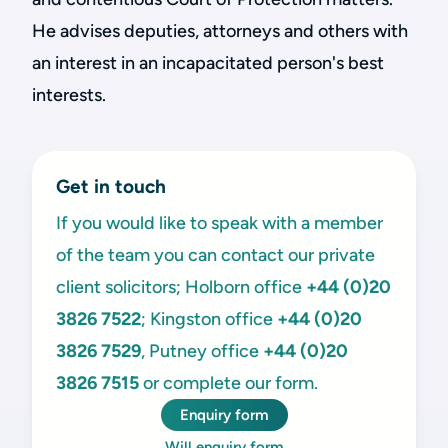
He advises deputies, attorneys and others with
an interest in an incapacitated person's best
interests.
Get in touch
If you would like to speak with a member
of the team you can contact our private
client solicitors; Holborn office
+44 (0)20
3826 7522
; Kingston office
+44 (0)20
3826 7529
, Putney office
+44 (0)20
3826 7515
or complete our form.
Enquiry form
Will enquiry form