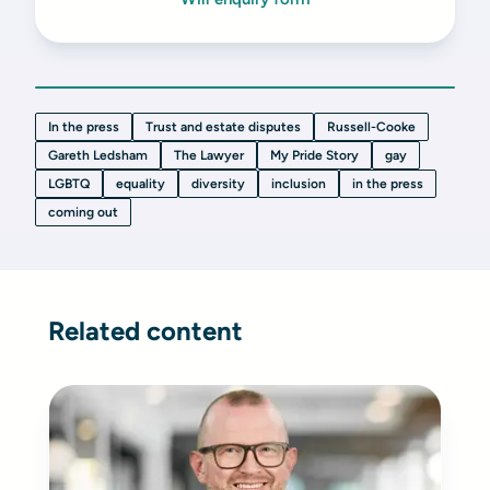
In the press
Trust and estate disputes
Russell-Cooke
Gareth Ledsham
The Lawyer
My Pride Story
gay
LGBTQ
equality
diversity
inclusion
in the press
coming out
Related content