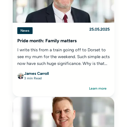
25.05.2025
News
Pride month: Family matters
I write this from a train going off to Dorset to
see my mum for the weekend. Such simple acts
now have such huge significance. Why is that...
James Carroll
3 min Read
Learn more