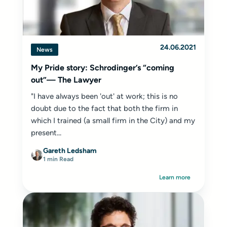
24.06.2021
News
My Pride story: Schrodinger’s “coming
out”— The Lawyer
"I have always been 'out' at work; this is no
doubt due to the fact that both the firm in
which I trained (a small firm in the City) and my
present...
Gareth Ledsham
1 min Read
Learn more