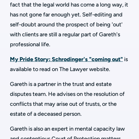
fact that the legal world has come a long way, it
has not gone far enough yet. Self-editing and
self-doubt around the prospect of being 'out'
with clients are still a regular part of Gareth's
professional life.
My Pride Story: Schrodinger's "coming out"
is
available to read on The Lawyer website.
Gareth is a partner in the trust and estate
disputes team. He advises on the resolution of
conflicts that may arise out of trusts, or the
estate of a deceased person.
Gareth is also an expert in mental capacity law
and contentious Court of Protection matters.