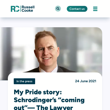
Contact us
24 June 2021
In the press
My Pride story:
Schrodinger’s “coming
out”— The Lawyer