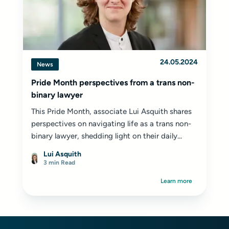
24.05.2024
News
Pride Month perspectives from a trans non-
binary lawyer
This Pride Month, associate Lui Asquith shares
perspectives on navigating life as a trans non-
binary lawyer, shedding light on their daily...
Lui Asquith
3 min Read
Learn more