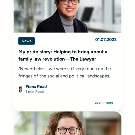
01.07.2022
News
My pride story: Helping to bring about a
family law revolution—The Lawyer
"Nevertheless, we were still very much on the
fringes of the social and political landscapes.
Fiona Read
1 min Read
Learn more