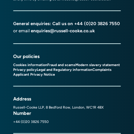
General enquiries: Call us on
+44 (0)20 3826 7550
or email
enquiries@russell-cooke.co.uk
Our policies
Cookies information
Fraud and scams
Modern slavery statement
Privacy policy
Legal and Regulatory information
Complaints
Applicant Privacy Notice
Address
Russell-Cooke LLP, 8 Bedford Row, London, WC1R 4BX
Number
+44 (0)20 3826 7550