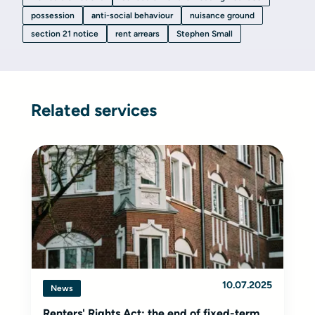
possession
anti-social behaviour
nuisance ground
section 21 notice
rent arrears
Stephen Small
Related services
10.07.2025
News
Renters' Rights Act: the end of fixed-term