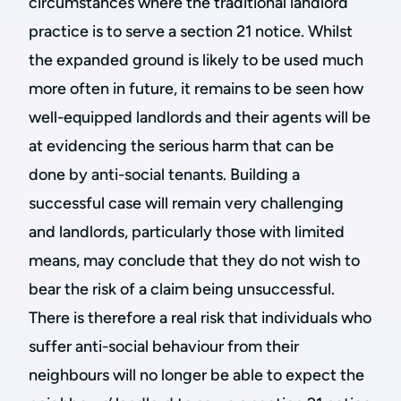
circumstances where the traditional landlord
practice is to serve a section 21 notice. Whilst
the expanded ground is likely to be used much
more often in future, it remains to be seen how
well-equipped landlords and their agents will be
at evidencing the serious harm that can be
done by anti-social tenants. Building a
successful case will remain very challenging
and landlords, particularly those with limited
means, may conclude that they do not wish to
bear the risk of a claim being unsuccessful.
There is therefore a real risk that individuals who
suffer anti-social behaviour from their
neighbours will no longer be able to expect the