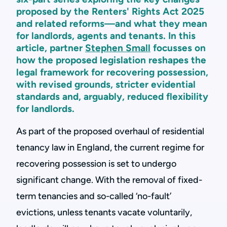
proposed by the Renters' Rights Act 2025
and related reforms—and what they mean
for landlords, agents and tenants. In this
article, partner
Stephen Small
focusses on
how the proposed legislation reshapes the
legal framework for recovering possession,
with revised grounds, stricter evidential
standards and, arguably, reduced flexibility
for landlords.
As part of the proposed overhaul of residential
tenancy law in England, the current regime for
recovering possession is set to undergo
significant change. With the removal of fixed-
term tenancies and so-called ‘no-fault’
evictions, unless tenants vacate voluntarily,