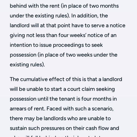
behind with the rent (in place of two months
under the existing rules). In addition, the
landlord will at that point have to serve a notice
giving not less than four weeks’ notice of an
intention to issue proceedings to seek
possession (in place of two weeks under the
existing rules).
The cumulative effect of this is that a landlord
will be unable to start a court claim seeking
possession until the tenant is four months in
arrears of rent. Faced with such a scenario,
there may be landlords who are unable to
sustain such pressures on their cash flow and