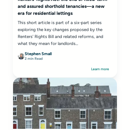
and assured shorthold tenancies—a new
era for residential lettings
This short article is part of a six-part series
exploring the key changes proposed by the
Renters' Rights Bill and related reforms, and
what they mean for landlords...
Stephen Small
2 min Read
Learn more