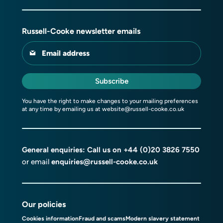
Russell-Cooke newsletter emails
Email address
Subscribe
You have the right to make changes to your mailing preferences
at any time by emailing us at
website@russell-cooke.co.uk
General enquiries: Call us on
+44 (0)20 3826 7550
or email
enquiries@russell-cooke.co.uk
Our policies
Cookies information
Fraud and scams
Modern slavery statement