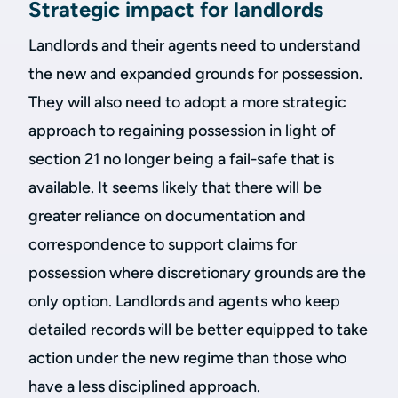
Strategic impact for landlords
Landlords and their agents need to understand
the new and expanded grounds for possession.
They will also need to adopt a more strategic
approach to regaining possession in light of
section 21 no longer being a fail-safe that is
available. It seems likely that there will be
greater reliance on documentation and
correspondence to support claims for
possession where discretionary grounds are the
only option. Landlords and agents who keep
detailed records will be better equipped to take
action under the new regime than those who
have a less disciplined approach.