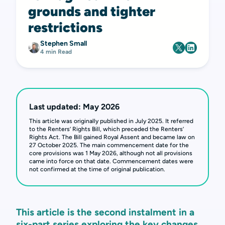
grounds and tighter
restrictions
Stephen Small
4 min Read
Last updated: May 2026
This article was originally published in July 2025. It referred
to the Renters’ Rights Bill, which preceded the Renters’
Rights Act. The Bill gained Royal Assent and became law on
27 October 2025. The main commencement date for the
core provisions was 1 May 2026, although not all provisions
came into force on that date. Commencement dates were
not confirmed at the time of original publication.
This article is the second instalment in a
six-part series exploring the key changes