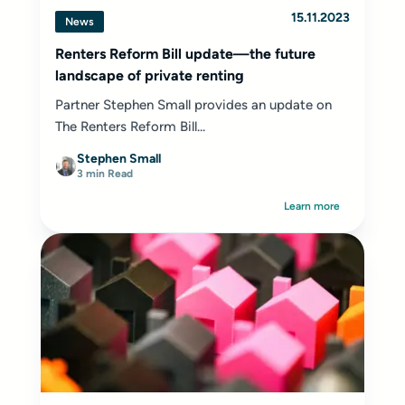
15.11.2023
News
Renters Reform Bill update—the future
landscape of private renting
Partner Stephen Small provides an update on
The Renters Reform Bill...
Stephen Small
3 min Read
Learn more