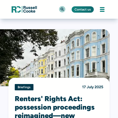
Contact us
17 July 2025
Briefings
Renters' Rights Act:
possession proceedings
reimagined—new