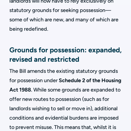
landlords will now have to rely exclusively on
statutory grounds for seeking possession—
some of which are new, and many of which are
being redefined.
Grounds for possession: expanded,
revised and restricted
The Bill amends the existing statutory grounds
for possession under
Schedule 2 of the Housing
Act 1988
. While some grounds are expanded to
offer new routes to possession (such as for
landlords wishing to sell or move in), additional
conditions and evidential burdens are imposed
to prevent misuse. This means that, whilst it is