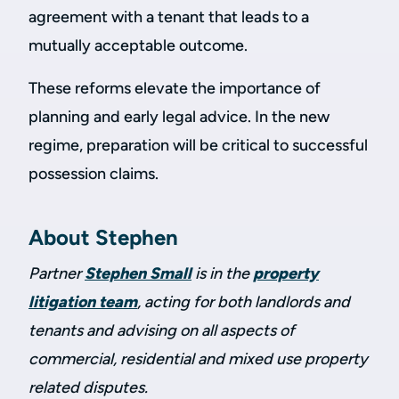
agreement with a tenant that leads to a
mutually acceptable outcome.
These reforms elevate the importance of
planning and early legal advice. In the new
regime, preparation will be critical to successful
possession claims.
About Stephen
Partner
Stephen Small
is in the
property
litigation team
, acting for both landlords and
tenants and advising on all aspects of
commercial, residential and mixed use property
related disputes.