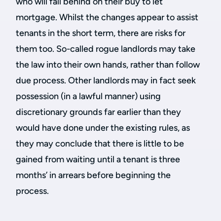
who will fall behind on their buy to let
mortgage. Whilst the changes appear to assist
tenants in the short term, there are risks for
them too. So-called rogue landlords may take
the law into their own hands, rather than follow
due process. Other landlords may in fact seek
possession (in a lawful manner) using
discretionary grounds far earlier than they
would have done under the existing rules, as
they may conclude that there is little to be
gained from waiting until a tenant is three
months’ in arrears before beginning the
process.