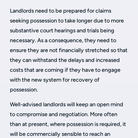
Landlords need to be prepared for claims
seeking possession to take longer due to more
substantive court hearings and trials being
necessary. As a consequence, they need to
ensure they are not financially stretched so that
they can withstand the delays and increased
costs that are coming if they have to engage
with the new system for recovery of
possession.
Well-advised landlords will keep an open mind
to compromise and negotiation. More often
than at present, where possession is required, it
will be commercially sensible to reach an