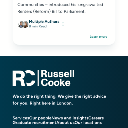
Communities – introduced his long-awaited
Renters (Reform) Bill to Parliament.
Multiple Authors
8 min Read
Learn more
We do the right thing. We give the right advice
for you. Right here in London.
Services
Our people
News and insights
Careers
Graduate recruitment
About us
Our locations