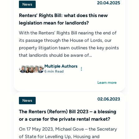
20.04.2025
News
Renters’ Rights Bill: what does this new
legislation mean for landlords?
With the Renters’ Rights Bill nearing the end of
its passage through the House of Lords, our
property litigation team outlines the key points
that landlords should be aware of...
Multiple Authors
6 min Read
Learn more
02.06.2023
News
The Renters (Reform) Bill 2023 – a blessing
or a curse for the private rental market?
On 17 May 2023, Michael Gove – the Secretary
of State for Levelling Up, Housing and