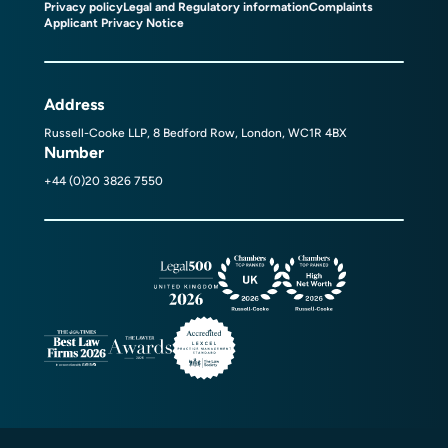
Privacy policy
Legal and Regulatory information
Complaints
Applicant Privacy Notice
Address
Russell-Cooke LLP, 8 Bedford Row, London, WC1R 4BX
Number
+44 (0)20 3826 7550