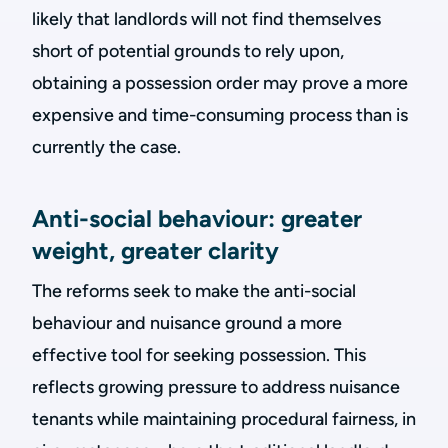
likely that landlords will not find themselves
short of potential grounds to rely upon,
obtaining a possession order may prove a more
expensive and time-consuming process than is
currently the case.
Anti-social behaviour: greater
weight, greater clarity
The reforms seek to make the anti-social
behaviour and nuisance ground a more
effective tool for seeking possession. This
reflects growing pressure to address nuisance
tenants while maintaining procedural fairness, in