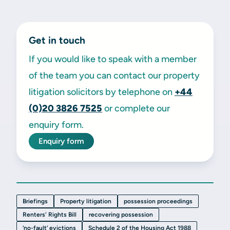
Get in touch
If you would like to speak with a member
of the team you can contact our property
litigation solicitors by telephone on
+44
(0)20 3826 7525
or complete our
enquiry form.
Enquiry form
Briefings
Property litigation
possession proceedings
Renters' Rights Bill
recovering possession
‘no-fault’ evictions
Schedule 2 of the Housing Act 1988