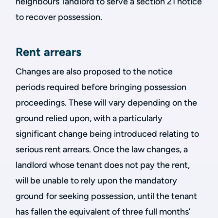
neighbours’ landlord to serve a section 21 notice
to recover possession.
Rent arrears
Changes are also proposed to the notice
periods required before bringing possession
proceedings. These will vary depending on the
ground relied upon, with a particularly
significant change being introduced relating to
serious rent arrears. Once the law changes, a
landlord whose tenant does not pay the rent,
will be unable to rely upon the mandatory
ground for seeking possession, until the tenant
has fallen the equivalent of three full months’