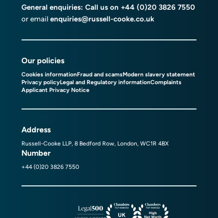
General enquiries: Call us on
+44 (0)20 3826 7550
or email
enquiries@russell-cooke.co.uk
Our policies
Cookies information
Fraud and scams
Modern slavery statement
Privacy policy
Legal and Regulatory information
Complaints
Applicant Privacy Notice
Address
Russell-Cooke LLP, 8 Bedford Row, London, WC1R 4BX
Number
+44 (0)20 3826 7550