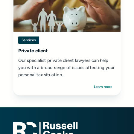
Services
Private client
Our specialist private client lawyers can help
you with a broad range of issues affecting your
personal tax situation...
Learn more