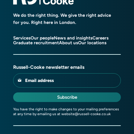
We do the right thing. We give the right advice
for you. Right here in London.
Services
Our people
News and insights
Careers
Graduate recruitment
About us
Our locations
Russell-Cooke newsletter emails
Email address
Subscribe
You have the right to make changes to your mailing preferences
at any time by emailing us at
website@russell-cooke.co.uk