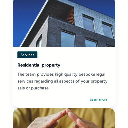
Services
Residential property
The team provides high quality bespoke legal
services regarding all aspects of your property
sale or purchase.
Learn more