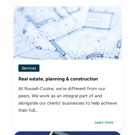
Services
Real estate, planning & construction
At Russell-Cooke, we’re different from our
peers. We work as an integral part of and
alongside our clients’ businesses to help achieve
their full...
Learn more