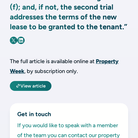
(f); and, if not, the second trial
addresses the terms of the new
lease to be granted to the tenant.”
The full article is available online at
Property
Week
, by subscription only.
View article
Get in touch
If you would like to speak with a member
of the team you can contact our property