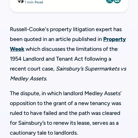
1 min Read
Russell-Cooke's property litigation expert has
been quoted in an article published in
Property
Week
which discusses the limitations of the
1954 Landlord and Tenant Act following a
recent court case,
Sainsbury’s Supermarkets vs
Medley Assets
.
The dispute, in which landlord Medley Assets’
opposition to the grant of a new tenancy was
ruled to have failed and the path was cleared
for Sainsbury’s to renew its lease, serves as a
cautionary tale to landlords.