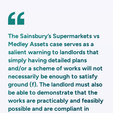
The Sainsbury’s Supermarkets vs
Medley Assets case serves as a
salient warning to landlords that
simply having detailed plans
and/or a scheme of works will not
necessarily be enough to satisfy
ground (f). The landlord must also
be able to demonstrate that the
works are practicably and feasibly
possible and are compliant in