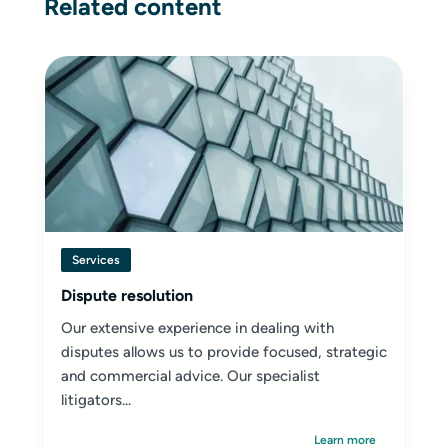
Related content
Services
Dispute resolution
Our extensive experience in dealing with
disputes allows us to provide focused, strategic
and commercial advice. Our specialist
litigators...
Learn more