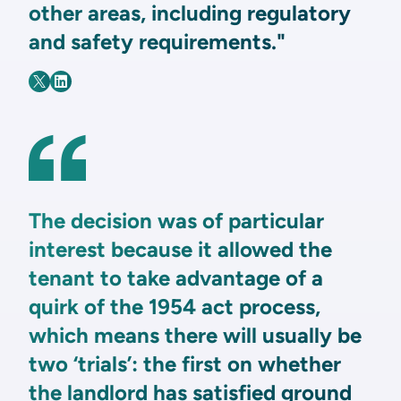
other areas, including regulatory
and safety requirements."
The decision was of particular
interest because it allowed the
tenant to take advantage of a
quirk of the 1954 act process,
which means there will usually be
two ‘trials’: the first on whether
the landlord has satisfied ground