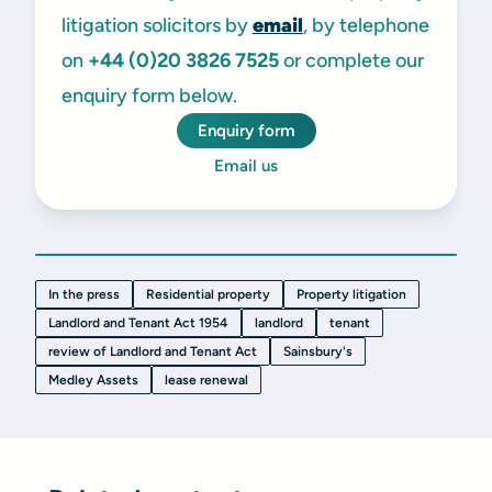
litigation solicitors by
email
, by telephone
on
+44 (0)20 3826 7525
or complete our
enquiry form below.
Enquiry form
Email us
In the press
Residential property
Property litigation
Landlord and Tenant Act 1954
landlord
tenant
review of Landlord and Tenant Act
Sainsbury's
Medley Assets
lease renewal