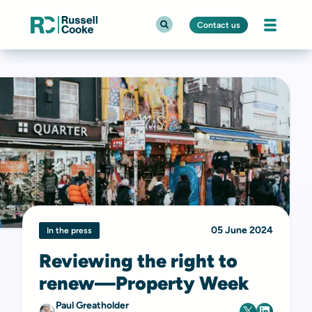
Contact us
05 June 2024
In the press
Reviewing the right to
renew—Property Week
Paul Greatholder