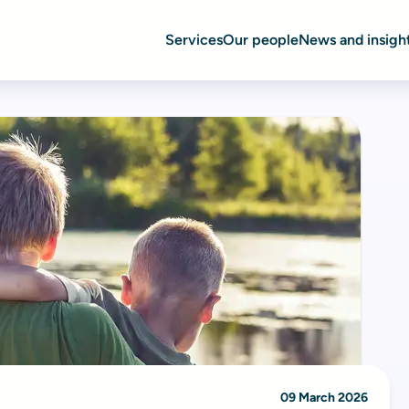
Services
Our people
News and insigh
09 March 2026