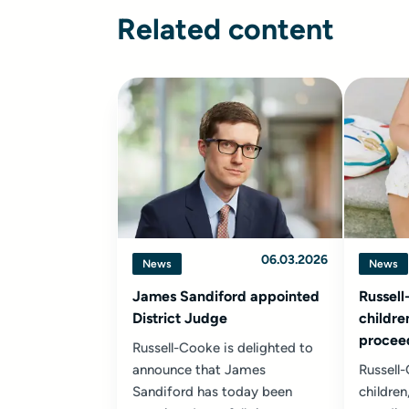
Related content
06.03.2026
News
News
James Sandiford appointed
Russell
District Judge
childre
proceed
Russell-Cooke is delighted to
declara
announce that James
Russell
parent
Sandiford has today been
children