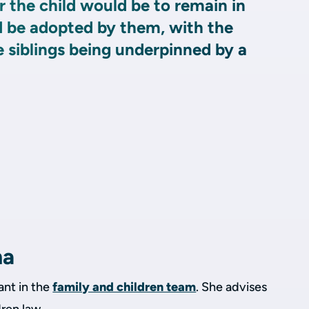
 the child would be to remain in
d be adopted by them, with the
 siblings being underpinned by a
ha
ant in the
family and children team
. She advises