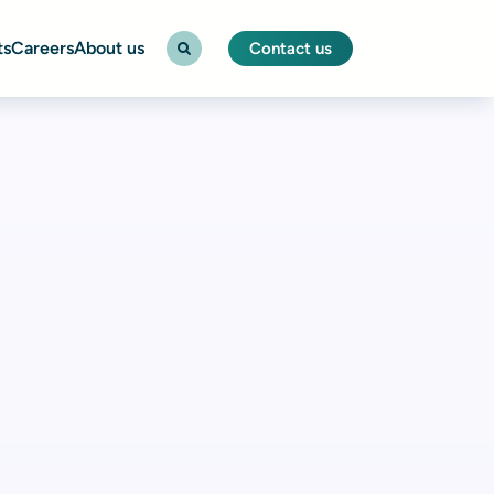
ts
Careers
About us
Contact us