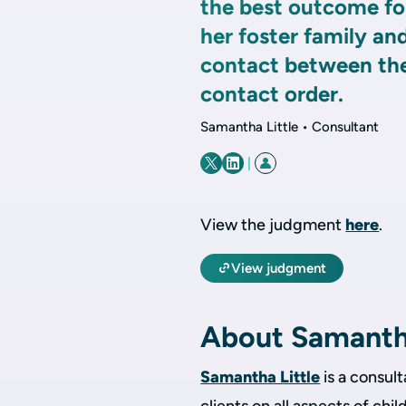
the best outcome for
her foster family an
contact between the
contact order.
Samantha Little • Consultant
|
View the judgment
here
.
View judgment
About Samant
Samantha Little
is a consult