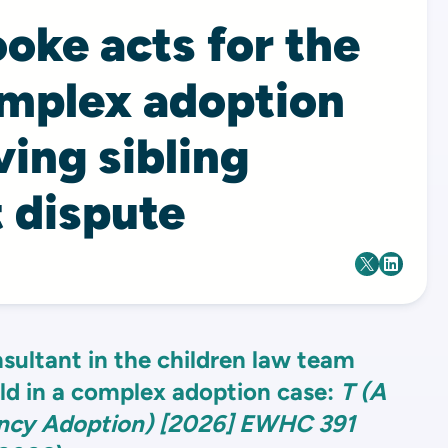
oke acts for the
omplex adoption
ving sibling
 dispute
sultant in the children law team
ild in a complex adoption case:
T (A
ency Adoption) [2026] EWHC 391