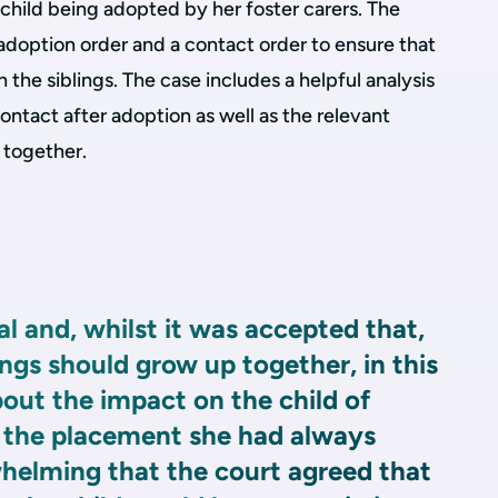
child being adopted by her foster carers. The
doption order and a contact order to ensure that
the siblings. The case includes a helpful analysis
ontact after adoption as well as the relevant
s together.
l and, whilst it was accepted that,
blings should grow up together, in this
out the impact on the child of
 the placement she had always
elming that the court agreed that