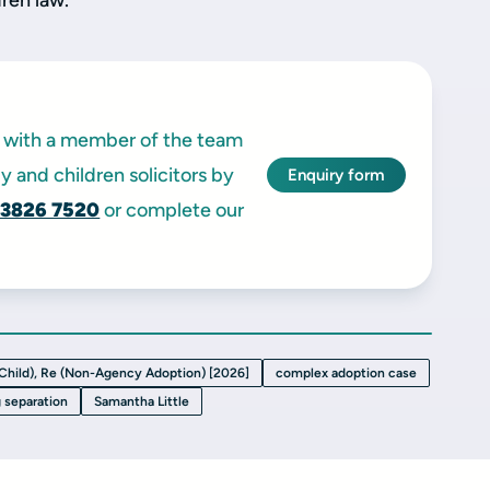
dren law.
ak with a member of the team
y and children solicitors by
Enquiry form
 3826 7520
or complete our
 Child), Re (Non-Agency Adoption) [2026]
complex adoption case
g separation
Samantha Little