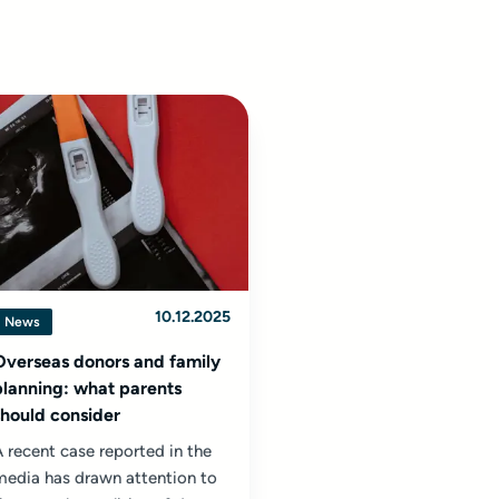
10.12.2025
News
Overseas donors and family
planning: what parents
should consider
 recent case reported in the
media has drawn attention to