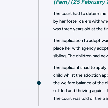
(Fam) (25 February 
The court had to determine 
by her foster carers with wh
was three years old at the ti
The application to adopt wa
place her with agency adopte
sibling. The children had nev
The applicants had to apply 
child whilst the adoption ap
the welfare balance of the 
settled and thriving against 
The court was told of the tr