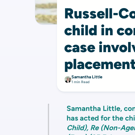
Russell-Co
child in c
case invol
placement
Samantha Little
1 min Read
Samantha Little, con
has acted for the ch
Child), Re (Non-Ag