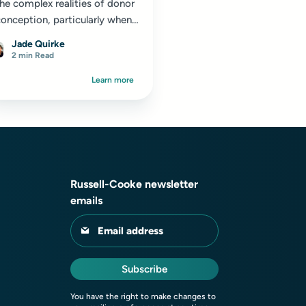
he complex realities of donor
onception, particularly when
using sperm from overseas
Jade Quirke
onors...
2 min Read
Learn more
Russell-Cooke newsletter
emails
Email address
Subscribe
You have the right to make changes to