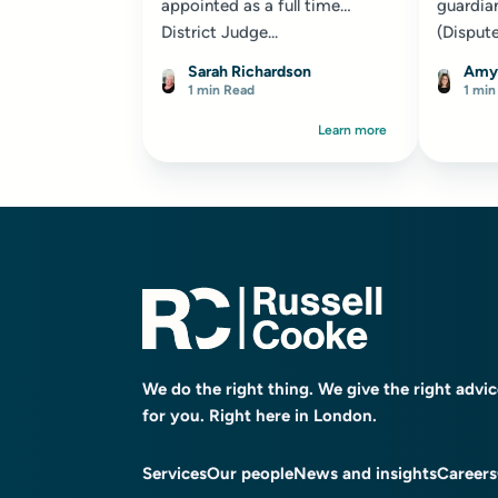
appointed as a full time
guardian
District Judge...
(Dispute
[2025] 
Sarah Richardson
Amy
proceed
1 min Read
1 min
London..
Learn more
We do the right thing. We give the right advi
for you. Right here in London.
Services
Our people
News and insights
Careers