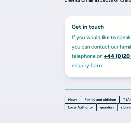
clients on all aspects of chil
Get in touch
If you would like to spe
you can contact our famil
telephone on
+44 (0)20
enquiry form.
News
Family and children
T (A
Local Authority
guardian
siblin