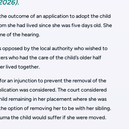
2026).
the outcome of an application to adopt the child
om she had lived since she was five days old. She
me of the hearing.
s opposed by the local authority who wished to
rs who had the care of the child’s older half
er lived together.
for an injunction to prevent the removal of the
plication was considered. The court considered
child remaining in her placement where she was
the option of removing her to be with her sibling.
auma the child would suffer if she were moved.