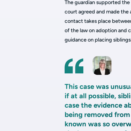
The guardian supported the 
court agreed and made the a
contact takes place between 
of the law on adoption and c
guidance on placing sibling
This case was unusua
if at all possible, si
case the evidence ab
being removed from
known was so overwh