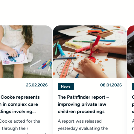
25.02.2026
08.01.2026
News
-Cooke represents
The Pathfinder report –
n in complex care
improving private law
ings involving
children proceedings
tions of non
-Cooke acted for the
A report was released
A
age
, through their
yesterday evaluating the