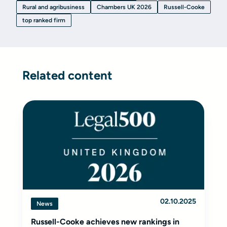
Rural and agribusiness
Chambers UK 2026
Russell-Cooke
top ranked firm
Related content
02.10.2025
News
Russell-Cooke achieves new rankings in