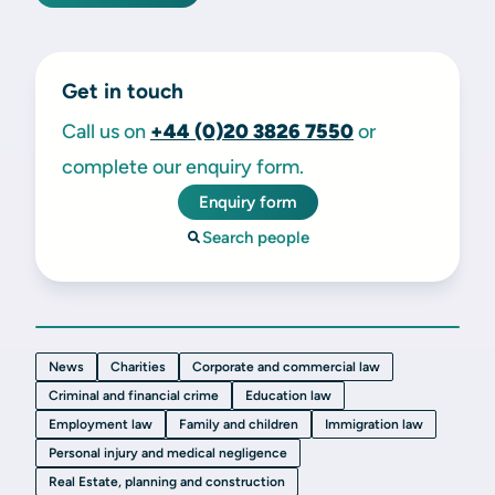
Get in touch
Call us on
+44 (0)20 3826 7550
or
complete our enquiry form.
Enquiry form
Search people
News
Charities
Corporate and commercial law
Criminal and financial crime
Education law
Employment law
Family and children
Immigration law
Personal injury and medical negligence
Real Estate, planning and construction