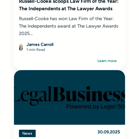
Russell-Cooke scoops Law Firm of the Year:
The Independents at The Lawyer Awards
Russell-Cooke has won Law Firm of the Year:
The Independents award at The Lawyer Awards
2025...
James Carroll
1 min Read
Learn more
30.09.2025
News