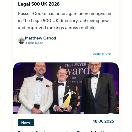
Legal 500 UK 2026
Russell-Cooke has once again been recognised
in The Legal 500 UK directory, achieving new
and improved rankings across multiple...
Matthew Garrod
3 min Read
Learn more
18.06.2025
News