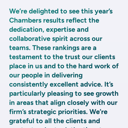
We’re delighted to see this year’s
Chambers results reflect the
dedication, expertise and
collaborative spirit across our
teams. These rankings are a
testament to the trust our clients
place in us and to the hard work of
our people in delivering
consistently excellent advice. It’s
particularly pleasing to see growth
in areas that align closely with our
firm’s strategic priorities. We’re
grateful to all the clients and