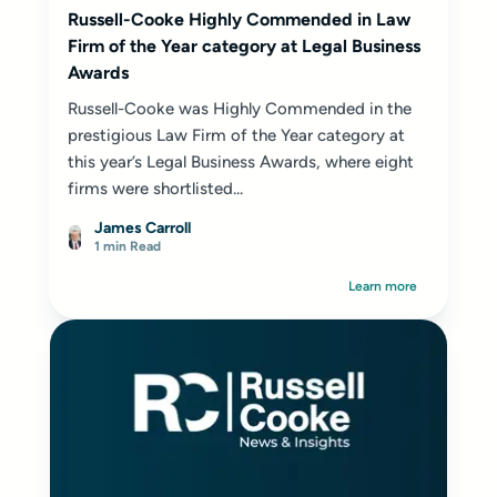
Russell-Cooke Highly Commended in Law
Firm of the Year category at Legal Business
Awards
Russell-Cooke was Highly Commended in the
prestigious Law Firm of the Year category at
this year’s Legal Business Awards, where eight
firms were shortlisted...
James Carroll
1 min Read
Learn more