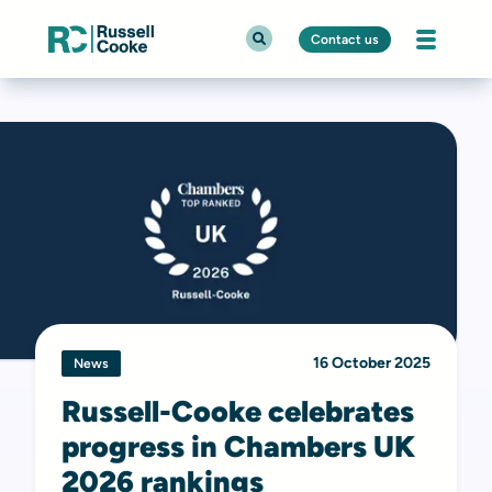
Contact us
16 October 2025
News
Russell-Cooke celebrates
progress in Chambers UK
2026 rankings