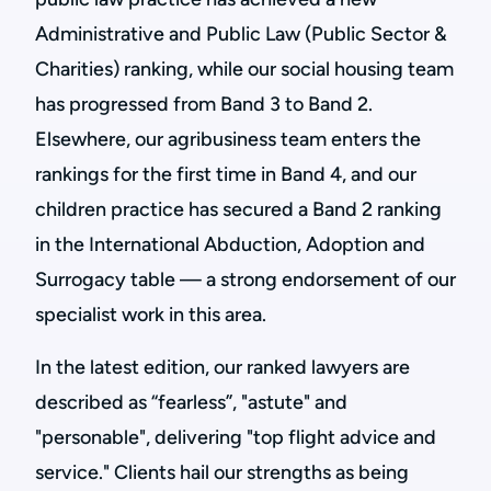
Administrative and Public Law (Public Sector &
Charities) ranking, while our social housing team
has progressed from Band 3 to Band 2.
Elsewhere, our agribusiness team enters the
rankings for the first time in Band 4, and our
children practice has secured a Band 2 ranking
in the International Abduction, Adoption and
Surrogacy table — a strong endorsement of our
specialist work in this area.
In the latest edition, our ranked lawyers are
described as “fearless”, "astute" and
"personable", delivering "top flight advice and
service." Clients hail our strengths as being