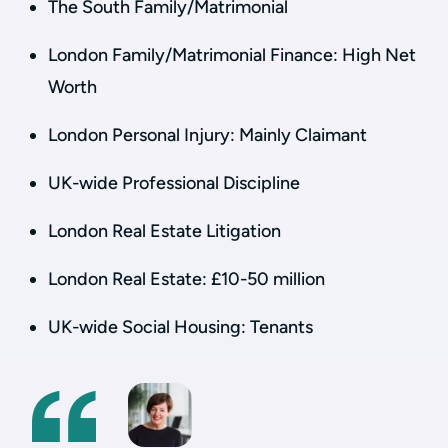
The South Family/Matrimonial
London Family/Matrimonial Finance: High Net
Worth
London Personal Injury: Mainly Claimant
UK-wide Professional Discipline
London Real Estate Litigation
London Real Estate: £10-50 million
UK-wide Social Housing: Tenants