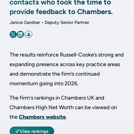
contacts who took the time to
provide feedback to Chambers.
Janice Gardner • Deputy Senior Partner
|
The results reinforce Russell-Cooke’s strong and
expanding presence across key practice areas
and demonstrate the firm’s continued
momentum going into 2026.
The firm's rankings in Chambers UK and
Chambers High Net Worth can be viewed on
the
Chambers website
.
View rankings