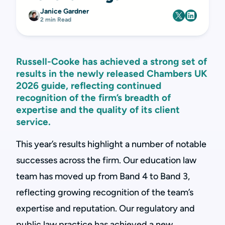
Janice Gardner
2 min Read
Russell-Cooke has achieved a strong set of
results in the newly released Chambers UK
2026 guide, reflecting continued
recognition of the firm’s breadth of
expertise and the quality of its client
service.
This year’s results highlight a number of notable
successes across the firm. Our education law
team has moved up from Band 4 to Band 3,
reflecting growing recognition of the team’s
expertise and reputation. Our regulatory and
public law practice has achieved a new