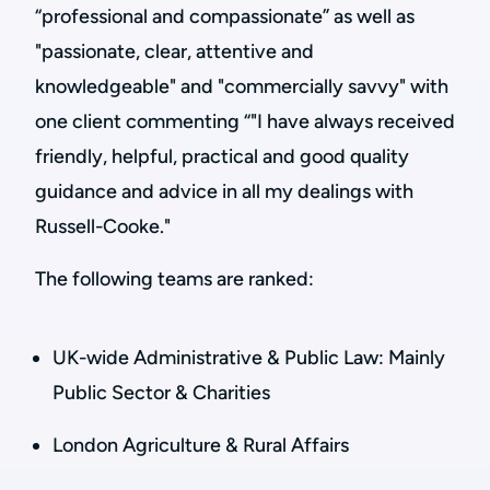
“professional and compassionate” as well as
"passionate, clear, attentive and
knowledgeable" and "commercially savvy" with
one client commenting “"I have always received
friendly, helpful, practical and good quality
guidance and advice in all my dealings with
Russell-Cooke."
The following teams are ranked:
UK-wide Administrative & Public Law: Mainly
Public Sector & Charities
London Agriculture & Rural Affairs