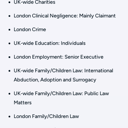
UK-wide Charities
London Clinical Negligence: Mainly Claimant
London Crime
UK-wide Education: Individuals
London Employment: Senior Executive
UK-wide Family/Children Law: International
Abduction, Adoption and Surrogacy
UK-wide Family/Children Law: Public Law
Matters
London Family/Children Law