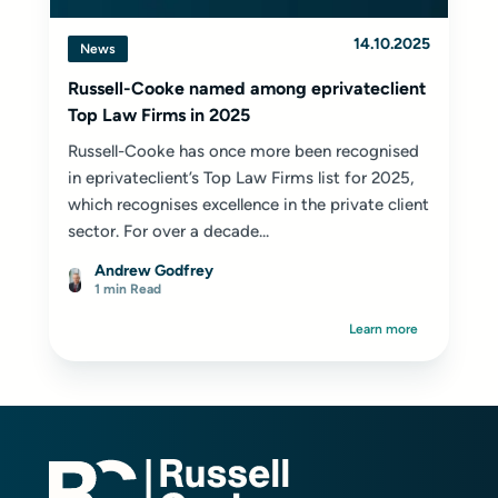
14.10.2025
News
Russell-Cooke named among eprivateclient
Top Law Firms in 2025
Russell-Cooke has once more been recognised
in eprivateclient’s Top Law Firms list for 2025,
which recognises excellence in the private client
sector. For over a decade...
Andrew Godfrey
1 min Read
Learn more