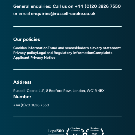
General enquiries: Call us on
+44 (0)20 3826 7550
or email
enquiries@russell-cooke.co.uk
Our policies
Cookies information
Fraud and scams
Modern slavery statement
Privacy policy
Legal and Regulatory information
Complaints
Applicant Privacy Notice
Address
Russell-Cooke LLP, 8 Bedford Row, London, WC1R 4BX
Number
+44 (0)20 3826 7550