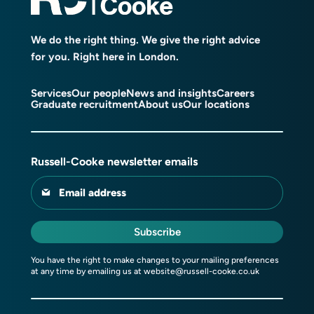
We do the right thing. We give the right advice
for you. Right here in London.
Services
Our people
News and insights
Careers
Graduate recruitment
About us
Our locations
Russell-Cooke newsletter emails
Email address
Subscribe
You have the right to make changes to your mailing preferences
at any time by emailing us at
website@russell-cooke.co.uk