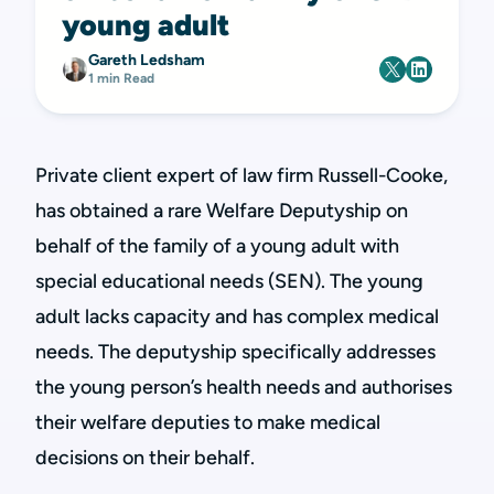
young adult
Gareth Ledsham
1 min Read
Private client expert of law firm Russell-Cooke,
has obtained a rare Welfare Deputyship on
behalf of the family of a young adult with
special educational needs (SEN). The young
adult lacks capacity and has complex medical
needs. The deputyship specifically addresses
the young person’s health needs and authorises
their welfare deputies to make medical
decisions on their behalf.