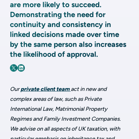
are more likely to succeed.
Demonstrating the need for
continuity and consistency in
linked decisions made over time
by the same person also increases
the likelihood of approval.
Our
private client team
act in new and
complex areas of law, such as Private
International Law, Matrimonial Property
Regimes and Family Investment Companies.
We advise on all aspects of UK taxation, with
particular emphasis on inheritance tax and