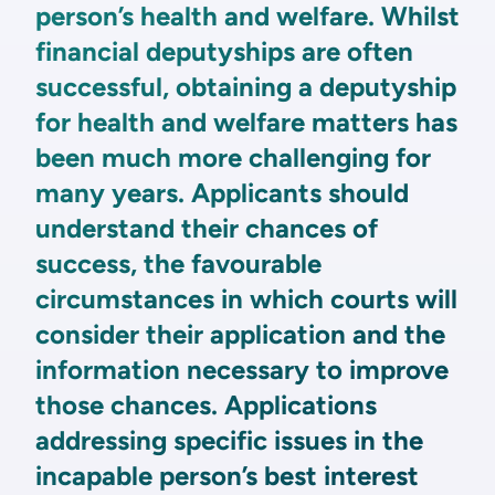
person’s health and welfare. Whilst
financial deputyships are often
successful, obtaining a deputyship
for health and welfare matters has
been much more challenging for
many years. Applicants should
understand their chances of
success, the favourable
circumstances in which courts will
consider their application and the
information necessary to improve
those chances. Applications
addressing specific issues in the
incapable person’s best interest