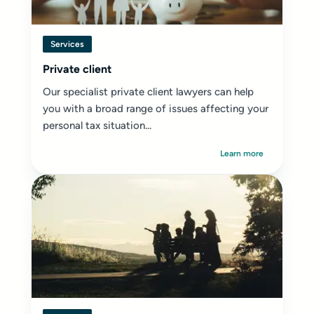
Services
Private client
Our specialist private client lawyers can help
you with a broad range of issues affecting your
personal tax situation...
Learn more