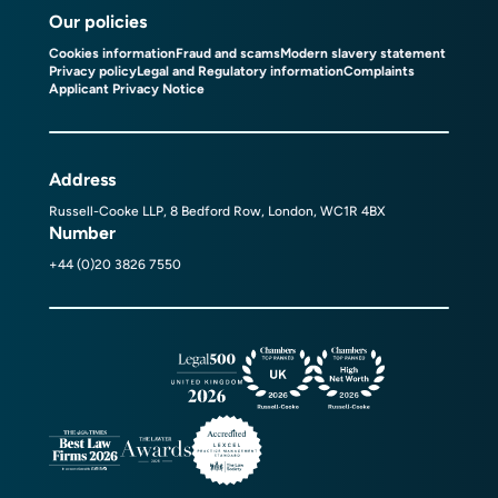
Our policies
Cookies information
Fraud and scams
Modern slavery statement
Privacy policy
Legal and Regulatory information
Complaints
Applicant Privacy Notice
Address
Russell-Cooke LLP, 8 Bedford Row, London, WC1R 4BX
Number
+44 (0)20 3826 7550