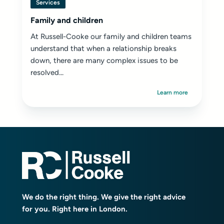
Services
Family and children
At Russell-Cooke our family and children teams
understand that when a relationship breaks
down, there are many complex issues to be
resolved...
Learn more
We do the right thing. We give the right advice
for you. Right here in London.