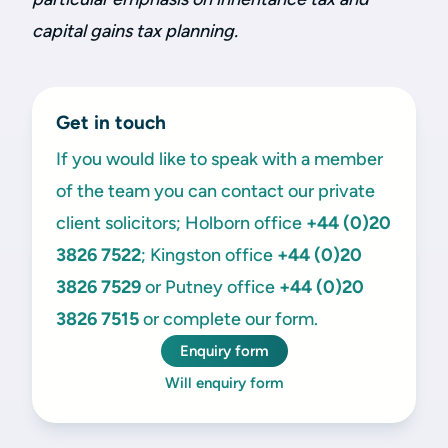
capital gains tax planning.
Get in touch
If you would like to speak with a member
of the team you can contact our private
client solicitors; Holborn office
+44 (0)20
3826 7522
; Kingston office
+44 (0)20
3826 7529
or Putney office
+44 (0)20
3826 7515
or complete our form.
Enquiry form
Will enquiry form