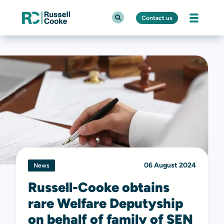
Contact us
06 August 2024
News
Russell-Cooke obtains
rare Welfare Deputyship
on behalf of family of SEN