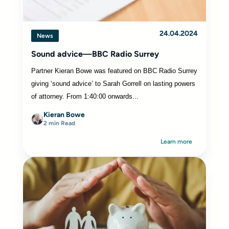
24.04.2024
News
Sound advice—BBC Radio Surrey
Partner Kieran Bowe was featured on BBC Radio Surrey
giving ‘sound advice’ to Sarah Gorrell on lasting powers
of attorney. From 1:40:00 onwards...
Kieran Bowe
2 min Read
Learn more