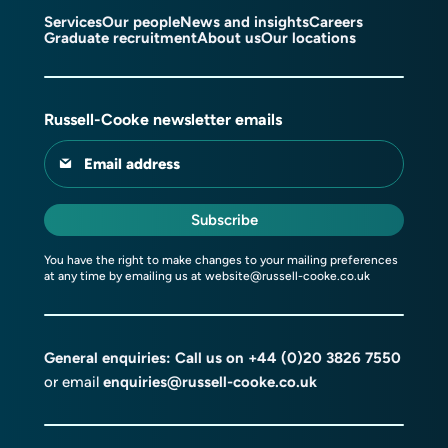
Services
Our people
News and insights
Careers
Graduate recruitment
About us
Our locations
Russell-Cooke newsletter emails
Email address
Subscribe
You have the right to make changes to your mailing preferences
at any time by emailing us at
website@russell-cooke.co.uk
General enquiries: Call us on
+44 (0)20 3826 7550
or email
enquiries@russell-cooke.co.uk