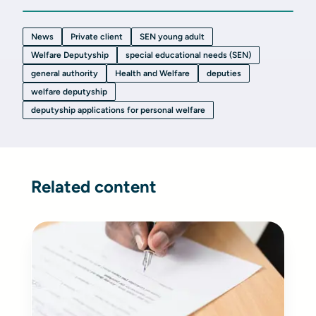
News
Private client
SEN young adult
Welfare Deputyship
special educational needs (SEN)
general authority
Health and Welfare
deputies
welfare deputyship
deputyship applications for personal welfare
Related content