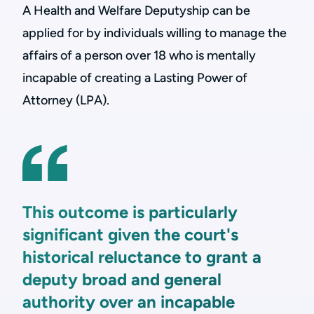
A Health and Welfare Deputyship can be
applied for by individuals willing to manage the
affairs of a person over 18 who is mentally
incapable of creating a Lasting Power of
Attorney (LPA).
This outcome is particularly
significant given the court's
historical reluctance to grant a
deputy broad and general
authority over an incapable