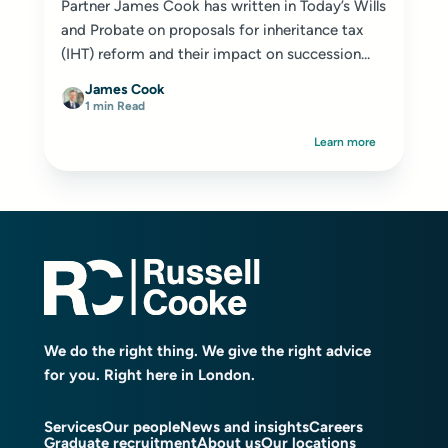
Partner James Cook has written in Today’s Wills
and Probate on proposals for inheritance tax
(IHT) reform and their impact on succession...
James Cook
1 min Read
Learn more
We do the right thing. We give the right advice
for you. Right here in London.
Services
Our people
News and insights
Careers
Graduate recruitment
About us
Our locations