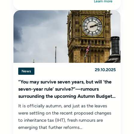
Learn more
29.10.2025
News
“You may survive seven years, but will ‘the
seven-year rule’ survive?”—rumours
surrounding the upcoming Autumn Budget
2025
It is officially autumn, and just as the leaves
were settling on the recent proposed changes
to inheritance tax (IHT), fresh rumours are
emerging that further reforms...