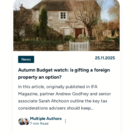
25.11.2025
News
Autumn Budget watch: is gifting a foreign
property an option?
In this article, originally published in IFA
Magazine, partner Andrew Godfrey and senior
associate Sarah Ahchoon outline the key tax
considerations advisers should keep...
Multiple Authors
7 min Read