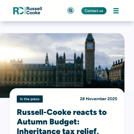
Contact us
28 November 2025
In the press
Russell-Cooke reacts to
Autumn Budget:
Inheritance tax relief,