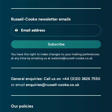
Russell-Cooke newsletter emails
Email address
Subscribe
You have the right to make changes to your mailing preferences
at any time by emailing us at
website@russell-cooke.co.uk
General enquiries: Call us on
+44 (0)20 3826 7550
or email
enquiries@russell-cooke.co.uk
Our policies