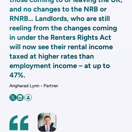
and no changes to the NRB or
RNRB… Landlords, who are still
reeling from the changes coming
in under the Renters Rights Act
will now see their rental income
taxed at higher rates than
employment income – at up to
47%.
Angharad Lynn • Partner
|