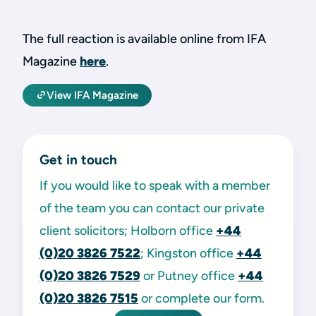
The full reaction is available online from IFA
Magazine
here
.
View IFA Magazine
Get in touch
If you would like to speak with a member
of the team you can contact our private
client solicitors; Holborn office
+44
(0)20 3826 7522
; Kingston office
+44
(0)20 3826 7529
or Putney office
+44
(0)20 3826 7515
or complete our form.