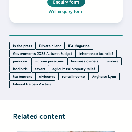
Enquiry form
Will enquiry form
In the press
Private client
IFA Magazine
Government’s 2025 Autumn Budget
inheritance tax relief
pensions
income pressures
business owners
farmers
landlords
savers
agricultural property relief
tax burdens
dividends
rental income
Angharad Lynn
Edward Harper-Masters
Related content