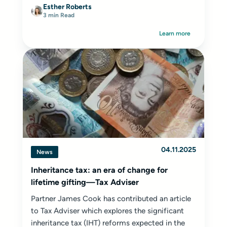
Esther Roberts
3 min Read
Learn more
04.11.2025
News
Inheritance tax: an era of change for
lifetime gifting—Tax Adviser
Partner James Cook has contributed an article
to Tax Adviser which explores the significant
inheritance tax (IHT) reforms expected in the