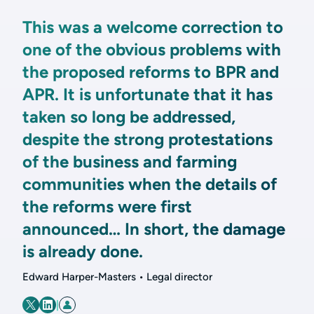
This was a welcome correction to
one of the obvious problems with
the proposed reforms to BPR and
APR. It is unfortunate that it has
taken so long be addressed,
despite the strong protestations
of the business and farming
communities when the details of
the reforms were first
announced… In short, the damage
is already done.
Edward Harper-Masters • Legal director
|