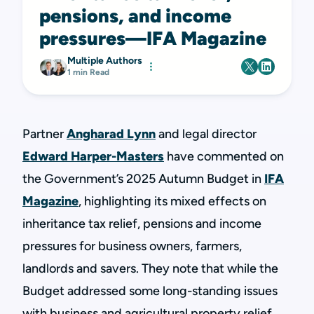
pensions, and income
pressures—IFA Magazine
Multiple Authors
1 min Read
Partner
Angharad Lynn
and legal director
Edward Harper-Masters
have commented on
the Government’s 2025 Autumn Budget in
IFA
Magazine
, highlighting its mixed effects on
inheritance tax relief, pensions and income
pressures for business owners, farmers,
landlords and savers. They note that while the
Budget addressed some long-standing issues
with business and agricultural property relief,