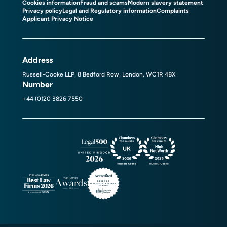
Cookies information
Fraud and scams
Modern slavery statement
Privacy policy
Legal and Regulatory information
Complaints
Applicant Privacy Notice
Address
Russell-Cooke LLP, 8 Bedford Row, London, WC1R 4BX
Number
+44 (0)20 3826 7550