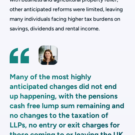
other anticipated reforms were limited, leaving
many individuals facing higher tax burdens on
savings, dividends and rental income.
Many of the most highly
anticipated changes did not end
up happening, with the pensions
cash free lump sum remaining and
no changes to the taxation of
LLPs, no entry or exit charges for
those coming to or leaving the UK,