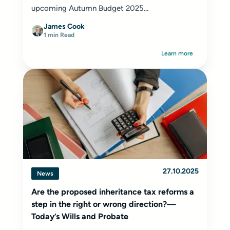
upcoming Autumn Budget 2025...
James Cook
1 min Read
Learn more
27.10.2025
News
Are the proposed inheritance tax reforms a
step in the right or wrong direction?—
Today’s Wills and Probate