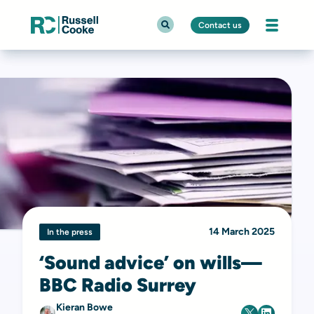
Contact us
14 March 2025
In the press
‘Sound advice’ on wills—
BBC Radio Surrey
Kieran Bowe