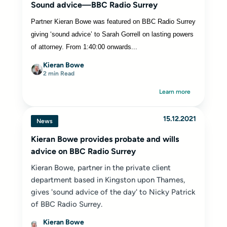
Sound advice—BBC Radio Surrey
Partner Kieran Bowe was featured on BBC Radio Surrey
giving ‘sound advice’ to Sarah Gorrell on lasting powers
of attorney. From 1:40:00 onwards...
Kieran Bowe
2 min Read
Learn more
15.12.2021
News
Kieran Bowe provides probate and wills
advice on BBC Radio Surrey
Kieran Bowe, partner in the private client
department based in Kingston upon Thames,
gives 'sound advice of the day' to Nicky Patrick
of BBC Radio Surrey.
Kieran Bowe