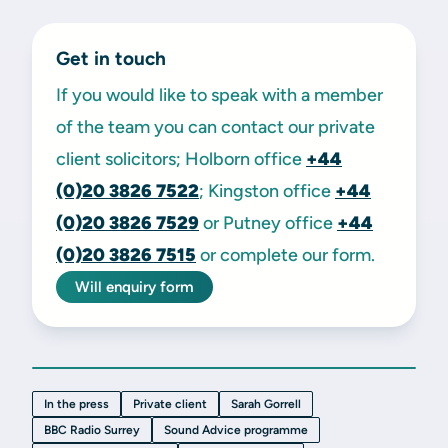
Get in touch
If you would like to speak with a member
of the team you can contact our private
client solicitors; Holborn office
+44
(0)20 3826 7522
; Kingston office
+44
(0)20 3826 7529
or Putney office
+44
(0)20 3826 7515
or complete our form.
Will enquiry form
In the press
Private client
Sarah Gorrell
BBC Radio Surrey
Sound Advice programme