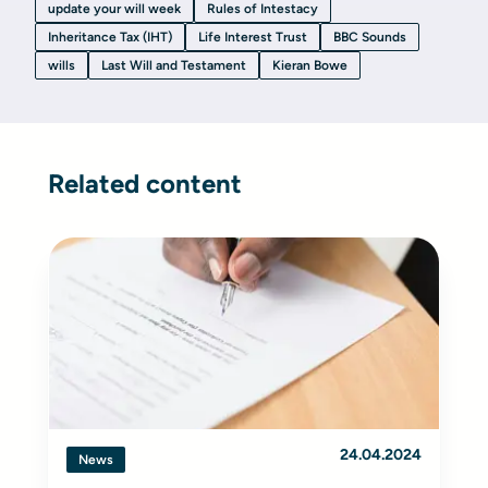
update your will week
Rules of Intestacy
Inheritance Tax (IHT)
Life Interest Trust
BBC Sounds
wills
Last Will and Testament
Kieran Bowe
Related content
24.04.2024
News