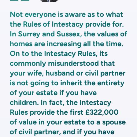
Not everyone is aware as to what
the Rules of Intestacy provide for.
In Surrey and Sussex, the values of
homes are increasing all the time.
On to the Intestacy Rules, its
commonly misunderstood that
your wife, husband or civil partner
is not going to inherit the entirety
of your estate if you have
children. In fact, the Intestacy
Rules provide the first £322,000
of value in your estate to a spouse
of civil partner, and if you have