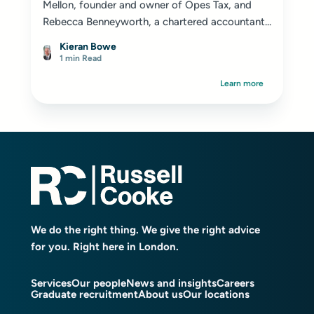
Mellon, founder and owner of Opes Tax, and
Rebecca Benneyworth, a chartered accountant...
Kieran Bowe
1 min Read
Learn more
We do the right thing. We give the right advice
for you. Right here in London.
Services
Our people
News and insights
Careers
Graduate recruitment
About us
Our locations