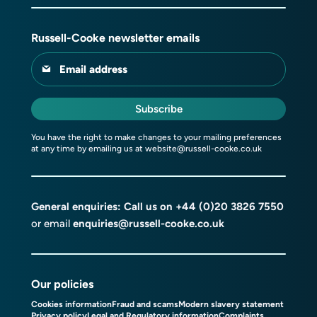
Russell-Cooke newsletter emails
Email address
Subscribe
You have the right to make changes to your mailing preferences
at any time by emailing us at
website@russell-cooke.co.uk
General enquiries: Call us on
+44 (0)20 3826 7550
or email
enquiries@russell-cooke.co.uk
Our policies
Cookies information
Fraud and scams
Modern slavery statement
Privacy policy
Legal and Regulatory information
Complaints