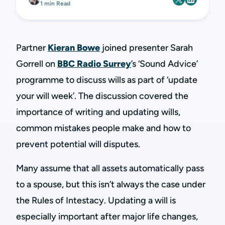
1 min Read
Partner
Kieran Bowe
joined presenter Sarah
Gorrell on
BBC Radio Surrey
’s ‘Sound Advice’
programme to discuss wills as part of ‘update
your will week’. The discussion covered the
importance of writing and updating wills,
common mistakes people make and how to
prevent potential will disputes.
Many assume that all assets automatically pass
to a spouse, but this isn’t always the case under
the Rules of Intestacy. Updating a will is
especially important after major life changes,