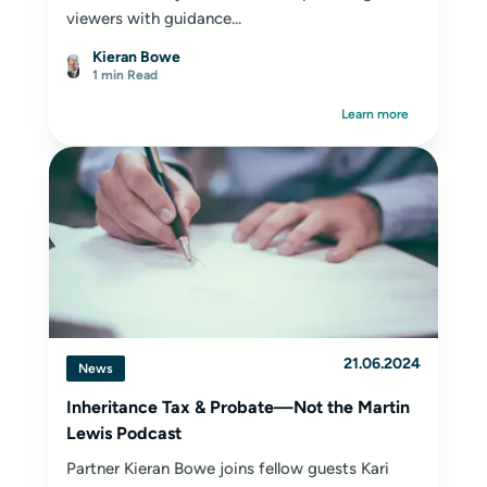
viewers with guidance...
Kieran Bowe
1 min Read
Learn more
21.06.2024
News
Inheritance Tax & Probate—Not the Martin
Lewis Podcast
Partner Kieran Bowe joins fellow guests Kari