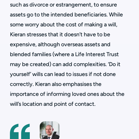
such as divorce or estrangement, to ensure
assets go to the intended beneficiaries. While
some worry about the cost of making a will,
Kieran stresses that it doesn’t have to be
expensive, although overseas assets and
blended families (where a Life Interest Trust
may be created) can add complexities. ‘Do it
yourself’ wills can lead to issues if not done
correctly. Kieran also emphasises the
importance of informing loved ones about the
will’s location and point of contact.