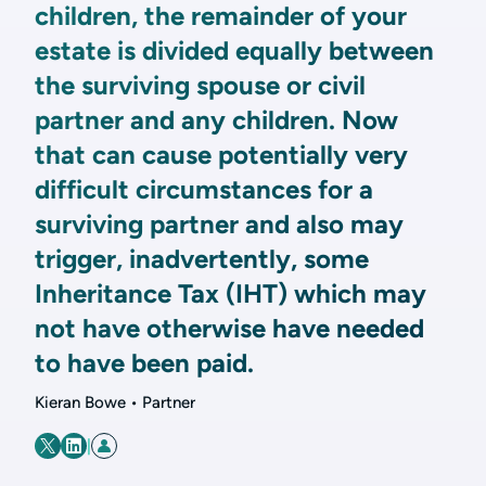
children, the remainder of your
estate is divided equally between
the surviving spouse or civil
partner and any children. Now
that can cause potentially very
difficult circumstances for a
surviving partner and also may
trigger, inadvertently, some
Inheritance Tax (IHT) which may
not have otherwise have needed
to have been paid.
Kieran Bowe • Partner
|