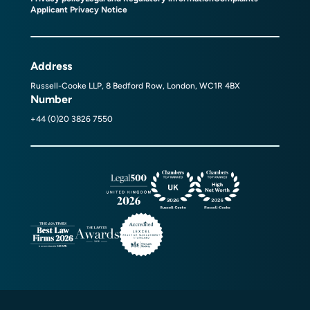
Applicant Privacy Notice
Address
Russell-Cooke LLP, 8 Bedford Row, London, WC1R 4BX
Number
+44 (0)20 3826 7550