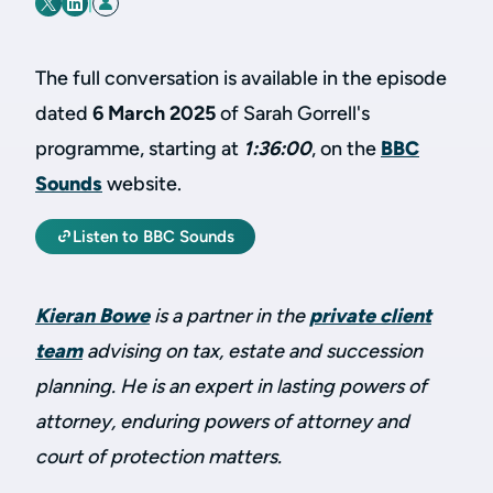
|
The full conversation is available in the episode
dated
6 March 2025
of Sarah Gorrell's
programme, starting at
1:36:00
, on the
BBC
Sounds
website.
Listen to BBC Sounds
Kieran Bowe
is a partner in the
private client
team
advising on tax, estate and succession
planning. He is an expert in lasting powers of
attorney, enduring powers of attorney and
court of protection matters.