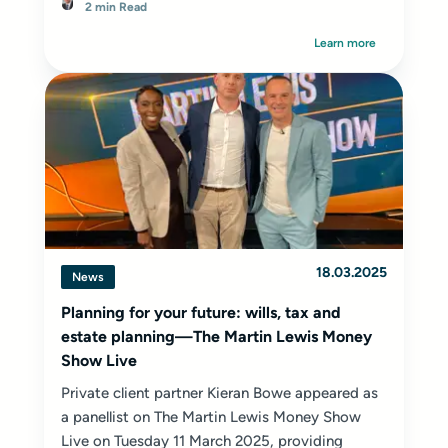
2 min Read
Learn more
18.03.2025
News
Planning for your future: wills, tax and
estate planning—The Martin Lewis Money
Show Live
Private client partner Kieran Bowe appeared as
a panellist on The Martin Lewis Money Show
Live on Tuesday 11 March 2025, providing