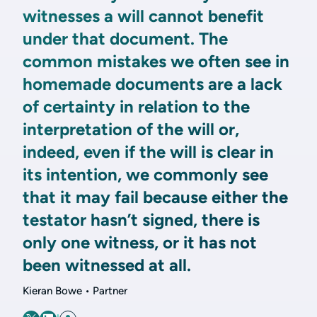
witnesses a will cannot benefit
under that document. The
common mistakes we often see in
homemade documents are a lack
of certainty in relation to the
interpretation of the will or,
indeed, even if the will is clear in
its intention, we commonly see
that it may fail because either the
testator hasn’t signed, there is
only one witness, or it has not
been witnessed at all.
Kieran Bowe • Partner