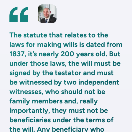
The statute that relates to the
laws for making wills is dated from
1837, it’s nearly 200 years old. But
under those laws, the will must be
signed by the testator and must
be witnessed by two independent
witnesses, who should not be
family members and, really
importantly, they must not be
beneficiaries under the terms of
the will. Any beneficiary who