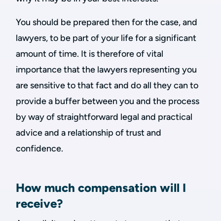
You should be prepared then for the case, and
lawyers, to be part of your life for a significant
amount of time. It is therefore of vital
importance that the lawyers representing you
are sensitive to that fact and do all they can to
provide a buffer between you and the process
by way of straightforward legal and practical
advice and a relationship of trust and
confidence.
How much compensation will I
receive?