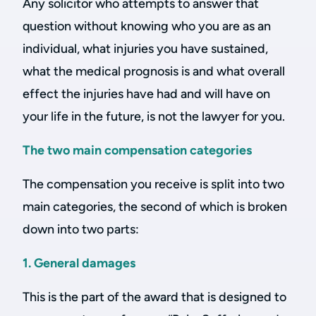
Any solicitor who attempts to answer that
question without knowing who you are as an
individual, what injuries you have sustained,
what the medical prognosis is and what overall
effect the injuries have had and will have on
your life in the future, is not the lawyer for you.
The two main compensation categories
The compensation you receive is split into two
main categories, the second of which is broken
down into two parts:
1. General damages
This is the part of the award that is designed to