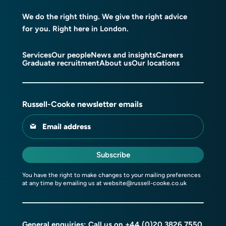
We do the right thing. We give the right advice
for you. Right here in London.
Services
Our people
News and insights
Careers
Graduate recruitment
About us
Our locations
Russell-Cooke newsletter emails
Email address
Subscribe
You have the right to make changes to your mailing preferences
at any time by emailing us at
website@russell-cooke.co.uk
General enquiries: Call us on
+44 (0)20 3826 7550