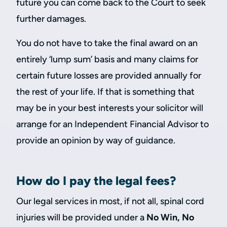
future you can come back to the Court to seek
further damages.
You do not have to take the final award on an
entirely ‘lump sum’ basis and many claims for
certain future losses are provided annually for
the rest of your life. If that is something that
may be in your best interests your solicitor will
arrange for an Independent Financial Advisor to
provide an opinion by way of guidance.
How do I pay the legal fees?
Our legal services in most, if not all, spinal cord
injuries will be provided under a
No Win, No