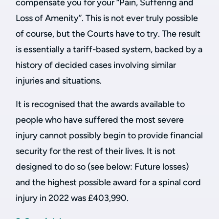
compensate you for your “Pain, Suffering and
Loss of Amenity”. This is not ever truly possible
of course, but the Courts have to try. The result
is essentially a tariff-based system, backed by a
history of decided cases involving similar
injuries and situations.
It is recognised that the awards available to
people who have suffered the most severe
injury cannot possibly begin to provide financial
security for the rest of their lives. It is not
designed to do so (see below: Future losses)
and the highest possible award for a spinal cord
injury in 2022 was £403,990.