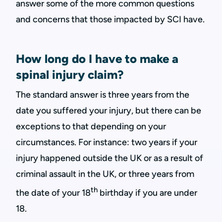
answer some of the more common questions
and concerns that those impacted by SCI have.
How long do I have to make a
spinal injury claim?
The standard answer is three years from the
date you suffered your injury, but there can be
exceptions to that depending on your
circumstances. For instance: two years if your
injury happened outside the UK or as a result of
criminal assault in the UK, or three years from
th
the date of your 18
birthday if you are under
18.