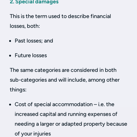
2. Special damages
This is the term used to describe financial
losses, both:
Past losses; and
Future losses
The same categories are considered in both
sub-categories and will include, among other
things:
Cost of special accommodation – i.e. the
increased capital and running expenses of
needing a larger or adapted property because
of your injuries