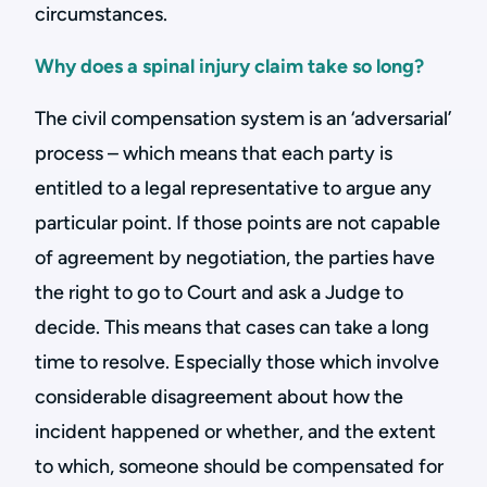
circumstances.
Why does a spinal injury claim take so long?
The civil compensation system is an ‘adversarial’
process – which means that each party is
entitled to a legal representative to argue any
particular point. If those points are not capable
of agreement by negotiation, the parties have
the right to go to Court and ask a Judge to
decide. This means that cases can take a long
time to resolve. Especially those which involve
considerable disagreement about how the
incident happened or whether, and the extent
to which, someone should be compensated for