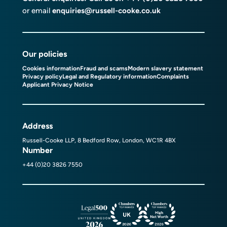
or email
enquiries@russell-cooke.co.uk
Our policies
Cookies information
Fraud and scams
Modern slavery statement
Privacy policy
Legal and Regulatory information
Complaints
Applicant Privacy Notice
Address
Russell-Cooke LLP, 8 Bedford Row, London, WC1R 4BX
Number
+44 (0)20 3826 7550