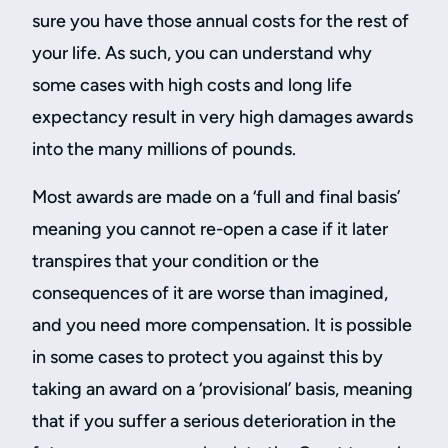
sure you have those annual costs for the rest of
your life. As such, you can understand why
some cases with high costs and long life
expectancy result in very high damages awards
into the many millions of pounds.
Most awards are made on a ‘full and final basis’
meaning you cannot re-open a case if it later
transpires that your condition or the
consequences of it are worse than imagined,
and you need more compensation. It is possible
in some cases to protect you against this by
taking an award on a ‘provisional’ basis, meaning
that if you suffer a serious deterioration in the