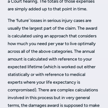
a Court hearing. The totals of those expenses
are simply added up to that point in time.
The ‘future’ losses in serious injury cases are
usually the largest part of the claim. The award
is calculated using an approach that considers
how much you need per year to live optimally
across all of the above categories. The annual
amount is calculated with reference to your
expected lifetime (which is worked out either
statistically or with reference to medical
experts where your life expectancy is
compromised). There are complex calculations
involved in this process but in very general
terms, the damages award is supposed to make