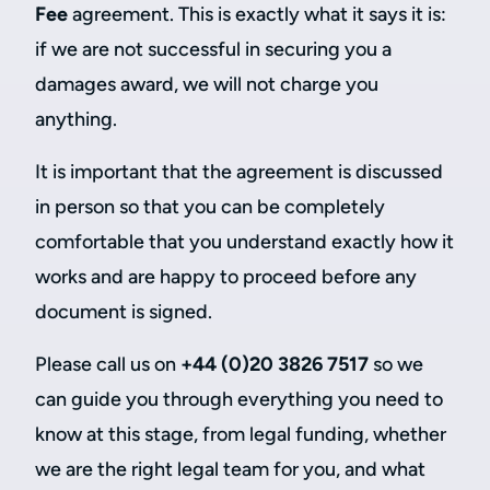
Fee
agreement. This is exactly what it says it is:
if we are not successful in securing you a
damages award, we will not charge you
anything.
It is important that the agreement is discussed
in person so that you can be completely
comfortable that you understand exactly how it
works and are happy to proceed before any
document is signed.
Please call us on
+44 (0)20 3826 7517
so we
can guide you through everything you need to
know at this stage, from legal funding, whether
we are the right legal team for you, and what