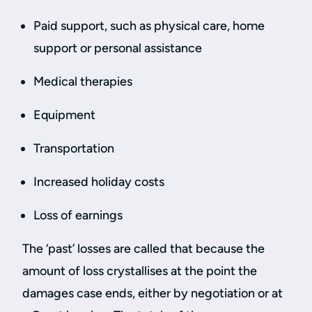
Paid support, such as physical care, home
support or personal assistance
Medical therapies
Equipment
Transportation
Increased holiday costs
Loss of earnings
The ‘past’ losses are called that because the
amount of loss crystallises at the point the
damages case ends, either by negotiation or at