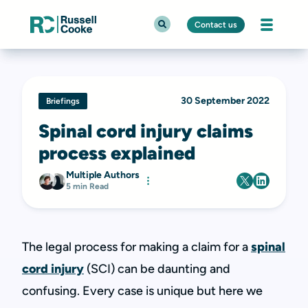
Contact us
30 September 2022
Briefings
Spinal cord injury claims
process explained
Multiple Authors
5 min Read
The legal process for making a claim for a
spinal
cord injury
(SCI) can be daunting and
confusing. Every case is unique but here we