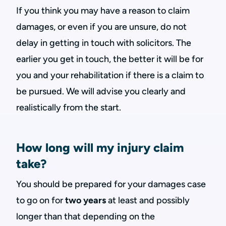
If you think you may have a reason to claim
damages, or even if you are unsure, do not
delay in getting in touch with solicitors. The
earlier you get in touch, the better it will be for
you and your rehabilitation if there is a claim to
be pursued. We will advise you clearly and
realistically from the start.
How long will my injury claim
take?
You should be prepared for your damages case
to go on for
two years
at least and possibly
longer than that depending on the