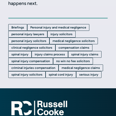
happens next.
Briefings
Personal injury and medical negligence
personal injury lawyers
injury solicitors
personal injury solicitors
medical negligence solicitors
clinical negligence solicitors
compensation claims
spinal injury
injury claims process
spinal injury claims
spinal injury compensation
no win no fee solicitors
criminal injuries compensation
medical negligence claims
spinal injury solicitors
spinal cord injury
serious injury