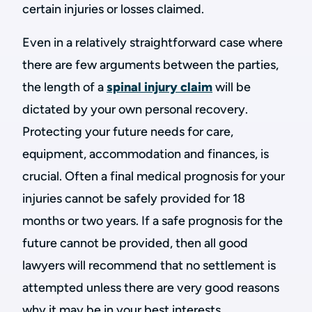
certain injuries or losses claimed.
Even in a relatively straightforward case where
there are few arguments between the parties,
the length of a
spinal injury claim
will be
dictated by your own personal recovery.
Protecting your future needs for care,
equipment, accommodation and finances, is
crucial. Often a final medical prognosis for your
injuries cannot be safely provided for 18
months or two years. If a safe prognosis for the
future cannot be provided, then all good
lawyers will recommend that no settlement is
attempted unless there are very good reasons
why it may be in your best interests.