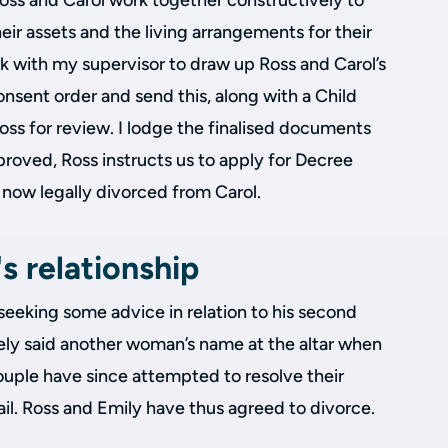
ss and Carol work together constructively to
eir assets and the living arrangements for their
k with my supervisor to draw up Ross and Carol’s
onsent order and send this, along with a Child
ss for review. I lodge the finalised documents
roved, Ross instructs us to apply for Decree
s now legally divorced from Carol.
s relationship
 seeking some advice in relation to his second
tely said another woman’s name at the altar when
ouple have since attempted to resolve their
vail. Ross and Emily have thus agreed to divorce.