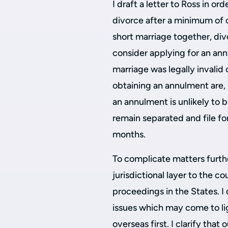
I draft a letter to Ross in or
divorce after a minimum of o
short marriage together, div
consider applying for an ann
marriage was legally invalid
obtaining an annulment are,
an annulment is unlikely to 
remain separated and file fo
months.
To complicate matters further
jurisdictional layer to the co
proceedings in the States. I d
issues which may come to li
overseas first. I clarify that