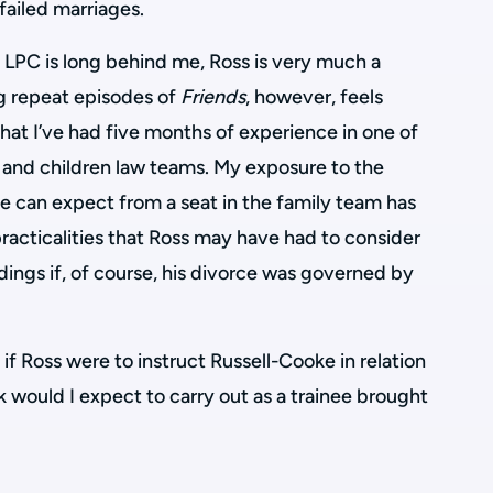
failed marriages.
 LPC is long behind me, Ross is very much a
ng repeat episodes of
Friends
, however, feels
at I’ve had five months of experience in one of
y and children law teams. My exposure to the
ee can expect from a seat in the family team has
racticalities that Ross may have had to consider
dings if, of course, his divorce was governed by
if Ross were to instruct Russell-Cooke in relation
k would I expect to carry out as a trainee brought