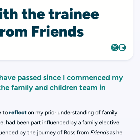
th the trainee
from Friends
 have passed since I commenced my
 the family and children team in
e to
reflect
on my prior understanding of family
se, had been part influenced by a family elective
fluenced by the journey of Ross from
Friends
as he