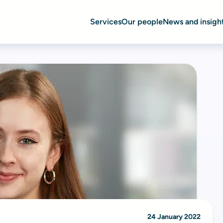
Services
Our people
News and insigh
24 January 2022