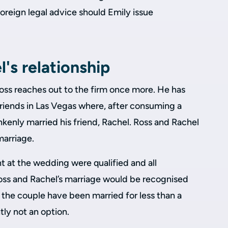
reign legal advice should Emily issue
's relationship
ss reaches out to the firm once more. He has
friends in Las Vegas where, after consuming a
unkenly married his friend, Rachel. Ross and Rachel
marriage.
nt at the wedding were qualified and all
ss and Rachel’s marriage would be recognised
 the couple have been married for less than a
tly not an option.