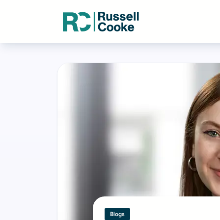
Blogs