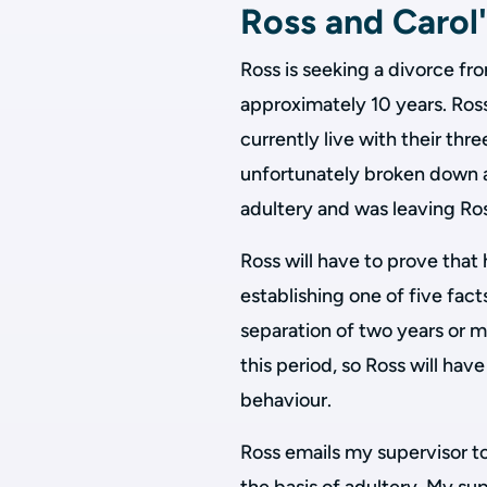
Ross and Carol'
Ross is seeking a divorce fr
approximately 10 years. Ros
currently live with their thr
unfortunately broken down 
adultery and was leaving Ro
Ross will have to prove that
establishing one of five fac
separation of two years or 
this period, so Ross will have
behaviour.
Ross emails my supervisor to 