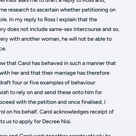
ervisor asks me to draft a reply to Ross and,
me research to ascertain whether petitioning on
ble. In my reply to Ross I explain that the
tery does not include same-sex intercourse and so,
ery with another woman, he will not be able to
ce.
how that Carol has behaved in such a manner that
e with her and that their marriage has therefore
 draft four or five examples of behaviour
ish to rely on and send these onto him for
oceed with the petition and once finalised, I
rol on his behalf. Carol acknowledges receipt of
ts us to apply for Decree Nisi.