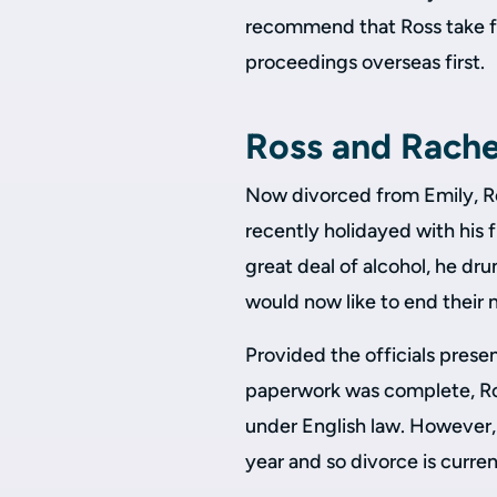
recommend that Ross take fo
proceedings overseas first.
Ross and Rachel
Now divorced from Emily, Ro
recently holidayed with his 
great deal of alcohol, he dr
would now like to end their 
Provided the officials prese
paperwork was complete, Ro
under English law. However,
year and so divorce is curren