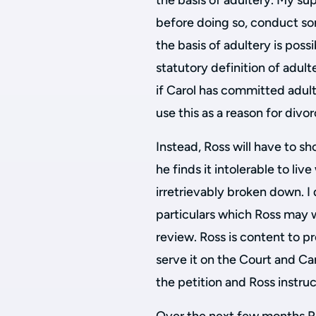
the basis of adultery. My sup
before doing so, conduct so
the basis of adultery is possi
statutory definition of adul
if Carol has committed adult
use this as a reason for divor
Instead, Ross will have to s
he finds it intolerable to liv
irretrievably broken down. I
particulars which Ross may w
review. Ross is content to pr
serve it on the Court and Ca
the petition and Ross instruc