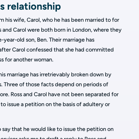
s relationship
om his wife, Carol, who he has been married to for
s and Carol were both born in London, where they
ee-year-old son, Ben. Their marriage has
after Carol confessed that she had committed
ss for another woman.
 his marriage has irretrievably broken down by
ts. Three of those facts depend on periods of
more. Ross and Carol have not been separated for
 to issue a petition on the basis of adultery or
say that he would like to issue the petition on