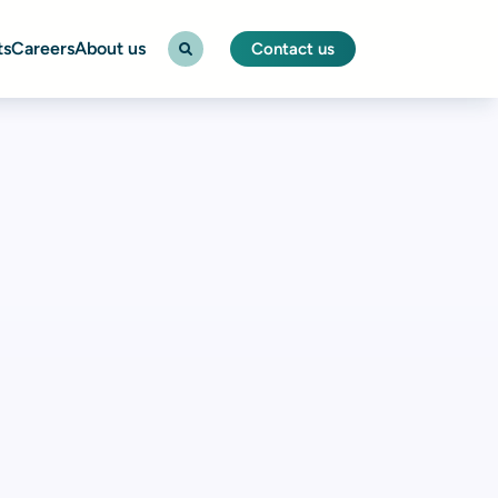
ts
Careers
About us
Contact us