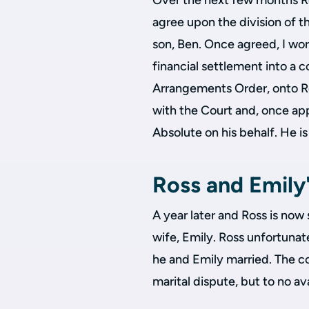
Over the next few months Ro
agree upon the division of th
son, Ben. Once agreed, I wor
financial settlement into a c
Arrangements Order, onto Ro
with the Court and, once app
Absolute on his behalf. He i
Ross and Emily'
A year later and Ross is now
wife, Emily. Ross unfortuna
he and Emily married. The c
marital dispute, but to no a