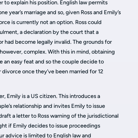
der to explain his position. English law permits
ne year’s marriage and so, given Ross and Emily’s
orce is currently not an option. Ross could
ulment, a declaration by the court that a
 or had become legally invalid. The grounds for
 however, complex. With this in mind, obtaining
be an easy feat and so the couple decide to
r divorce once they’ve been married for 12
, Emily is a US citizen. This introduces a
uple’s relationship and invites Emily to issue
raft a letter to Ross warning of the jurisdictional
ght if Emily decides to issue proceedings
 our advice is limited to English law and