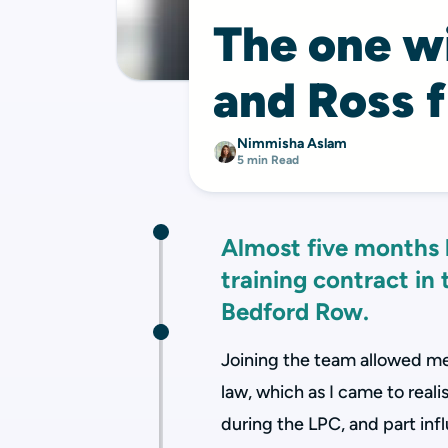
The one wi
and Ross 
Nimmisha Aslam
5 min Read
Almost five months
training contract in
Bedford Row.
Joining the team allowed m
law, which as I came to reali
during the LPC, and part in