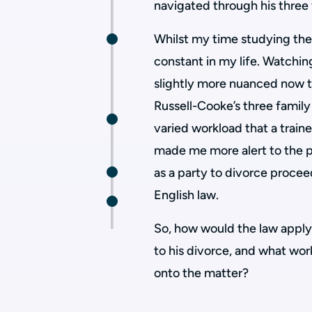
navigated through his three 
Whilst my time studying the
constant in my life. Watchi
slightly more nuanced now th
Russell-Cooke’s three famil
varied workload that a train
made me more alert to the p
as a party to divorce procee
English law.
So, how would the law apply 
to his divorce, and what wor
onto the matter?