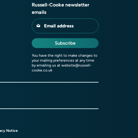
Russell-Cooke newsletter
emails
Email address
Subscribe
You have the right to make changes to
your mailing preferences at any time
by emailing us at
website@russell-
cooke.co.uk
acy Notice