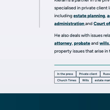
Kieran is a partner in the pr
specialised in private client
including
estate planning
,
a
administration
and
Court o
He also deals with issues rel
attorney
,
probate
and
wills
property issues that arise in
In the press
Private client
Russ
Church Times
Wills
estate ma