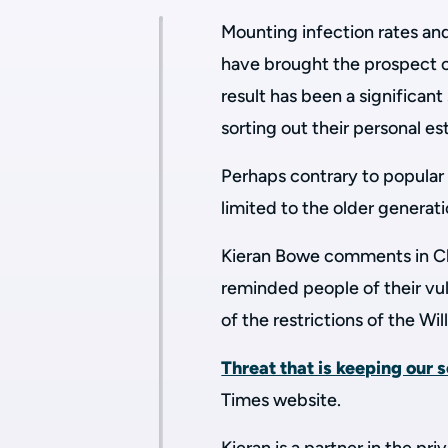
Mounting infection rates an
have brought the prospect o
result has been a significant
sorting out their personal es
Perhaps contrary to popular 
limited to the older generati
Kieran Bowe comments in Ch
reminded people of their vuln
of the restrictions of the Wil
Threat that is keeping our s
Times website.