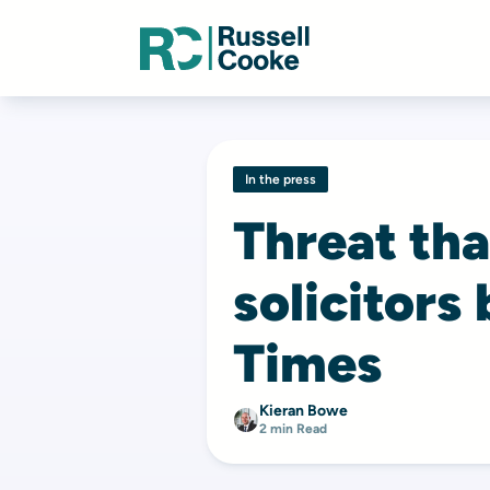
In the press
Threat tha
solicitors
Times
Kieran Bowe
2 min Read