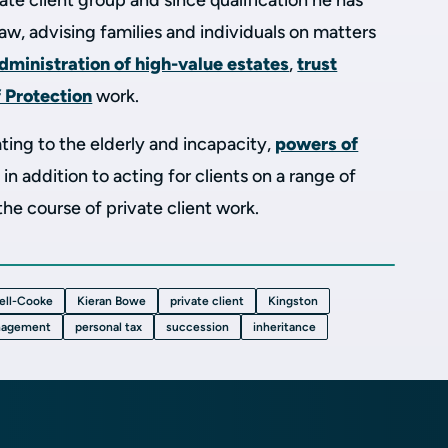
ivate client group and since qualification he has
 law, advising families and individuals on matters
dministration of high-value estates
,
trust
f Protection
work.
ating to the elderly and incapacity,
powers of
, in addition to acting for clients on a range of
 the course of private client work.
ell-Cooke
Kieran Bowe
private client
Kingston
nagement
personal tax
succession
inheritance