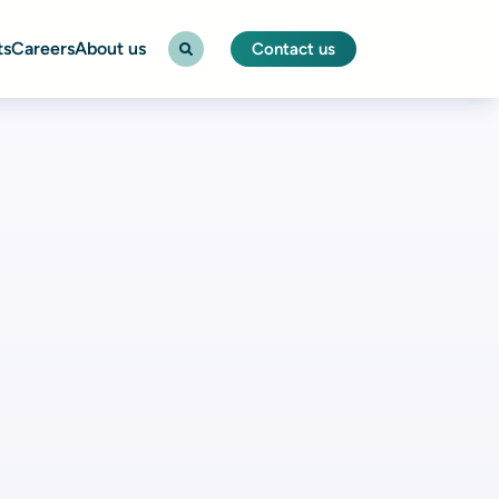
ts
Careers
About us
Contact us