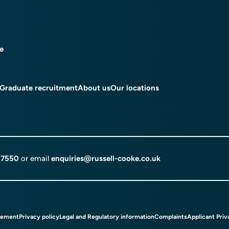
ce
Graduate recruitment
About us
Our locations
 7550
or email
enquiries@russell-cooke.co.uk
tement
Privacy policy
Legal and Regulatory information
Complaints
Applicant Priv