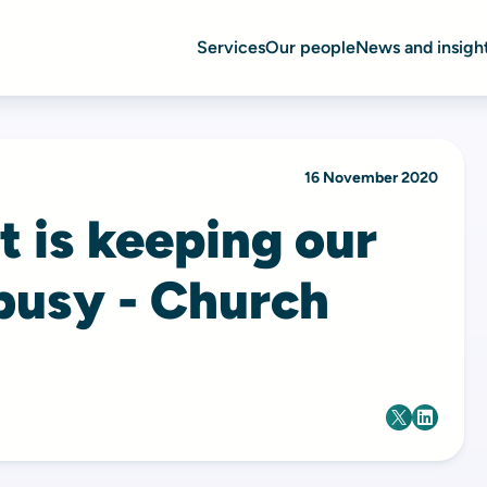
Services
Our people
News and insigh
16 November 2020
t is keeping our
 busy - Church