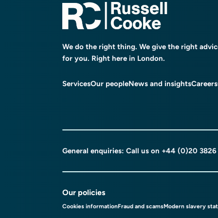
We do the right thing. We give the right advi
for you. Right here in London.
Services
Our people
News and insights
Careers
General enquiries: Call us on
+44 (0)20 3826
Our policies
Cookies information
Fraud and scams
Modern slavery sta