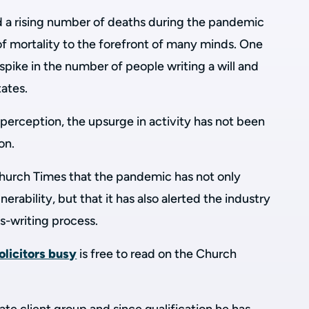
d a rising number of deaths during the pandemic
f mortality to the forefront of many minds. One
 spike in the number of people writing a will and
tates.
perception, the upsurge in activity has not been
on.
urch Times that the pandemic has not only
erability, but that it has also alerted the industry
ls-writing process.
olicitors busy
is free to read on the Church