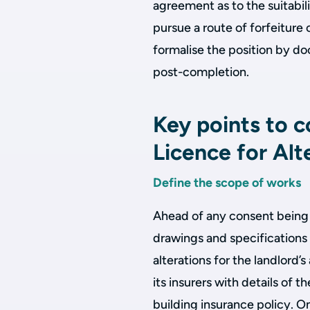
agreement as to the suitabil
pursue a route of forfeiture 
formalise the position by d
post-completion.
Key points to c
Licence for Alt
Define the scope of works
Ahead of any consent being 
drawings and specifications
alterations for the landlord’
its insurers with details of t
building insurance policy. O