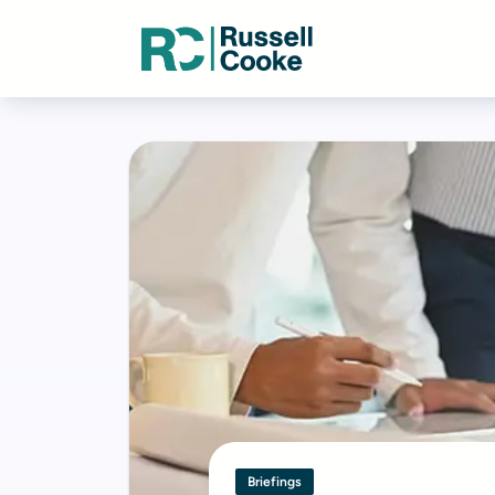
Briefings