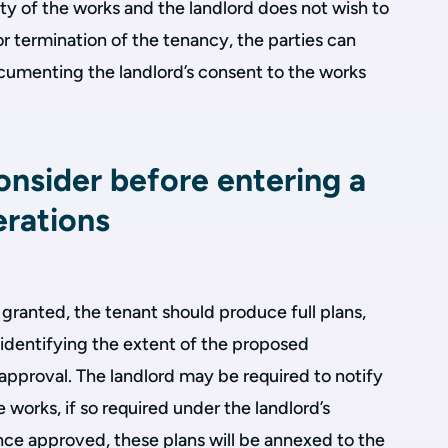
ity of the works and the landlord does not wish to
or termination of the tenancy, the parties can
ocumenting the landlord’s consent to the works
onsider before entering a
erations
granted, the tenant should produce full plans,
 identifying the extent of the proposed
s approval. The landlord may be required to notify
he works, if so required under the landlord’s
nce approved, these plans will be annexed to the