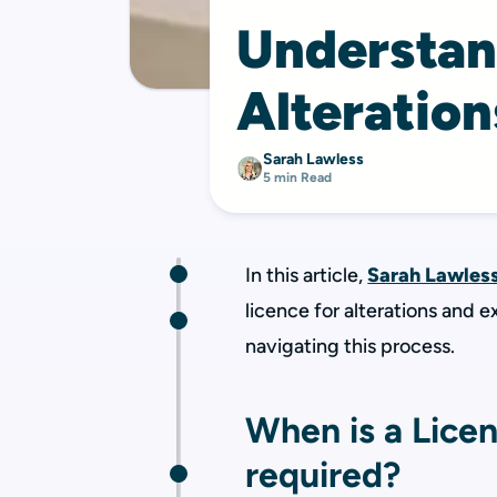
Understan
Alteration
Sarah Lawless
5 min Read
In this article,
Sarah Lawles
licence for alterations and 
navigating this process.
When is a Licen
required?