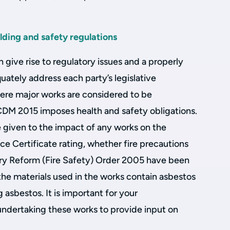
lding and safety regulations
n give rise to regulatory issues and a properly
ately address each party’s legislative
here major works are considered to be
 CDM 2015 imposes health and safety obligations.
e given to the impact of any works on the
e Certificate rating, whether fire precautions
ry Reform (Fire Safety) Order 2005 have been
e materials used in the works contain asbestos
g asbestos. It is important for your
undertaking these works to provide input on