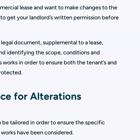
ommercial lease and want to make changes to the
 to get your landlord’s written permission before
 a legal document, supplemental to a lease,
d identifying the scope, conditions and
s works in order to ensure both the tenant’s and
protected.
ce for Alterations
 be tailored in order to ensure the specific
s works have been considered.