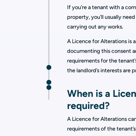
If you’re a tenant with a c
property, you’ll usually need
carrying out any works.
A Licence for Alterations is
documenting this consent an
requirements for the tenant’
the landlord’s interests are 
When is a Licen
required?
A Licence for Alterations can
requirements of the tenant’