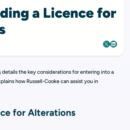
ding a Licence for
s
s
details the key considerations for entering into a
explains how Russell-Cooke can assist you in
ce for Alterations