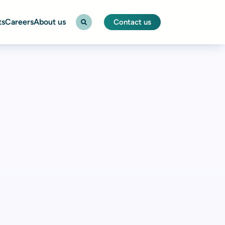
ts
Careers
About us
Contact us