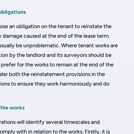
bligations
ose an obligation on the tenant to reinstate the
 damage caused at the end of the lease term.
 usually be unproblematic. Where tenant works are
tion by the landlord and its surveyors should be
 prefer for the works to remain at the end of the
ider both the reinstatement provisions in the
ations to ensure they work harmoniously and do
 the works
rations will identify several timescales and
mply with in relation to the works. Firstly, it is