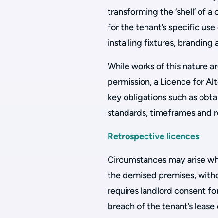
transforming the ‘shell’ of a
for the tenant’s specific use
installing fixtures, branding 
While works of this nature ar
permission, a Licence for Al
key obligations such as obta
standards, timeframes and 
Retrospective licences
Circumstances may arise wher
the demised premises, withou
requires landlord consent fo
breach of the tenant’s lease