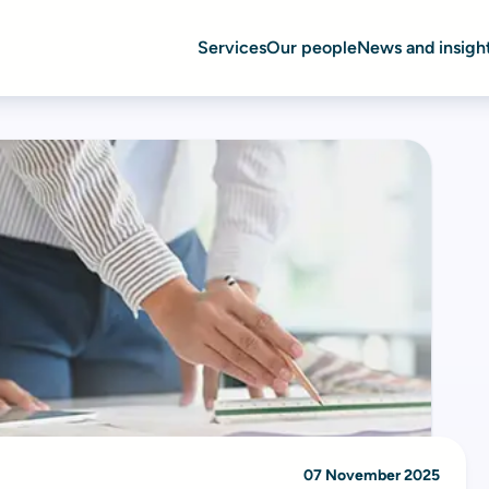
Services
Our people
News and insigh
07 November 2025