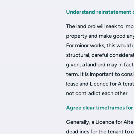
Understand reinstatement o
The landlord will seek to imp
property and make good any
For minor works, this would
structural, careful considera
given; a landlord may in fact
term. It is important to cons
lease and Licence for Alter
not contradict each other.
Agree clear timeframes for
Generally, a Licence for Alte
deadlines for the tenant to co