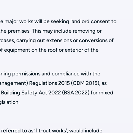
e major works will be seeking landlord consent to
the premises. This may include removing or
ircases, carrying out extensions or conversions of
 of equipment on the roof or exterior of the
nning permissions and compliance with the
anagement) Regulations 2015 (CDM 2015), as
he Building Safety Act 2022 (BSA 2022) for mixed
islation.
referred to as ‘fit-out works’, would include