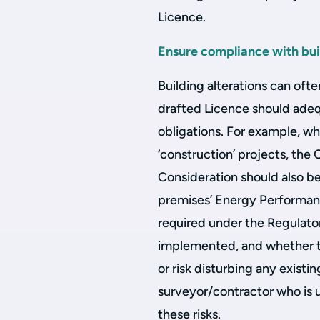
Licence.
Ensure compliance with bui
Building alterations can ofte
drafted Licence should adequ
obligations. For example, w
‘construction’ projects, the
Consideration should also b
premises’ Energy Performanc
required under the Regulato
implemented, and whether th
or risk disturbing any existin
surveyor/contractor who is 
these risks.