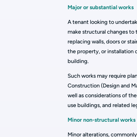
Major or substantial works
A tenant looking to undertak
make structural changes to 
replacing walls, doors or sta
the property, or installation
building.
Such works may require pla
Construction (Design and M
well as considerations of t
use buildings, and related leg
Minor non-structural works
Minor alterations, commonly 