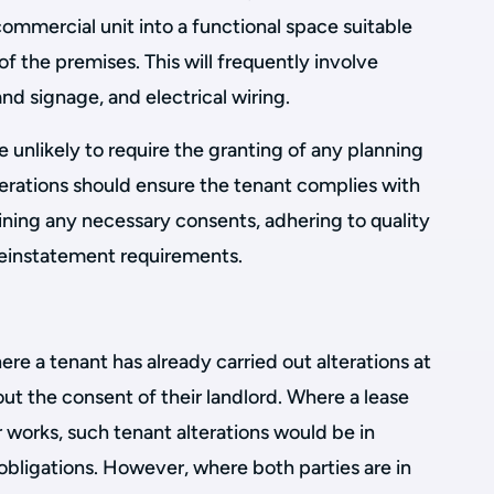
 commercial unit into a functional space suitable
 of the premises. This will frequently involve
and signage, and electrical wiring.
e unlikely to require the granting of any planning
terations should ensure the tenant complies with
ining any necessary consents, adhering to quality
reinstatement requirements.
e a tenant has already carried out alterations at
t the consent of their landlord. Where a lease
r works, such tenant alterations would be in
 obligations. However, where both parties are in