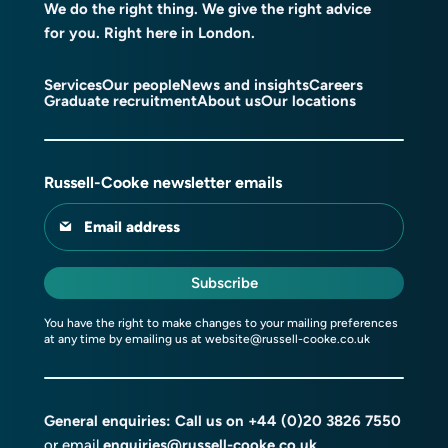
We do the right thing. We give the right advice
for you. Right here in London.
Services
Our people
News and insights
Careers
Graduate recruitment
About us
Our locations
Russell-Cooke newsletter emails
Email address
Subscribe
You have the right to make changes to your mailing preferences
at any time by emailing us at
website@russell-cooke.co.uk
General enquiries: Call us on
+44 (0)20 3826 7550
or email
enquiries@russell-cooke.co.uk