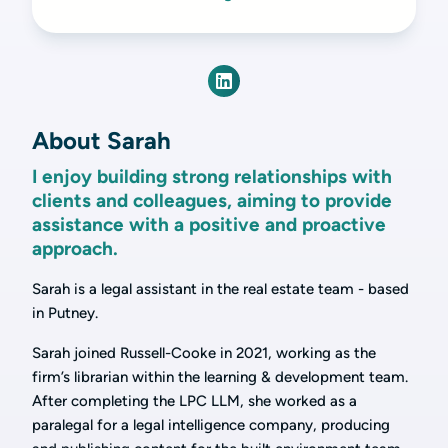
About Sarah
I enjoy building strong relationships with
clients and colleagues, aiming to provide
assistance with a positive and proactive
approach.
Sarah is a legal assistant in the real estate team - based
in Putney.
Sarah joined Russell-Cooke in 2021, working as the
firm’s librarian within the learning & development team.
After completing the LPC LLM, she worked as a
paralegal for a legal intelligence company, producing