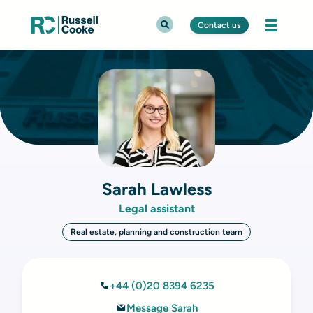
Contact us
Sarah Lawless
Legal assistant
Real estate, planning and construction team
+44 (0)20 8394 6235
Message Sarah