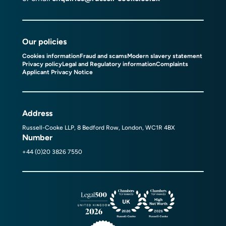
Our policies
Cookies information
Fraud and scams
Modern slavery statement
Privacy policy
Legal and Regulatory information
Complaints
Applicant Privacy Notice
Address
Russell-Cooke LLP, 8 Bedford Row, London, WC1R 4BX
Number
+44 (0)20 3826 7550