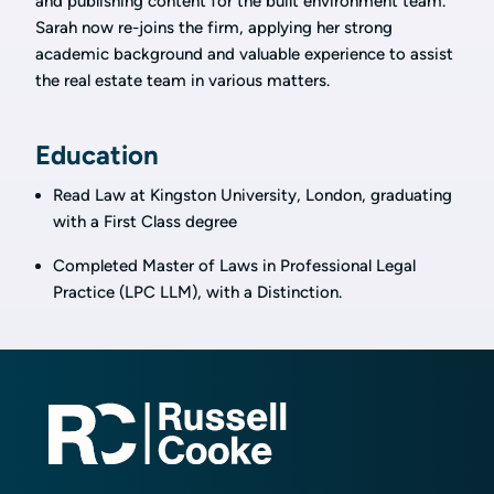
and publishing content for the built environment team.
Sarah now re-joins the firm, applying her strong
academic background and valuable experience to assist
the real estate team in various matters.
Education
Read Law at Kingston University, London, graduating
with a First Class degree
Completed Master of Laws in Professional Legal
Practice (LPC LLM), with a Distinction.