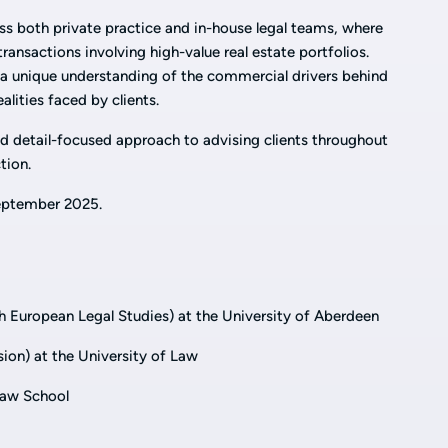
ss both private practice and in-house legal teams, where
ansactions involving high-value real estate portfolios.
 a unique understanding of the commercial drivers behind
alities faced by clients.
nd detail-focused approach to advising clients throughout
ction.
 September 2025.
 European Legal Studies) at the University of Aberdeen
on) at the University of Law
Law School