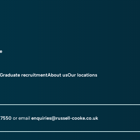
ce
Graduate recruitment
About us
Our locations
 7550
or email
enquiries@russell-cooke.co.uk