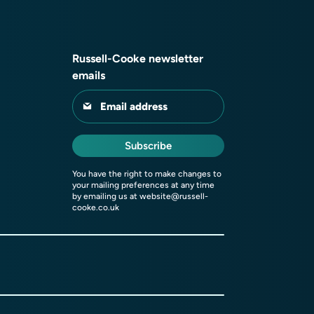
Russell-Cooke newsletter
emails
Email address
Subscribe
You have the right to make changes to
your mailing preferences at any time
by emailing us at
website@russell-
cooke.co.uk