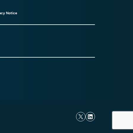
acy Notice