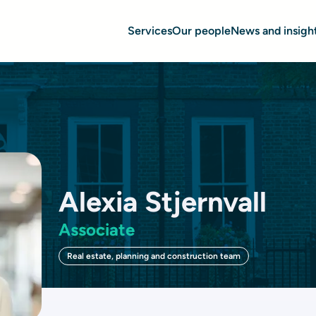
Services
Our people
News and insigh
Alexia Stjernvall
Associate
Real estate, planning and construction team