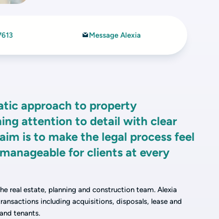
7613
Message Alexia
atic approach to property
ing attention to detail with clear
m is to make the legal process feel
manageable for clients at every
 the real estate, planning and construction team. Alexia
ansactions including acquisitions, disposals, lease and
 and tenants.