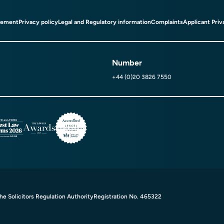
tement
Privacy policy
Legal and Regulatory information
Complaints
Applicant Priv
Number
+44 (0)20 3826 7550
e Solicitors Regulation Authority
Registration No. 465322