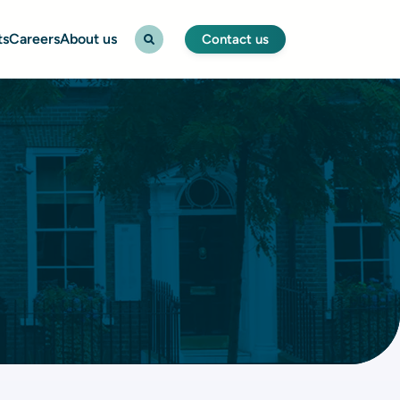
ts
Careers
About us
Contact us