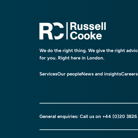
We do the right thing. We give the right advi
for you. Right here in London.
Services
Our people
News and insights
Careers
General enquiries: Call us on
+44 (0)20 3826