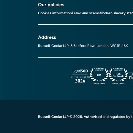
Our policies
Cookies information
Fraud and scams
Modern slavery sta
Address
Russell-Cooke LLP, 8 Bedford Row, London, WC1R 4BX
Russell-Cooke LLP © 2026. Authorised and regulated by th