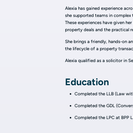
Alexia has gained experience acro
she supported teams in complex tr
These experiences have given her
property deals and the practical re
She brings a friendly, hands-on a
the lifecycle of a property transa
Alexia qualified as a solicitor in
Education
Completed the LLB (Law with
Completed the GDL (Conversi
Completed the LPC at BPP 