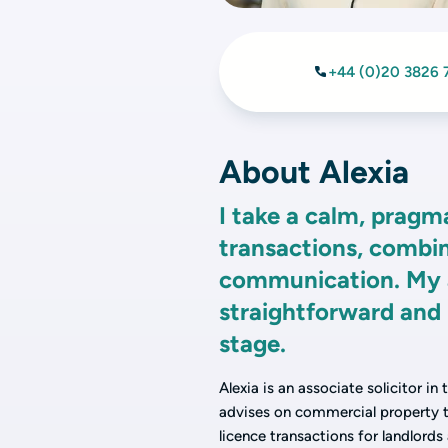
+44 (0)20 3826 
About Alexia
I take a calm, pragm
transactions, combin
communication. My ai
straightforward and 
stage.
Alexia is an associate solicitor in
advises on commercial property tr
licence transactions for landlords