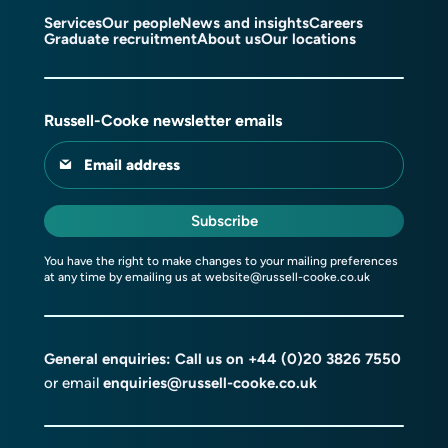
Services
Our people
News and insights
Careers
Graduate recruitment
About us
Our locations
Russell-Cooke newsletter emails
Email address
Subscribe
You have the right to make changes to your mailing preferences
at any time by emailing us at
website@russell-cooke.co.uk
General enquiries: Call us on
+44 (0)20 3826 7550
or email
enquiries@russell-cooke.co.uk