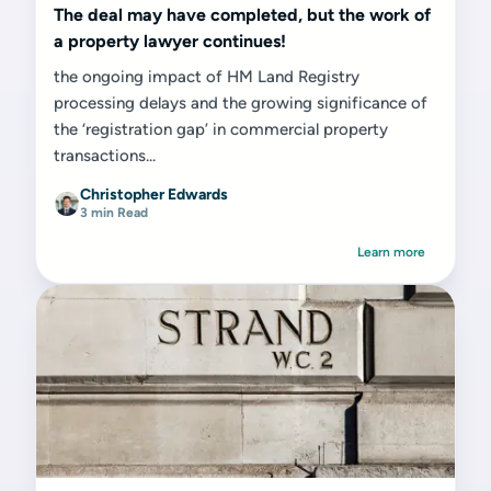
The deal may have completed, but the work of
a property lawyer continues!
the ongoing impact of HM Land Registry
processing delays and the growing significance of
the ‘registration gap’ in commercial property
transactions...
Christopher Edwards
3 min Read
Learn more