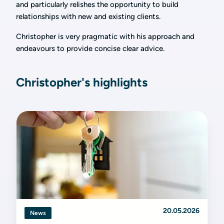
and particularly relishes the opportunity to build
relationships with new and existing clients.
Christopher is very pragmatic with his approach and
endeavours to provide concise clear advice.
Christopher's highlights
20.05.2026
News