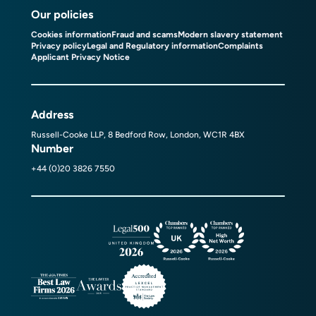
Our policies
Cookies information
Fraud and scams
Modern slavery statement
Privacy policy
Legal and Regulatory information
Complaints
Applicant Privacy Notice
Address
Russell-Cooke LLP, 8 Bedford Row, London, WC1R 4BX
Number
+44 (0)20 3826 7550