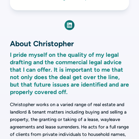
About Christopher
I pride myself on the quality of my legal
drafting and the commercial legal advice
that I can offer. It is important to me that
not only does the deal get over the line,
but that future issues are identified and are
properly covered off.
Christopher works on a varied range of real estate and
landlord & tenant matters including buying and selling a
property, the granting or taking of a lease, wayleave
agreements and lease surrenders. He acts for a full range
of clients from private individuals to household names,