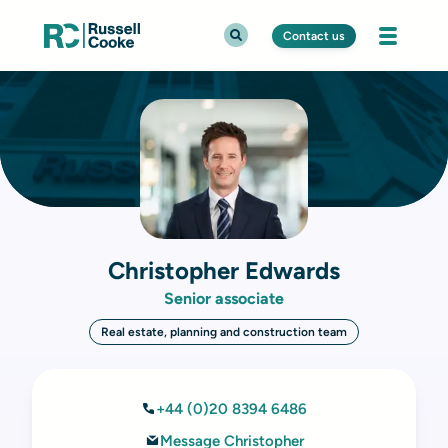
Contact us
Christopher Edwards
Senior associate
Real estate, planning and construction team
+44 (0)20 8394 6486
Message Christopher