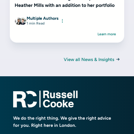
Heather Mills with an addition to her portfolio
Multiple Authors
1 min Read
Learn more
View all News & Insights
We do the right thing. We give the right advice
for you. Right here in London.