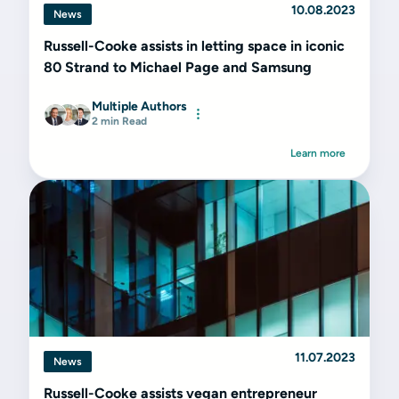
10.08.2023
News
Russell-Cooke assists in letting space in iconic
80 Strand to Michael Page and Samsung
Multiple Authors
2 min Read
Learn more
11.07.2023
News
Russell-Cooke assists vegan entrepreneur