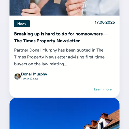
17.06.2025
News
Breaking up is hard to do for homeowners—
The Times Property Newsletter
Partner Donall Murphy has been quoted in The
Times Property Newsletter advising first-time
buyers on the law relating...
Donall Murphy
1 min Read
Learn more