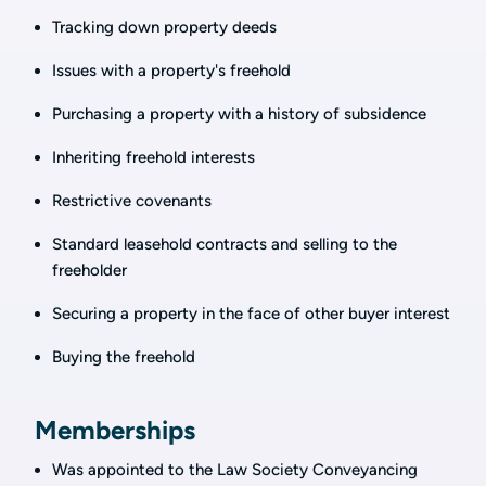
Tracking down property deeds
Issues with a property's freehold
Purchasing a property with a history of subsidence
Inheriting freehold interests
Restrictive covenants
Standard leasehold contracts and selling to the
freeholder
Securing a property in the face of other buyer interest
Buying the freehold
Memberships
Was appointed to the Law Society Conveyancing