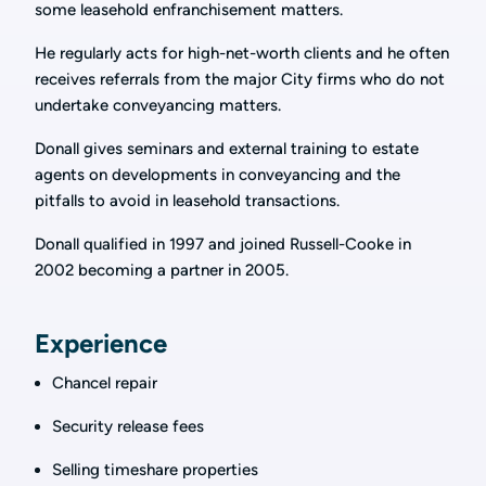
some leasehold enfranchisement matters.
He regularly acts for high-net-worth clients and he often
receives referrals from the major City firms who do not
undertake conveyancing matters.
Donall gives seminars and external training to estate
agents on developments in conveyancing and the
pitfalls to avoid in leasehold transactions.
Donall qualified in 1997 and joined Russell-Cooke in
2002 becoming a partner in 2005.
Experience
Chancel repair
Security release fees
Selling timeshare properties