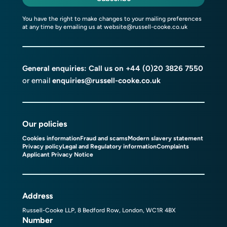
You have the right to make changes to your mailing preferences
at any time by emailing us at
website@russell-cooke.co.uk
General enquiries: Call us on
+44 (0)20 3826 7550
or email
enquiries@russell-cooke.co.uk
Our policies
Cookies information
Fraud and scams
Modern slavery statement
Privacy policy
Legal and Regulatory information
Complaints
Applicant Privacy Notice
Address
Russell-Cooke LLP, 8 Bedford Row, London, WC1R 4BX
Number