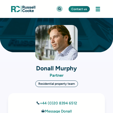
Contact us
Donall Murphy
Partner
Residential property team
+44 (0)20 8394 6512
Message Donall