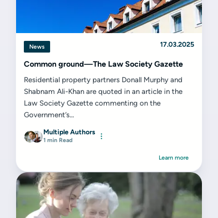
17.03.2025
News
Common ground—The Law Society Gazette
Residential property partners Donall Murphy and
Shabnam Ali-Khan are quoted in an article in the
Law Society Gazette commenting on the
Government’s...
Multiple Authors
1 min Read
Learn more