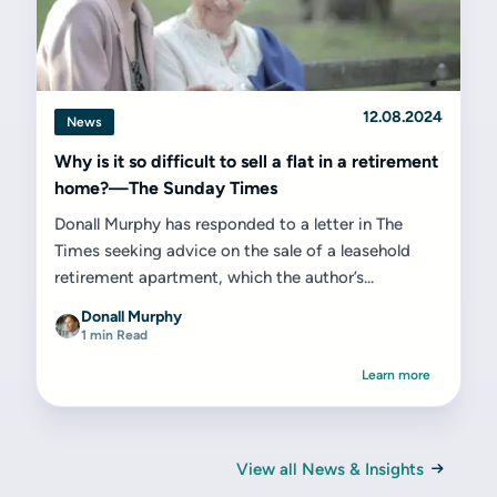
12.08.2024
News
Why is it so difficult to sell a flat in a retirement
home?—The Sunday Times
Donall Murphy has responded to a letter in The
Times seeking advice on the sale of a leasehold
retirement apartment, which the author’s...
Donall Murphy
1 min Read
Learn more
View all News & Insights