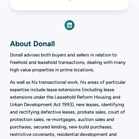
About Donall
Donall advises both buyers and sellers in relation to
freehold and leasehold transactions, dealing with many
high value properties in prime locations.
As well as his transactional work, his areas of particular
expertise include lease extensions (including lease
extensions under the Leasehold Reform Housing and
Urban Development Act 1993), new leases, identifying
and rectifying defective leases, probate sales, court of
protection sales, re-mortgages, auction sales and
purchases, secured lending, new build purchases,
restrictive covenants, residential development and