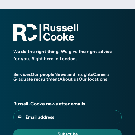
We do the right thing. We give the right advice
for you. Right here in London.
Services
Our people
News and insights
Careers
Graduate recruitment
About us
Our locations
Russell-Cooke newsletter emails
Email address
Subscribe