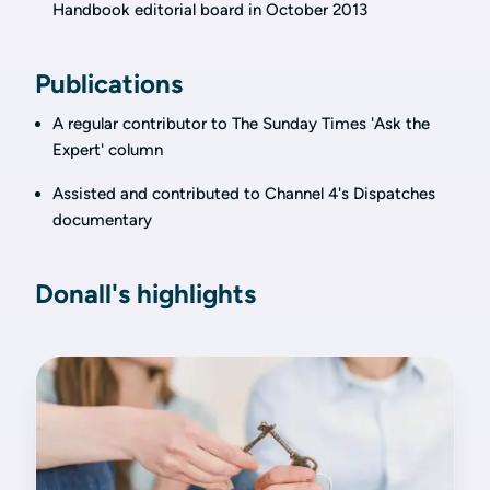
Handbook editorial board in October 2013
Publications
A regular contributor to The Sunday Times 'Ask the
Expert' column
Assisted and contributed to Channel 4's Dispatches
documentary
Donall's highlights