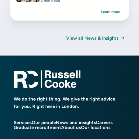
2 min Read
Learn more
View all News & Insights
We do the right thing. We give the right advice
for you. Right here in London.
Services
Our people
News and insights
Careers
Graduate recruitment
About us
Our locations