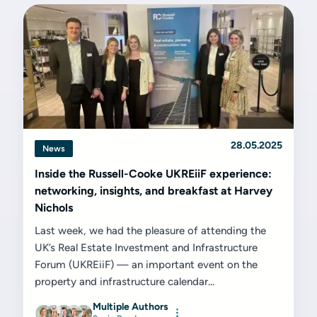
28.05.2025
News
Inside the Russell-Cooke UKREiiF experience:
networking, insights, and breakfast at Harvey
Nichols
Last week, we had the pleasure of attending the
UK’s Real Estate Investment and Infrastructure
Forum (UKREiiF) — an important event on the
property and infrastructure calendar...
Multiple Authors