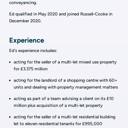
conveyancing.
Ed qualified in May 2020 and joined Russell-Cooke in
December 2020.
Experience
Ed's experience includes:
acting for the seller of a multi-let mixed use property
for £3.375 million
acting for the landlord of a shopping centre with 60+
units and dealing with property management matters
acting as part of a team advising a client on its £10
million plus acquisition of a multi-let property
acting for the seller of a multi-let residential building
let to eleven residential tenants for £995,000