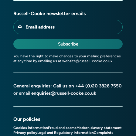
Russell-Cooke newsletter emails
Email address
Subscribe
You have the right to make changes to your mailing preferences
at any time by emailing us at
website@russell-cooke.co.uk
General enquiries: Call us on
+44 (0)20 3826 7550
or email
enquiries@russell-cooke.co.uk
Our policies
Cookies information
Fraud and scams
Modern slavery statement
Privacy policy
Legal and Regulatory information
Complaints