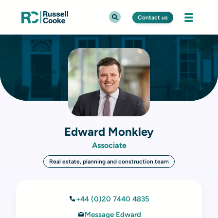
Contact us
Edward Monkley
Associate
Real estate, planning and construction team
+44 (0)20 7440 4835
Message Edward