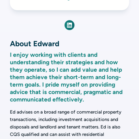
About Edward
I enjoy working with clients and
understanding their strategies and how
they operate, so I can add value and help
them achieve their short-term and long-
term goals. I pride myself on providing
advice that is commercial, pragmatic and
communicated effectively.
Ed advises on a broad range of commercial property
transactions, including investment acquisitions and
disposals and landlord and tenant matters. Ed is also
CQS qualified and can assist with residential