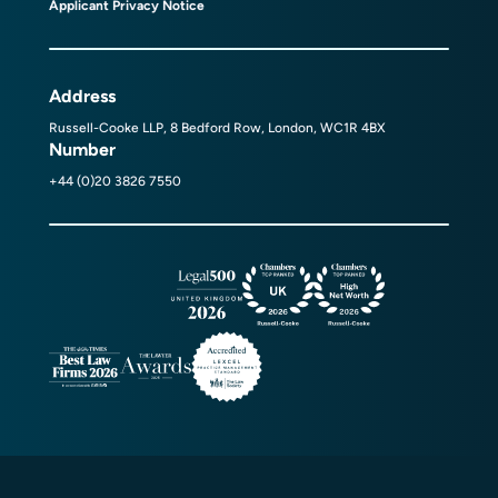
Applicant Privacy Notice
Address
Russell-Cooke LLP, 8 Bedford Row, London, WC1R 4BX
Number
+44 (0)20 3826 7550