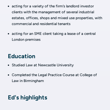
acting for a variety of the firm’s landlord investor
clients with the management of several industrial
estates, offices, shops and mixed use properties, with
commercial and residential tenants
acting for an SME client taking a lease of a central
London premises
Education
Studied Law at Newcastle University
Completed the Legal Practice Course at College of
Law in Birmingham
Ed's highlights