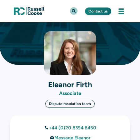
Contact us
Eleanor Firth
Associate
Dispute resolution team
+44 (0)20 8394 6450
Message Eleanor