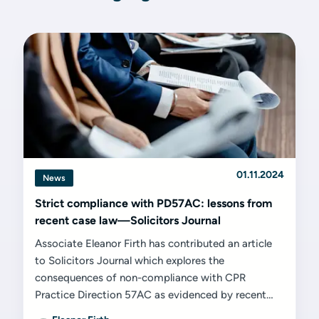
01.11.2024
News
Strict compliance with PD57AC: lessons from
recent case law—Solicitors Journal
Associate Eleanor Firth has contributed an article
to Solicitors Journal which explores the
consequences of non-compliance with CPR
Practice Direction 57AC as evidenced by recent
cases.