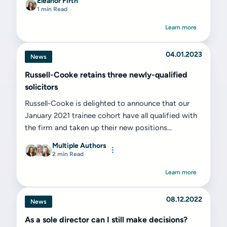
Eleanor Firth
1 min Read
Learn more
04.01.2023
News
Russell-Cooke retains three newly-qualified
solicitors
Russell-Cooke is delighted to announce that our
January 2021 trainee cohort have all qualified with
the firm and taken up their new positions...
Multiple Authors
2 min Read
Learn more
08.12.2022
News
As a sole director can I still make decisions?