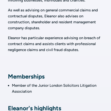
involving businesses, individuals and charities.
As well as advising on general commercial claims and
contractual disputes, Eleanor also advises on
construction, shareholder and resident management
company disputes.
Eleanor has particular experience advising on breach of
contract claims and assists clients with professional
negligence claims and civil fraud disputes.
Memberships
Member of the Junior London Solicitors Litigation
Association
Eleanor's highlights