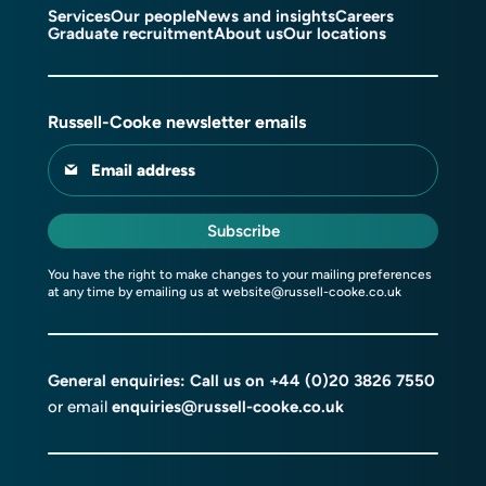
Services
Our people
News and insights
Careers
Graduate recruitment
About us
Our locations
Russell-Cooke newsletter emails
Email address
Subscribe
You have the right to make changes to your mailing preferences
at any time by emailing us at
website@russell-cooke.co.uk
General enquiries: Call us on
+44 (0)20 3826 7550
or email
enquiries@russell-cooke.co.uk