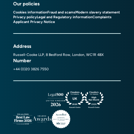
Our policies
Cookies information
Fraud and scams
Modern slavery statement
Privacy policy
Legal and Regulatory information
Complaints
Applicant Privacy Notice
Address
Russell-Cooke LLP, 8 Bedford Row, London, WC1R 4BX
Number
+44 (0)20 3826 7550