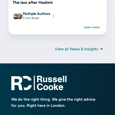
The law after Hashmi
Multiple Authors
3 min Read
Learn more
View all News & Insights
We do the right thing. We give the right advice
for you. Right here in London.