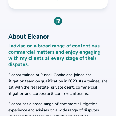
About Eleanor
I advise on a broad range of contentious
commercial matters and enjoy engaging
with my clients at every stage of their
disputes.
Eleanor trained at Russell-Cooke and joined the
litigation team on qualification in 2023. As a trainee, she
sat with the real estate, private client, commercial
litigation and corporate & commercial teams.
Eleanor has a broad range of commercial litigation
experience and advises on a wide range of disputes