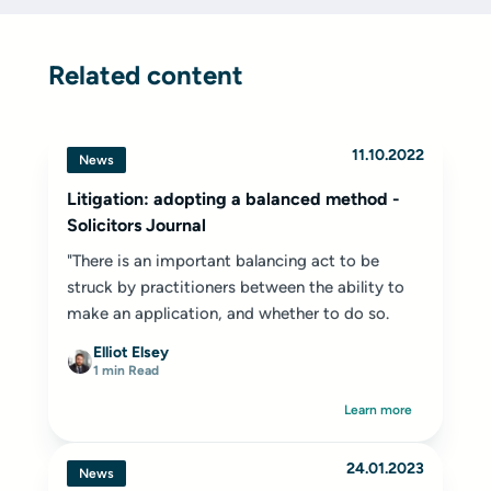
Related content
11.10.2022
News
Litigation: adopting a balanced method -
Solicitors Journal
"There is an important balancing act to be
struck by practitioners between the ability to
make an application, and whether to do so.
Elliot Elsey
1 min Read
Learn more
24.01.2023
News