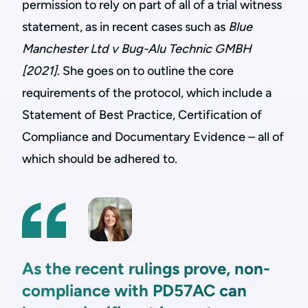
permission to rely on part of all of a trial witness
statement, as in recent cases such as
Blue
Manchester Ltd v Bug-Alu Technic GMBH
[2021]
. She goes on to outline the core
requirements of the protocol, which include a
Statement of Best Practice, Certification of
Compliance and Documentary Evidence – all of
which should be adhered to.
As the recent rulings prove, non-
compliance with PD57AC can