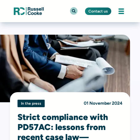
Contact us
01 November 2024
In the press
Strict compliance with
PD57AC: lessons from
recent case law—