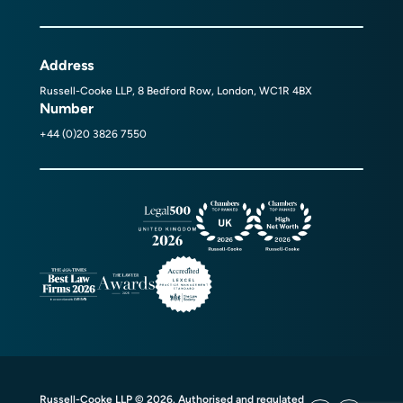
Address
Russell-Cooke LLP, 8 Bedford Row, London, WC1R 4BX
Number
+44 (0)20 3826 7550
Russell-Cooke LLP © 2026. Authorised and regulated