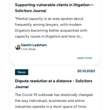
Supporting vulnerable clients in litigation—
Solicitors Journal
"Mental capacity is an area spoken about
frequently among lawyers, with modern
litigators becoming better acquainted with
capacity issues in litigation and how to
navigate them.
Gareth Ledsham
1 min Read
Learn more
20.10.2020
News
Dispute resolution at a distance - Solicitors
Journal
The Covid-19 outbreak has drastically changed
the way individuals, businesses and entire
industries operate in a short space of time.