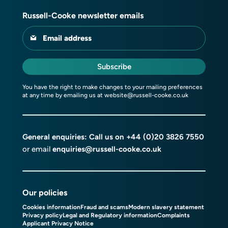
Russell-Cooke newsletter emails
Email address
Subscribe
You have the right to make changes to your mailing preferences
at any time by emailing us at
website@russell-cooke.co.uk
General enquiries: Call us on
+44 (0)20 3826 7550
or email
enquiries@russell-cooke.co.uk
Our policies
Cookies information
Fraud and scams
Modern slavery statement
Privacy policy
Legal and Regulatory information
Complaints
Applicant Privacy Notice