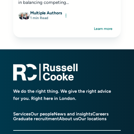
in balancing competing...
Multiple Authors
1 min Read
Learn more
We do the right thing. We give the right advice
for you. Right here in London.
Services
Our people
News and insights
Careers
Graduate recruitment
About us
Our locations