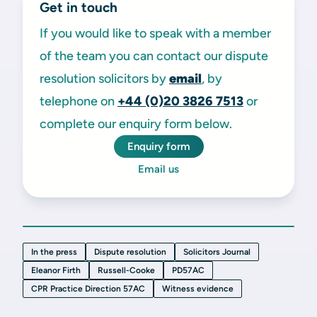
Get in touch
If you would like to speak with a member
of the team you can contact our dispute
resolution solicitors by
email
, by
telephone on
+44 (0)20 3826 7513
or
complete our enquiry form below.
Enquiry form
Email us
In the press
Dispute resolution
Solicitors Journal
Eleanor Firth
Russell-Cooke
PD57AC
CPR Practice Direction 57AC
Witness evidence