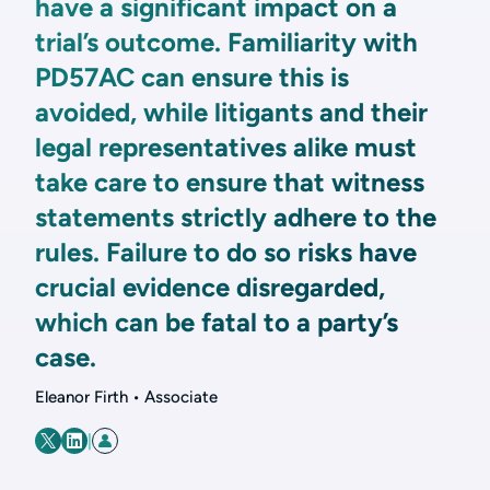
have a significant impact on a
trial’s outcome. Familiarity with
PD57AC can ensure this is
avoided, while litigants and their
legal representatives alike must
take care to ensure that witness
statements strictly adhere to the
rules. Failure to do so risks have
crucial evidence disregarded,
which can be fatal to a party’s
case.
Eleanor Firth • Associate
|