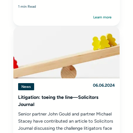
1 min Read
Learn more
06.06.2024
News
Litigation: toeing the line—Solicitors
Journal
Senior partner
John Gould
and partner
Michael
Stacey
have contributed an article to
Solicitors
Journal
discussing the challenge litigators face