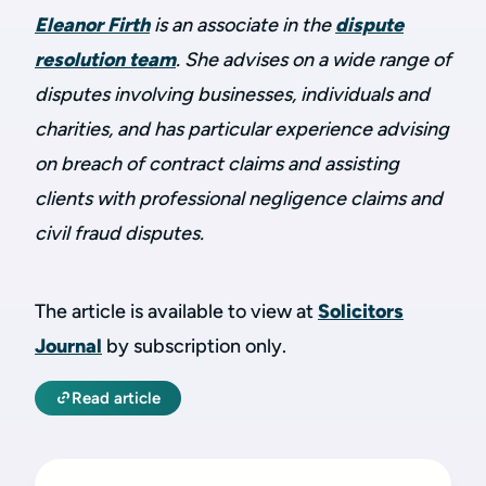
Eleanor Firth
is an associate in the
dispute
resolution team
. She advises on a wide range of
disputes involving businesses, individuals and
charities, and has particular experience advising
on breach of contract claims and assisting
clients with professional negligence claims and
civil fraud disputes.
The article is available to view at
Solicitors
Journal
by subscription only.
Read article