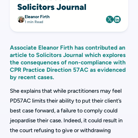
Solicitors Journal
Eleanor Firth
1 min Read
Associate Eleanor Firth has contributed an
article to Solicitors Journal which explores
the consequences of non-compliance with
CPR Practice Direction 57AC as evidenced
by recent cases.
She explains that while practitioners may feel
PD57AC limits their ability to put their client’s
best case forward, a failure to comply could
jeopardise their case. Indeed, it could result in
the court refusing to give or withdrawing