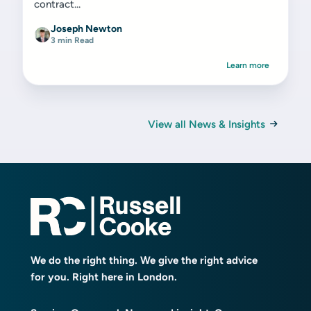
contract...
Joseph Newton
3 min Read
Learn more
View all News & Insights
We do the right thing. We give the right advice
for you. Right here in London.