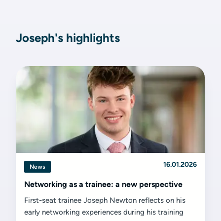
Joseph's highlights
16.01.2026
News
Networking as a trainee: a new perspective
First-seat trainee Joseph Newton reflects on his
early networking experiences during his training