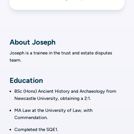
About Joseph
Joseph is a trainee in the trust and estate disputes
team.
Education
BSc (Hons) Ancient History and Archaeology from
Newcastle University, obtaining a 2:1.
MA Law at the University of Law, with
Commendation.
Completed the SQE1.