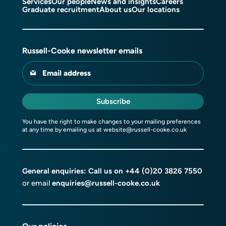
Services
Our people
News and insights
Careers
Graduate recruitment
About us
Our locations
Russell-Cooke newsletter emails
Email address
Subscribe
You have the right to make changes to your mailing preferences
at any time by emailing us at
website@russell-cooke.co.uk
General enquiries: Call us on
+44 (0)20 3826 7550
or email
enquiries@russell-cooke.co.uk