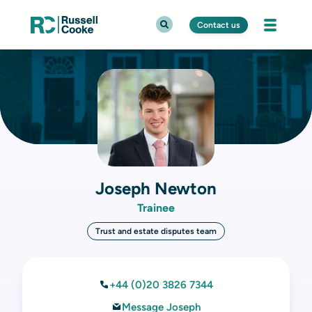
Contact us
Joseph Newton
Trainee
Trust and estate disputes team
+44 (0)20 3826 7344
Message Joseph