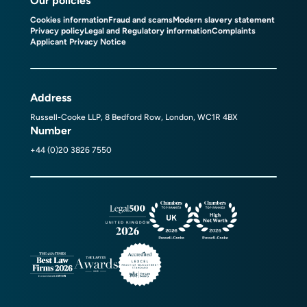
Our policies
Cookies information
Fraud and scams
Modern slavery statement
Privacy policy
Legal and Regulatory information
Complaints
Applicant Privacy Notice
Address
Russell-Cooke LLP, 8 Bedford Row, London, WC1R 4BX
Number
+44 (0)20 3826 7550