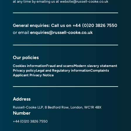
at any time by emailing us at
website@russell-cooke.co.uk
General enquiries: Call us on
+44 (0)20 3826 7550
or email
enquiries@russell-cooke.co.uk
Our policies
Cookies information
Fraud and scams
Modern slavery statement
Privacy policy
Legal and Regulatory information
Complaints
Applicant Privacy Notice
Address
Russell-Cooke LLP, 8 Bedford Row, London, WC1R 4BX
Number
+44 (0)20 3826 7550