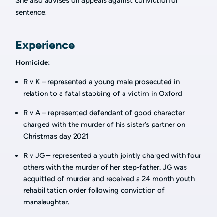
She also advises on appeals against conviction or
sentence.
Experience
Homicide:
R v K – represented a young male prosecuted in
relation to a fatal stabbing of a victim in Oxford
R v A – represented defendant of good character
charged with the murder of his sister’s partner on
Christmas day 2021
R v JG – represented a youth jointly charged with four
others with the murder of her step-father. JG was
acquitted of murder and received a 24 month youth
rehabilitation order following conviction of
manslaughter.