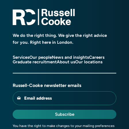
We do the right thing. We give the right advice
for you. Right here in London.
Services
Our people
News and insights
Careers
Graduate recruitment
About us
Our locations
Russell-Cooke newsletter emails
Email address
Subscribe
You have the right to make changes to your mailing preferences