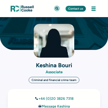
Contact us
Keshina Bouri
Associate
Criminal and financial crime team
+44 (0)20 3826 7318
Message Keshina