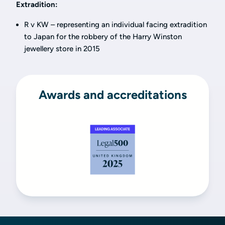
Extradition:
R v KW – representing an individual facing extradition
to Japan for the robbery of the Harry Winston
jewellery store in 2015
Awards and accreditations