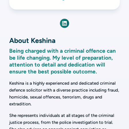
About Keshina
Being charged with a criminal offence can
be life changing. My level of preparation,
attention to detail and dedication will
ensure the best possible outcome.
Keshina is a highly experienced and dedicated criminal
defence solicitor with a diverse practice including fraud,
homicide, sexual offences, terrorism, drugs and
extradition.
She represents individuals at all stages of the criminal
justice process, from the police investigation to trial.