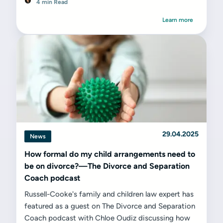
4 min Read
Learn more
29.04.2025
News
How formal do my child arrangements need to
be on divorce?—The Divorce and Separation
Coach podcast
Russell-Cooke's family and children law expert has
featured as a guest on The Divorce and Separation
Coach podcast with Chloe Oudiz discussing how