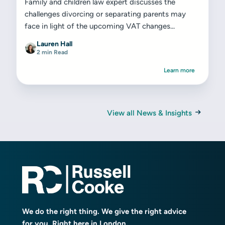
Family and children law expert discusses the
challenges divorcing or separating parents may
face in light of the upcoming VAT changes...
Lauren Hall
2 min Read
Learn more
View all News & Insights
We do the right thing. We give the right advice
for you. Right here in London.