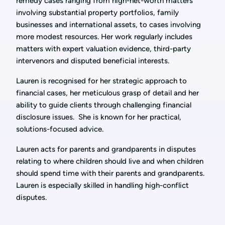
remedy cases ranging from high-net-worth matters
involving substantial property portfolios, family
businesses and international assets, to cases involving
more modest resources. Her work regularly includes
matters with expert valuation evidence, third-party
intervenors and disputed beneficial interests.
Lauren is recognised for her strategic approach to
financial cases, her meticulous grasp of detail and her
ability to guide clients through challenging financial
disclosure issues. She is known for her practical,
solutions-focused advice.
Lauren acts for parents and grandparents in disputes
relating to where children should live and when children
should spend time with their parents and grandparents.
Lauren is especially skilled in handling high-conflict
disputes.