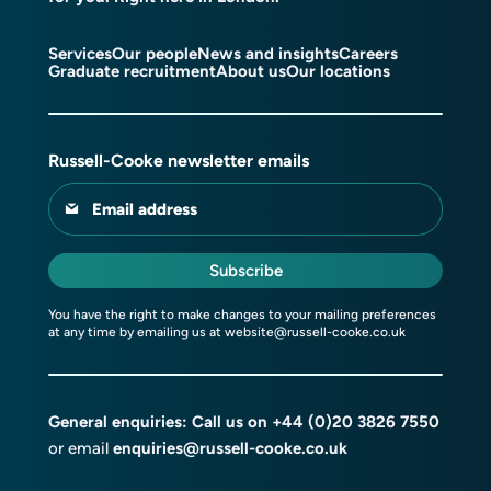
Services
Our people
News and insights
Careers
Graduate recruitment
About us
Our locations
Russell-Cooke newsletter emails
Email address
Subscribe
You have the right to make changes to your mailing preferences
at any time by emailing us at
website@russell-cooke.co.uk
General enquiries: Call us on
+44 (0)20 3826 7550
or email
enquiries@russell-cooke.co.uk