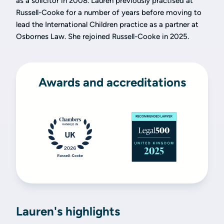
as a solicitor in 2008. Lauren previously practised at
Russell-Cooke for a number of years before moving to
lead the International Children practice as a partner at
Osbornes Law. She rejoined Russell-Cooke in 2025.
Awards and accreditations
Lauren's highlights