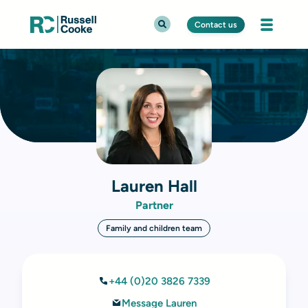
Contact us
Lauren Hall
Partner
Family and children team
+44 (0)20 3826 7339
Message Lauren