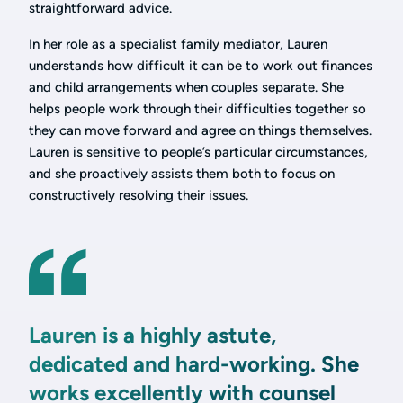
straightforward advice.
In her role as a specialist family mediator, Lauren
understands how difficult it can be to work out finances
and child arrangements when couples separate. She
helps people work through their difficulties together so
they can move forward and agree on things themselves.
Lauren is sensitive to people’s particular circumstances,
and she proactively assists them both to focus on
constructively resolving their issues.
Lauren is a highly astute,
dedicated and hard-working. She
works excellently with counsel