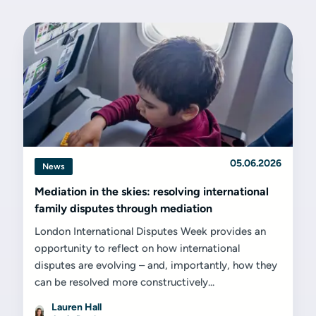
05.06.2026
News
Mediation in the skies: resolving international
family disputes through mediation
London International Disputes Week provides an
opportunity to reflect on how international
disputes are evolving – and, importantly, how they
can be resolved more constructively...
Lauren Hall