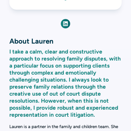
About Lauren
I take a calm, clear and constructive
approach to resolving family disputes, with
a particular focus on supporting clients
through complex and emotionally
challenging situations. I always look to
preserve family relations through the
creative use of out of court dispute
resolutions. However, when this is not
possible, I provide robust and experienced
representation in court litigation.
Lauren is a partner in the family and children team. She