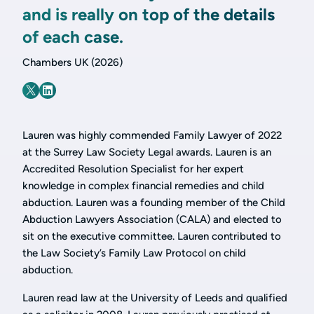
and is really on top of the details
of each case.
Chambers UK (2026)
Lauren was highly commended Family Lawyer of 2022
at the Surrey Law Society Legal awards. Lauren is an
Accredited Resolution Specialist for her expert
knowledge in complex financial remedies and child
abduction. Lauren was a founding member of the Child
Abduction Lawyers Association (CALA) and elected to
sit on the executive committee. Lauren contributed to
the Law Society’s Family Law Protocol on child
abduction.
Lauren read law at the University of Leeds and qualified