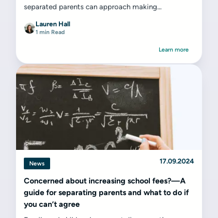
separated parents can approach making...
Lauren Hall
1 min Read
Learn more
17.09.2024
News
Concerned about increasing school fees?—A
guide for separating parents and what to do if
you can’t agree