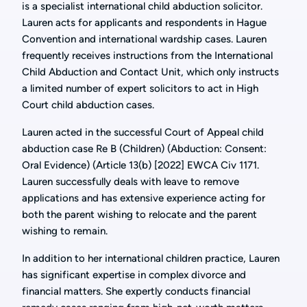
is a specialist international child abduction solicitor.
Lauren acts for applicants and respondents in Hague
Convention and international wardship cases. Lauren
frequently receives instructions from the International
Child Abduction and Contact Unit, which only instructs
a limited number of expert solicitors to act in High
Court child abduction cases.
Lauren acted in the successful Court of Appeal child
abduction case Re B (Children) (Abduction: Consent:
Oral Evidence) (Article 13(b) [2022] EWCA Civ 1171.
Lauren successfully deals with leave to remove
applications and has extensive experience acting for
both the parent wishing to relocate and the parent
wishing to remain.
In addition to her international children practice, Lauren
has significant expertise in complex divorce and
financial matters. She expertly conducts financial