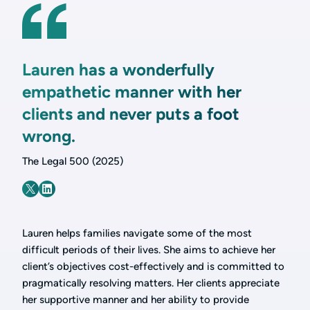
Lauren has a wonderfully
empathetic manner with her
clients and never puts a foot
wrong.
The Legal 500 (2025)
Lauren helps families navigate some of the most
difficult periods of their lives. She aims to achieve her
client’s objectives cost-effectively and is committed to
pragmatically resolving matters. Her clients appreciate
her supportive manner and her ability to provide