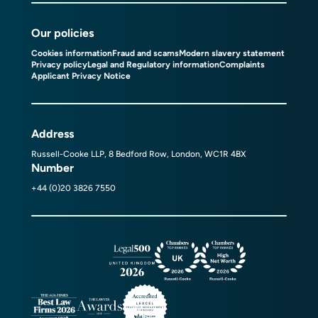
Our policies
Cookies information
Fraud and scams
Modern slavery statement
Privacy policy
Legal and Regulatory information
Complaints
Applicant Privacy Notice
Address
Russell-Cooke LLP, 8 Bedford Row, London, WC1R 4BX
Number
+44 (0)20 3826 7550