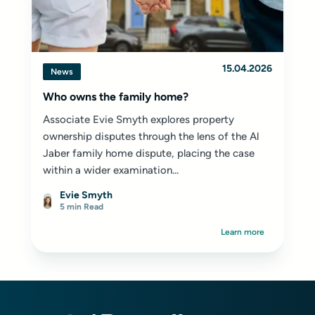
15.04.2026
News
Who owns the family home?
Associate Evie Smyth explores property
ownership disputes through the lens of the Al
Jaber family home dispute, placing the case
within a wider examination...
Evie Smyth
5 min Read
Learn more