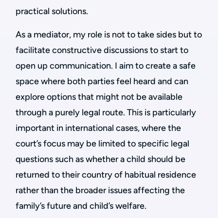
practical solutions.
As a mediator, my role is not to take sides but to
facilitate constructive discussions to start to
open up communication. I aim to create a safe
space where both parties feel heard and can
explore options that might not be available
through a purely legal route. This is particularly
important in international cases, where the
court’s focus may be limited to specific legal
questions such as whether a child should be
returned to their country of habitual residence
rather than the broader issues affecting the
family’s future and child’s welfare.