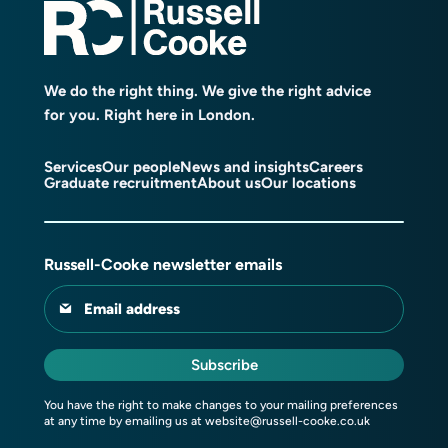
We do the right thing. We give the right advice
for you. Right here in London.
Services
Our people
News and insights
Careers
Graduate recruitment
About us
Our locations
Russell-Cooke newsletter emails
Email address
Subscribe
You have the right to make changes to your mailing preferences
at any time by emailing us at
website@russell-cooke.co.uk