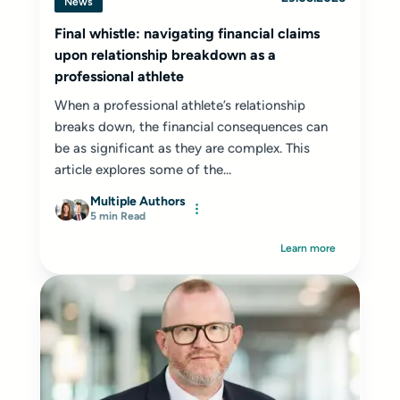
News
Final whistle: navigating financial claims
upon relationship breakdown as a
professional athlete
When a professional athlete’s relationship
breaks down, the financial consequences can
be as significant as they are complex. This
article explores some of the...
Multiple Authors
5 min Read
Learn more