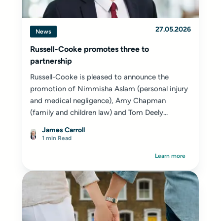
27.05.2026
News
Russell-Cooke promotes three to
partnership
Russell-Cooke is pleased to announce the
promotion of Nimmisha Aslam (personal injury
and medical negligence), Amy Chapman
(family and children law) and Tom Deely...
James Carroll
1 min Read
Learn more