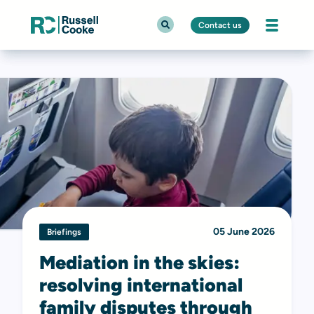
Contact us
05 June 2026
Briefings
Mediation in the skies:
resolving international
family disputes through