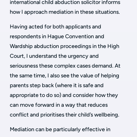
international child abduction solicitor informs
how I approach mediation in these situations.
Having acted for both applicants and
respondents in Hague Convention and
Wardship abduction proceedings in the High
Court, I understand the urgency and
seriousness these complex cases demand. At
the same time, I also see the value of helping
parents step back (where it is safe and
appropriate to do so) and consider how they
can move forward in a way that reduces
conflict and prioritises their child’s wellbeing.
Mediation can be particularly effective in