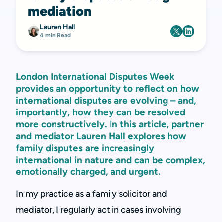
mediation
Lauren Hall
4 min Read
London International Disputes Week
provides an opportunity to reflect on how
international disputes are evolving – and,
importantly, how they can be resolved
more constructively. In this article, partner
and mediator
Lauren Hall
explores how
family disputes are increasingly
international in nature and can be complex,
emotionally charged, and urgent.
In my practice as a family solicitor and
mediator, I regularly act in cases involving