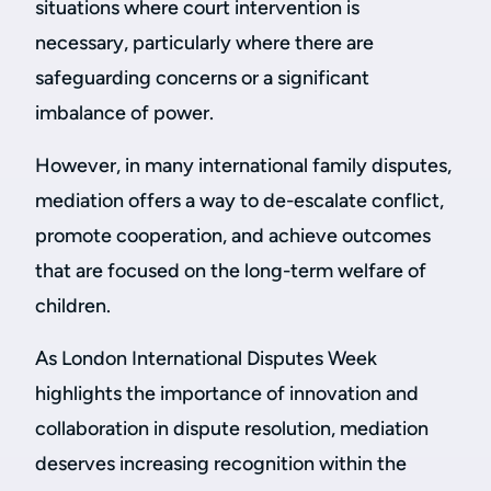
situations where court intervention is
necessary, particularly where there are
safeguarding concerns or a significant
imbalance of power.
However, in many international family disputes,
mediation offers a way to de-escalate conflict,
promote cooperation, and achieve outcomes
that are focused on the long-term welfare of
children.
As London International Disputes Week
highlights the importance of innovation and
collaboration in dispute resolution, mediation
deserves increasing recognition within the