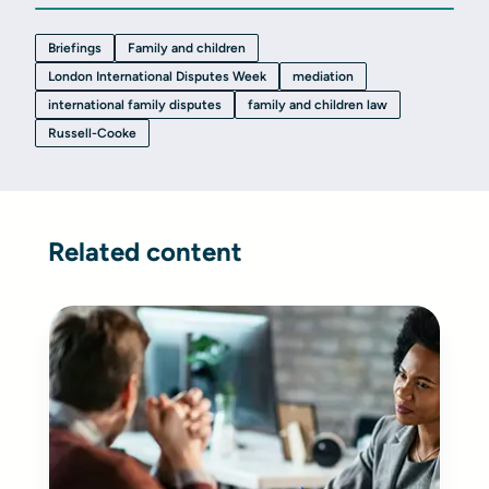
Briefings
Family and children
London International Disputes Week
mediation
international family disputes
family and children law
Russell-Cooke
Related content