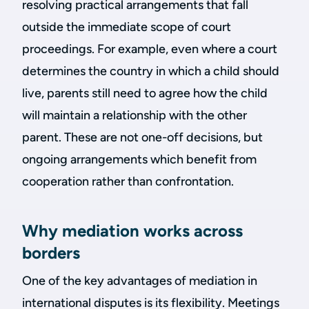
resolving practical arrangements that fall
outside the immediate scope of court
proceedings. For example, even where a court
determines the country in which a child should
live, parents still need to agree how the child
will maintain a relationship with the other
parent. These are not one-off decisions, but
ongoing arrangements which benefit from
cooperation rather than confrontation.
Why mediation works across
borders
One of the key advantages of mediation in
international disputes is its flexibility. Meetings