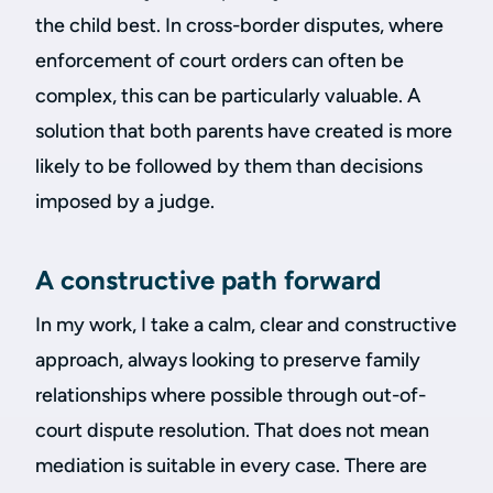
the child best. In cross-border disputes, where
enforcement of court orders can often be
complex, this can be particularly valuable. A
solution that both parents have created is more
likely to be followed by them than decisions
imposed by a judge.
A constructive path forward
In my work, I take a calm, clear and constructive
approach, always looking to preserve family
relationships where possible through out-of-
court dispute resolution. That does not mean
mediation is suitable in every case. There are