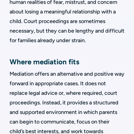
human realities of fear, mistrust, and concern
about losing a meaningful relationship with a
child. Court proceedings are sometimes
necessary, but they can be lengthy and difficult
for families already under strain.
Where mediation fits
Mediation offers an alternative and positive way
forward in appropriate cases. It does not
replace legal advice or, where required, court
proceedings. Instead, it provides a structured
and supported environment in which parents
can begin to communicate, focus on their
child’s best interests, and work towards