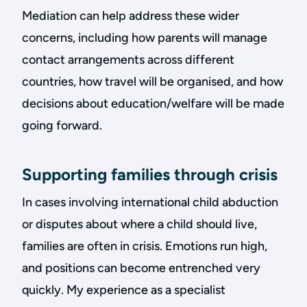
Mediation can help address these wider
concerns, including how parents will manage
contact arrangements across different
countries, how travel will be organised, and how
decisions about education/welfare will be made
going forward.
Supporting families through crisis
In cases involving international child abduction
or disputes about where a child should live,
families are often in crisis. Emotions run high,
and positions can become entrenched very
quickly. My experience as a specialist