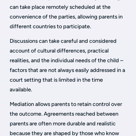
can take place remotely scheduled at the
convenience of the parties, allowing parents in
different countries to participate.
Discussions can take careful and considered
account of cultural differences, practical
realities, and the individual needs of the child –
factors that are not always easily addressed in a
court setting that is limited in the time
available.
Mediation allows parents to retain control over
the outcome. Agreements reached between
parents are often more durable and realistic
because they are shaped by those who know