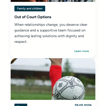
Family and children
Out of Court Options
When relationships change, you deserve clear
guidance and a supportive team focused on
achieving lasting solutions with dignity and
respect.
Learn more
29.05.2026