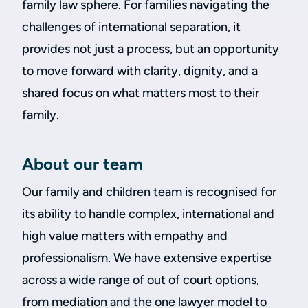
family law sphere. For families navigating the
challenges of international separation, it
provides not just a process, but an opportunity
to move forward with clarity, dignity, and a
shared focus on what matters most to their
family.
About our team
Our family and children team is recognised for
its ability to handle complex, international and
high value matters with empathy and
professionalism. We have extensive expertise
across a wide range of out of court options,
from mediation and the one lawyer model to