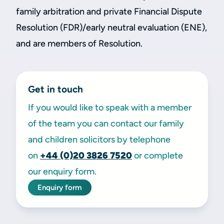
family arbitration and private Financial Dispute
Resolution (FDR)/early neutral evaluation (ENE),
and are members of Resolution.
Get in touch
If you would like to speak with a member
of the team you can contact our family
and children solicitors by telephone
on
+44 (0)20 3826 7520
or complete
our enquiry form.
Enquiry form