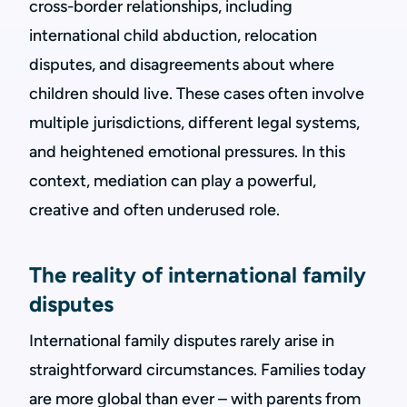
cross-border relationships, including
international child abduction, relocation
disputes, and disagreements about where
children should live. These cases often involve
multiple jurisdictions, different legal systems,
and heightened emotional pressures. In this
context, mediation can play a powerful,
creative and often underused role.
The reality of international family
disputes
International family disputes rarely arise in
straightforward circumstances. Families today
are more global than ever – with parents from