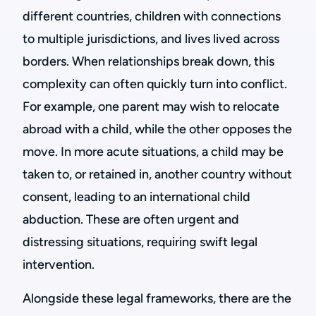
different countries, children with connections
to multiple jurisdictions, and lives lived across
borders. When relationships break down, this
complexity can often quickly turn into conflict.
For example, one parent may wish to relocate
abroad with a child, while the other opposes the
move. In more acute situations, a child may be
taken to, or retained in, another country without
consent, leading to an international child
abduction. These are often urgent and
distressing situations, requiring swift legal
intervention.
Alongside these legal frameworks, there are the