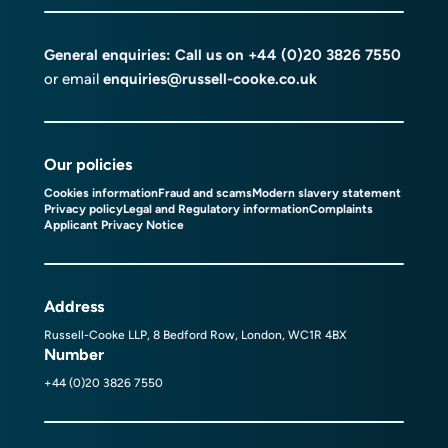
General enquiries: Call us on
+44 (0)20 3826 7550
or email
enquiries@russell-cooke.co.uk
Our policies
Cookies information
Fraud and scams
Modern slavery statement
Privacy policy
Legal and Regulatory information
Complaints
Applicant Privacy Notice
Address
Russell-Cooke LLP, 8 Bedford Row, London, WC1R 4BX
Number
+44 (0)20 3826 7550