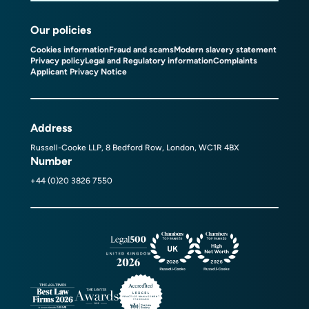
Our policies
Cookies information
Fraud and scams
Modern slavery statement
Privacy policy
Legal and Regulatory information
Complaints
Applicant Privacy Notice
Address
Russell-Cooke LLP, 8 Bedford Row, London, WC1R 4BX
Number
+44 (0)20 3826 7550