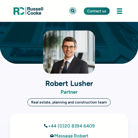
Contact us
Robert Lusher
Partner
Real estate, planning and construction team
+44 (0)20 8394 6409
Message Robert