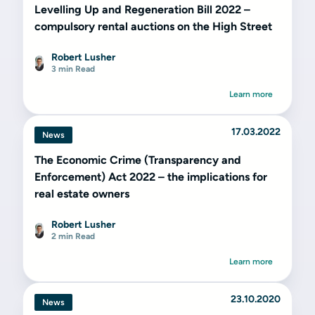
Levelling Up and Regeneration Bill 2022 –
compulsory rental auctions on the High Street
Robert Lusher
3 min Read
Learn more
17.03.2022
News
The Economic Crime (Transparency and
Enforcement) Act 2022 – the implications for
real estate owners
Robert Lusher
2 min Read
Learn more
23.10.2020
News