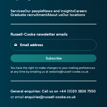
Services
Our people
News and insights
Careers
Graduate recruitment
About us
Our locations
Russell-Cooke newsletter emails
Email address
Subscribe
You have the right to make changes to your mailing preferences
at any time by emailing us at
website@russell-cooke.co.uk
General enquiries: Call us on
+44 (0)20 3826 7550
or email
enquiries@russell-cooke.co.uk