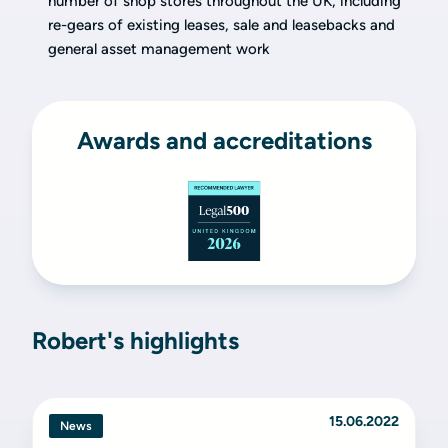
number of shop stores throughout the UK, including
re-gears of existing leases, sale and leasebacks and
general asset management work
Awards and accreditations
Robert's highlights
15.06.2022
News