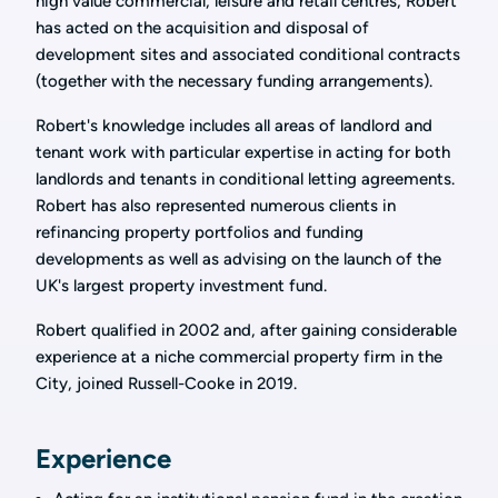
high value commercial, leisure and retail centres, Robert
has acted on the acquisition and disposal of
development sites and associated conditional contracts
(together with the necessary funding arrangements).
Robert's knowledge includes all areas of landlord and
tenant work with particular expertise in acting for both
landlords and tenants in conditional letting agreements.
Robert has also represented numerous clients in
refinancing property portfolios and funding
developments as well as advising on the launch of the
UK's largest property investment fund.
Robert qualified in 2002 and, after gaining considerable
experience at a niche commercial property firm in the
City, joined Russell-Cooke in 2019.
Experience