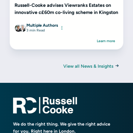
Russell-Cooke advises Viewranks Estates on
innovative c£60m co-living scheme in Kingston
Multiple Authors
3 min Read
Learn more
View all News & Insights
We do the right thing. We give the right advice
for you. Right here in London.