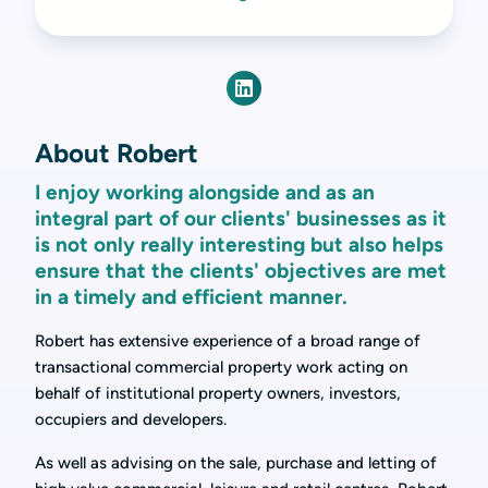
About Robert
I enjoy working alongside and as an
integral part of our clients' businesses as it
is not only really interesting but also helps
ensure that the clients' objectives are met
in a timely and efficient manner.
Robert has extensive experience of a broad range of
transactional commercial property work acting on
behalf of institutional property owners, investors,
occupiers and developers.
As well as advising on the sale, purchase and letting of