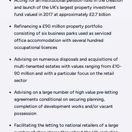
Acting for an institutional pension fund in the creation
and launch of the UK's largest property investment
fund valued in 2017 at approximately £2.7 billion
Refinancing a £90 million property portfolio
consisting of six business parks used as serviced
office accommodation with several hundred
occupational licences
Advising on numerous disposals and acquisitions of
multi-tenanted estates with values ranging from £10-
90 million and with a particular focus on the retail
sector
Advising on a large number of high value pre-letting
agreements conditional on securing planning,
completion of development works and/or vacant
possession
Facilitating the letting to national retailers of a large