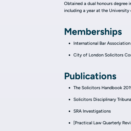
Obtained a dual honours degree i
including a year at the Universi
Memberships
International Bar Association
City of London Solicitors 
Publications
The Solicitors Handbook 201
Solicitors Disciplinary Tribun
SRA Investigations
[Practical Law Quarterly Rev