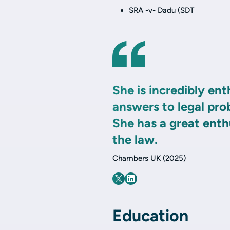
SRA -v- Dadu (SDT
She is incredibly ent
answers to legal pro
She has a great ent
the law.
Chambers UK (2025)
Education