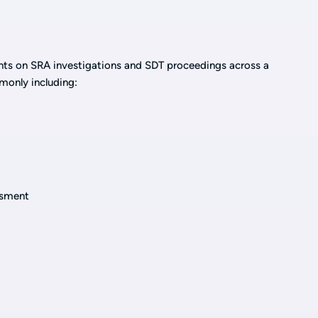
ents on SRA investigations and SDT proceedings across a
monly including:
ssment