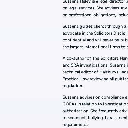
Susanna Heley is a legal director s
on legal services. She advises law 
on professional obligations, incl
Susanna guides clients through di
advocate in the Solicitors Discipl
confidential and will never be pub
the largest international firms to
A co-author of The Solicitors Ha
and SRA investigations, Susanna i
technical editor of Halsburys Lega
Practical Law reviewing all publi
regulation.
Susanna advises on compliance an
COFAs in relation to investigation
authorisation. She frequently advi
misconduct, bullying, harassment
requirements.