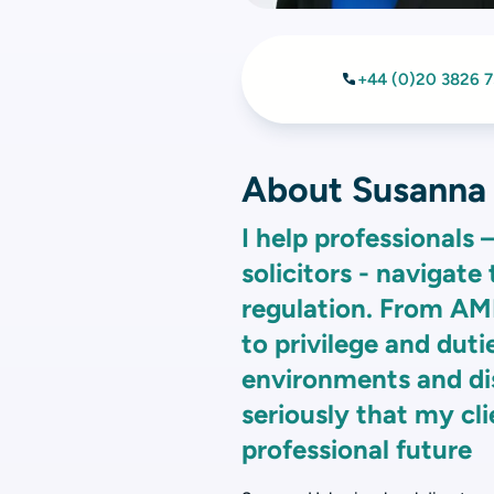
+44 (0)20 3826 
About Susanna
I help professionals 
solicitors - navigate
regulation. From A
to privilege and dutie
environments and dis
seriously that my cli
professional future