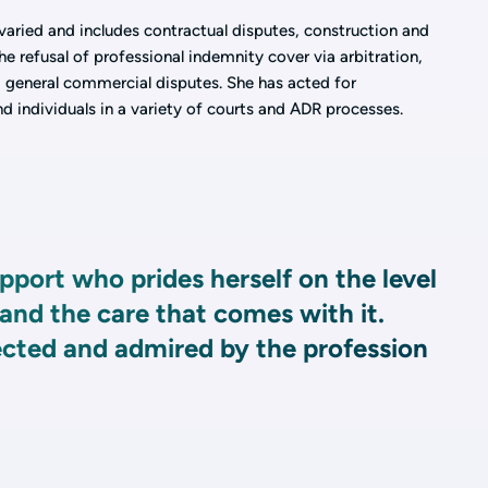
 varied and includes contractual disputes, construction and
e refusal of professional indemnity cover via arbitration,
d general commercial disputes. She has acted for
nd individuals in a variety of courts and ADR processes.
pport who prides herself on the level
 and the care that comes with it.
ected and admired by the profession