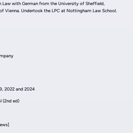
n Law with German from the University of Sheffield,
ty of Vienna. Undertook the LPC at Nottingham Law School.
Company
9, 2022 and 2024
al (2nd ed)
iews]