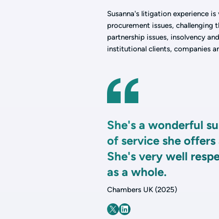
Susanna's litigation experience is
procurement issues, challenging th
partnership issues, insolvency an
institutional clients, companies a
She's a wonderful su
of service she offers
She's very well resp
as a whole.
Chambers UK (2025)