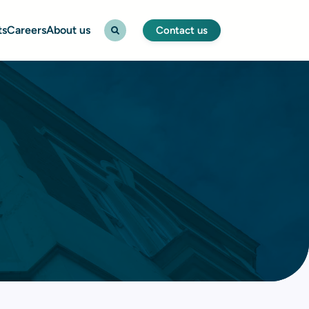
ts
Careers
About us
Contact us