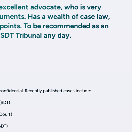
excellent advocate, who is very
guments. Has a wealth of case law,
r points. To be recommended as an
 SDT Tribunal any day.
onfidential. Recently published cases include:
(SDT)
Court)
SDT)