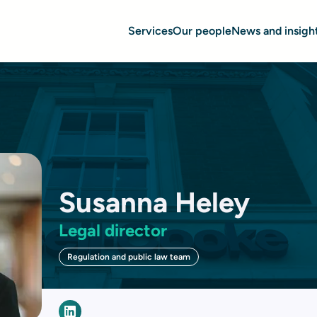
Services
Our people
News and insigh
Susanna Heley
Legal director
Regulation and public law team