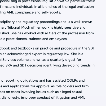
pecialising in professional regulation with a particular focus
firms and individuals in all branches of the legal profession
uding AML compliance and self-reports.
sciplinary and regulatory proceedings and is a well-known
inary Tribunal. Much of her work is highly sensitive and
lished. She has worked with all tiers of the profession from
 sole practitioners, trainees and employees.
ndbook and textbooks on practice and procedure in the SDT
s an acknowledged expert in regulatory law. She is a
l Services volume and writes a quarterly digest for
shed SRA and SDT decisions identifying developing trends in
d reporting obligations and has assisted COLPs and
s and applications for approval as role holders and firm
ses on cases involving issues such as alleged sexual
, dishonesty, improper conduct of litigation and AML