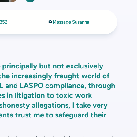
7352
Message Susanna
– principally but not exclusively
 the increasingly fraught world of
ML and LASPO compliance, through
s in litigation to toxic work
honesty allegations, I take very
ents trust me to safeguard their