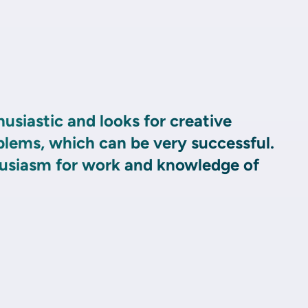
husiastic and looks for creative
blems, which can be very successful.
husiasm for work and knowledge of