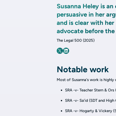
Susanna Heley is an 
persuasive in her ar
and is clear with he
advocate before the
The Legal 500 (2025)
Notable work
Most of Susanna's work is highly c
SRA -v- Teacher Stern & Ors 
SRA -v- Sa’id (SDT and High 
SRA -v- Hogarty & Vickery (