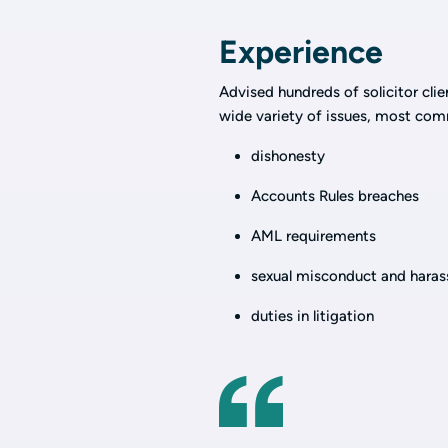
Experience
Advised hundreds of solicitor cli
wide variety of issues, most com
dishonesty
Accounts Rules breaches
AML requirements
sexual misconduct and hara
duties in litigation