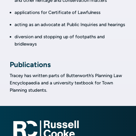
and other heritage and conservation matters
applications for Certificate of Lawfulness
acting as an advocate at Public Inquiries and hearings
diversion and stopping up of footpaths and
bridleways
Publications
Tracey has written parts of Butterworth’s Planning Law
Encyclopaedia and a university textbook for Town
Planning students.