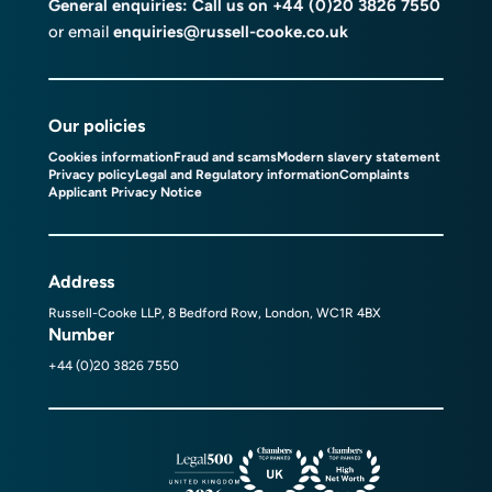
General enquiries: Call us on
+44 (0)20 3826 7550
or email
enquiries@russell-cooke.co.uk
Our policies
Cookies information
Fraud and scams
Modern slavery statement
Privacy policy
Legal and Regulatory information
Complaints
Applicant Privacy Notice
Address
Russell-Cooke LLP, 8 Bedford Row, London, WC1R 4BX
Number
+44 (0)20 3826 7550