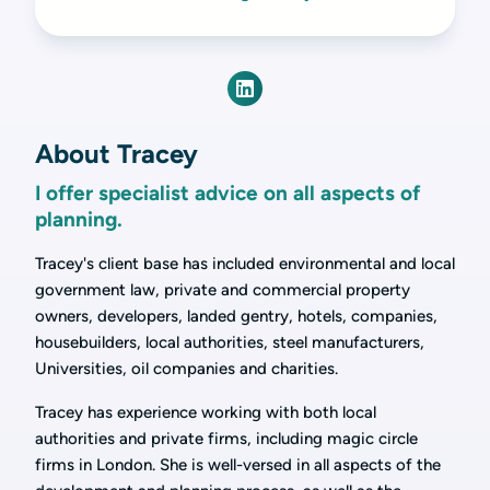
About Tracey
I offer specialist advice on all aspects of
planning.
Tracey's client base has included environmental and local
government law, private and commercial property
owners, developers, landed gentry, hotels, companies,
housebuilders, local authorities, steel manufacturers,
Universities, oil companies and charities.
Tracey has experience working with both local
authorities and private firms, including magic circle
firms in London. She is well-versed in all aspects of the