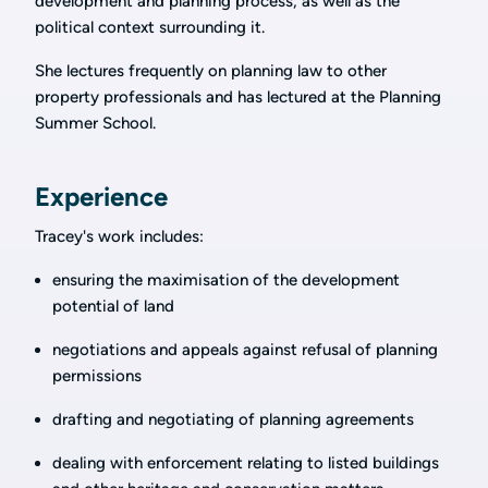
development and planning process, as well as the
political context surrounding it.
She lectures frequently on planning law to other
property professionals and has lectured at the Planning
Summer School.
Experience
Tracey's work includes:
ensuring the maximisation of the development
potential of land
negotiations and appeals against refusal of planning
permissions
drafting and negotiating of planning agreements
dealing with enforcement relating to listed buildings