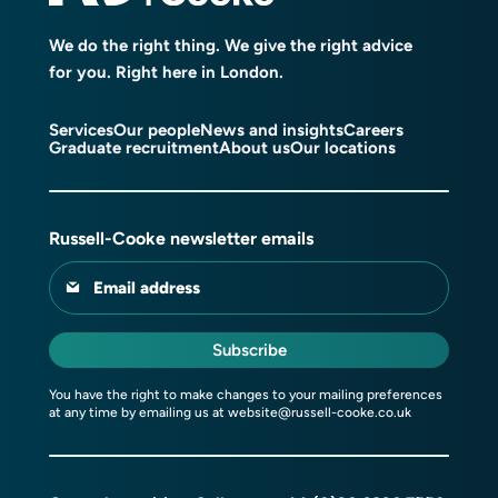
We do the right thing. We give the right advice
for you. Right here in London.
Services
Our people
News and insights
Careers
Graduate recruitment
About us
Our locations
Russell-Cooke newsletter emails
Email address
Subscribe
You have the right to make changes to your mailing preferences
at any time by emailing us at
website@russell-cooke.co.uk