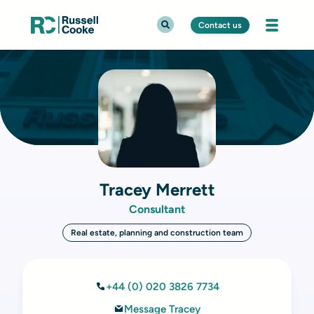
Contact us
Tracey Merrett
Consultant
Real estate, planning and construction team
+44 (0) 020 3826 7734
Message Tracey