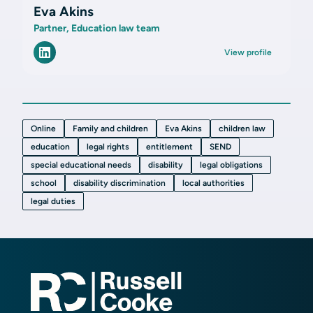
Eva Akins
Partner, Education law team
View profile
Online
Family and children
Eva Akins
children law
education
legal rights
entitlement
SEND
special educational needs
disability
legal obligations
school
disability discrimination
local authorities
legal duties