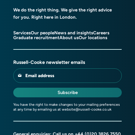
We do the right thing. We give the right advice
for you. Right here in London.
Services
Our people
News and insights
Careers
Graduate recruitment
About us
Our locations
Russell-Cooke newsletter emails
Email address
Subscribe
You have the right to make changes to your mailing preferences
at any time by emailing us at
website@russell-cooke.co.uk
General enquiries: Call us on
+44 (0)20 3826 7550