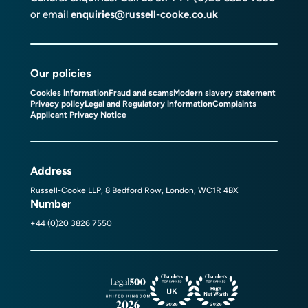
or email
enquiries@russell-cooke.co.uk
Our policies
Cookies information
Fraud and scams
Modern slavery statement
Privacy policy
Legal and Regulatory information
Complaints
Applicant Privacy Notice
Address
Russell-Cooke LLP, 8 Bedford Row, London, WC1R 4BX
Number
+44 (0)20 3826 7550