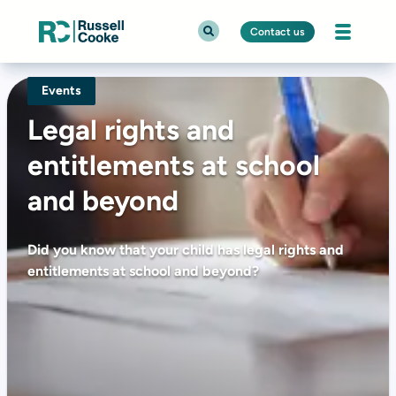
Contact us
Events
Legal rights and
entitlements at school
and beyond
Did you know that your child has legal rights and
entitlements at school and beyond?