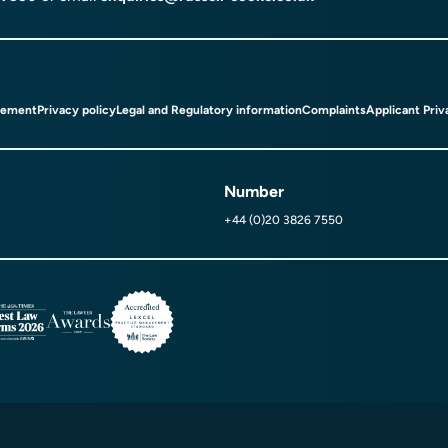
tement
Privacy policy
Legal and Regulatory information
Complaints
Applicant Priv
Number
+44 (0)20 3826 7550