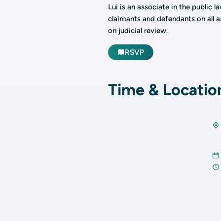
Lui is an associate in the public 
claimants and defendants on all a
on judicial review.
RSVP
Time & Locatio