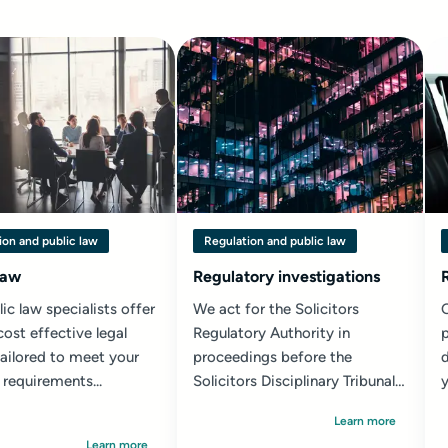
ion and public law
Regulation and public law
law
Regulatory investigations
ic law specialists offer
We act for the Solicitors
cost effective legal
Regulatory Authority in
p
tailored to meet your
proceedings before the
d
 requirements...
Solicitors Disciplinary Tribunal
y
and in appeals...
l
Learn more
Learn more