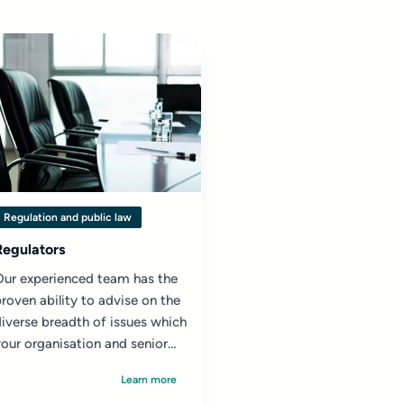
Regulation and public law
Regulators
Our experienced team has the
roven ability to advise on the
iverse breadth of issues which
our organisation and senior
eadership team may face...
Learn more