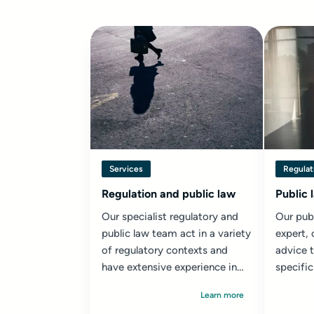
Services
Regulat
Regulation and public law
Public 
Our specialist regulatory and
Our publ
public law team act in a variety
expert, 
of regulatory contexts and
advice 
have extensive experience in
specific
public law, including...
Learn more