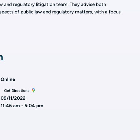
law and regulatory litigation team. They advise both
spects of public law and regulatory matters, with a focus
n
Online
Get Directions
09/11/2022
11:46 am - 5:04 pm