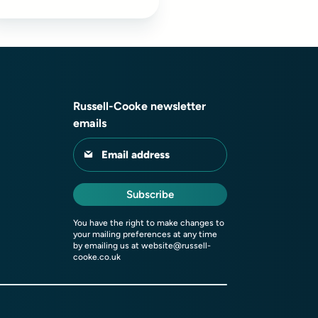
Russell-Cooke newsletter
emails
Email address
Subscribe
You have the right to make changes to
your mailing preferences at any time
by emailing us at
website@russell-
cooke.co.uk