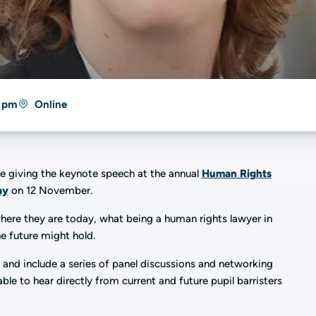
4 pm
Online
be giving the keynote speech at the annual
Human Rights
ay
on 12 November.
where they are today, what being a human rights lawyer in
e future might hold.
and include a series of panel discussions and networking
ble to hear directly from current and future pupil barristers