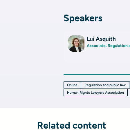
Speakers
Lui Asquith
Associate, Regulation 
Online
Regulation and public law
Human Rights Lawyers Association
Related content