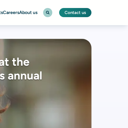
ts
Careers
About us
Contact us
at the
s annual