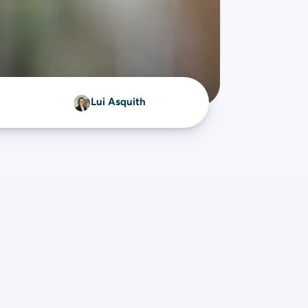
Lui Asquith