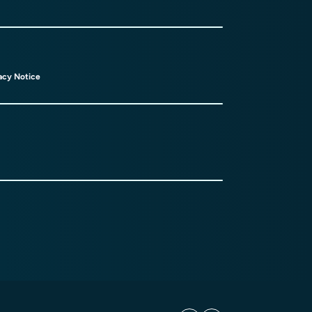
acy Notice