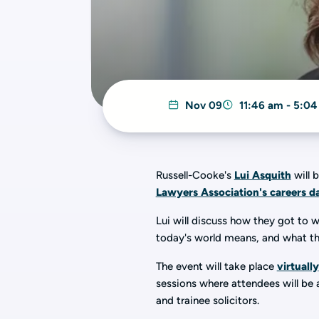
Nov 09
11:46 am - 5:0
Russell-Cooke's
Lui Asquith
will 
Lawyers Association's careers d
Lui will discuss how they got to 
today's world means, and what th
The event will take place
virtually
sessions where attendees will be a
and trainee solicitors.