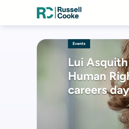
Events
Lui Asquith
Human Righ
careers da