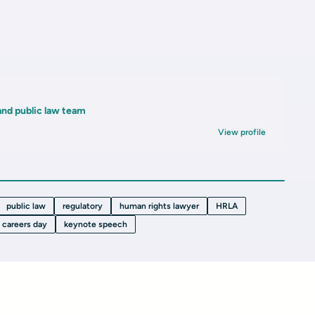
and public law team
View profile
public law
regulatory
human rights lawyer
HRLA
careers day
keynote speech