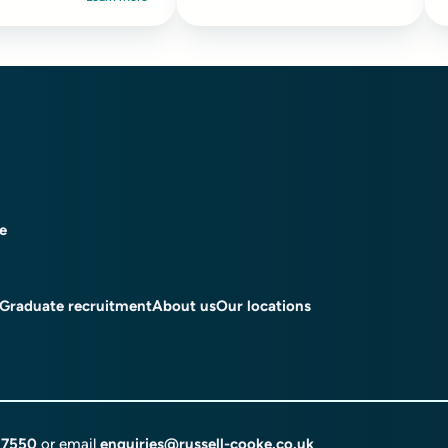
ce
Graduate recruitment
About us
Our locations
 7550
or email
enquiries@russell-cooke.co.uk