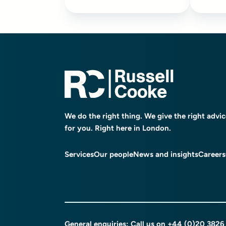
We do the right thing. We give the right advi
for you. Right here in London.
Services
Our people
News and insights
Careers
General enquiries: Call us on
+44 (0)20 3826