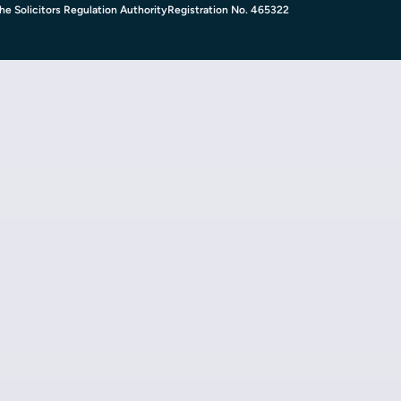
e Solicitors Regulation Authority
Registration No. 465322