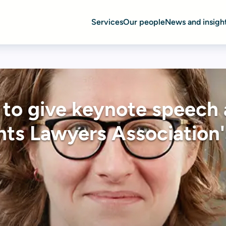
Services
Our people
News and insigh
 to give keynote speech 
ts Lawyers Association'
y