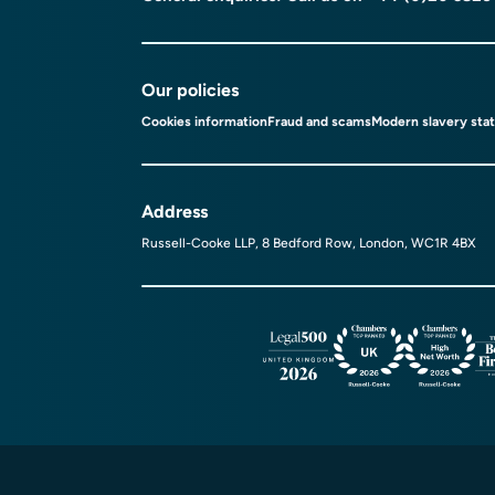
Our policies
Cookies information
Fraud and scams
Modern slavery sta
Address
Russell-Cooke LLP, 8 Bedford Row, London, WC1R 4BX