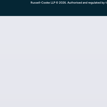
Russell-Cooke LLP © 2026. Authorised and regulated by th